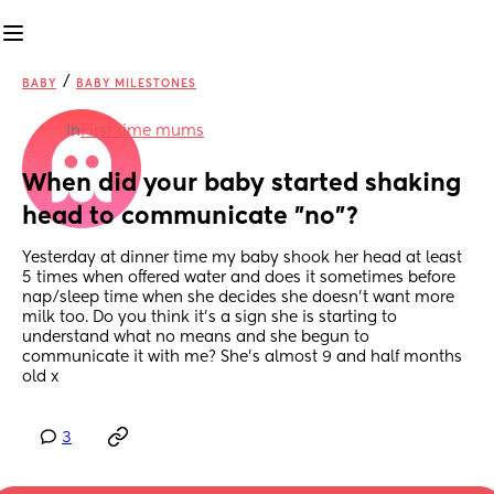
/
BABY
BABY MILESTONES
in
First time mums
When did your baby started shaking 
head to communicate "no"?
Yesterday at dinner time my baby shook her head at least 
5 times when offered water and does it sometimes before 
nap/sleep time when she decides she doesn't want more 
milk too. Do you think it's a sign she is starting to 
understand what no means and she begun to 
communicate it with me? She's almost 9 and half months 
old x
3