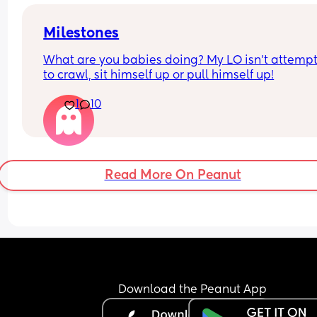
disgusting but wanted to see everyone’s though
Milestones
What are you babies doing? My LO isn’t attempt
to crawl, sit himself up or pull himself up!
1
10
Read More On Peanut
Download the Peanut App