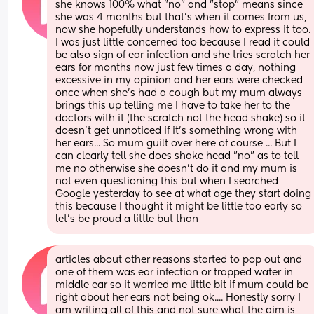
she knows 100% what "no" and "stop" means since 
she was 4 months but that's when it comes from us, 
now she hopefully understands how to express it too. 
I was just little concerned too because I read it could 
be also sign of ear infection and she tries scratch her 
ears for months now just few times a day, nothing 
excessive in my opinion and her ears were checked 
once when she's had a cough but my mum always 
brings this up telling me I have to take her to the 
doctors with it (the scratch not the head shake) so it 
doesn't get unnoticed if it's something wrong with 
her ears... So mum guilt over here of course ... But I 
can clearly tell she does shake head "no" as to tell 
me no otherwise she doesn't do it and my mum is 
not even questioning this but when I searched 
Google yesterday to see at what age they start doing 
this because I thought it might be little too early so 
let's be proud a little but than
articles about other reasons started to pop out and 
one of them was ear infection or trapped water in 
middle ear so it worried me little bit if mum could be 
right about her ears not being ok.... Honestly sorry I 
am writing all of this and not sure what the aim is 