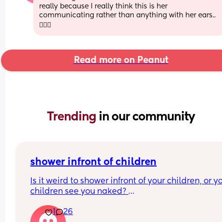
really because I really think this is her 
communicating rather than anything with her ears.. 
🤷🏼‍♀️
Read more on Peanut
Trending 
in our community
shower infront of children
Is it weird to shower infront of your children, or yo
children see you naked? 
At what age should this stop? 
1
26