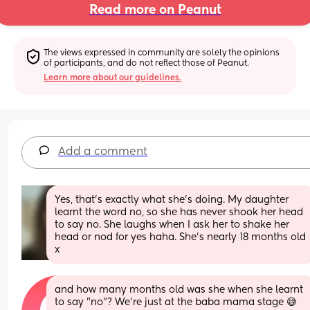
Read more on Peanut
The views expressed in community are solely the opinions 
of participants, and do not reflect those of Peanut.
Learn more about our guidelines.
Add a comment
Yes, that's exactly what she's doing. My daughter 
learnt the word no, so she has never shook her head 
to say no. She laughs when I ask her to shake her 
head or nod for yes haha. She's nearly 18 months old 
x
and how many months old was she when she learnt 
to say "no"? We're just at the baba mama stage 😅 