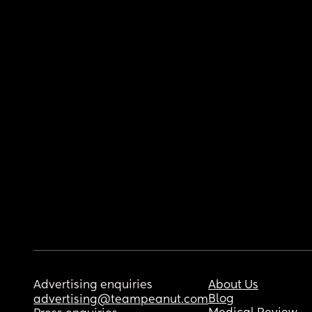
Advertising enquiries
About Us
Blog
advertising@teampeanut.com