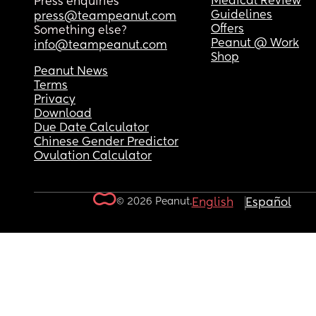
Medical Review
Press enquiries
Guidelines
press@teampeanut.com
Offers
Something else?
Peanut @ Work
info@teampeanut.com
Shop
Peanut News
Terms
Privacy
Download
Due Date Calculator
Chinese Gender Predictor
Ovulation Calculator
© 2026 Peanut.
English
Español