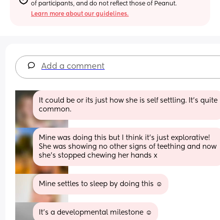
of participants, and do not reflect those of Peanut.
Learn more about our guidelines.
Add a comment
It could be or its just how she is self settling. It's quite 
common.
Mine was doing this but I think it’s just explorative! 
She was showing no other signs of teething and now 
she’s stopped chewing her hands x
Mine settles to sleep by doing this ☺️
It’s a developmental milestone ☺️