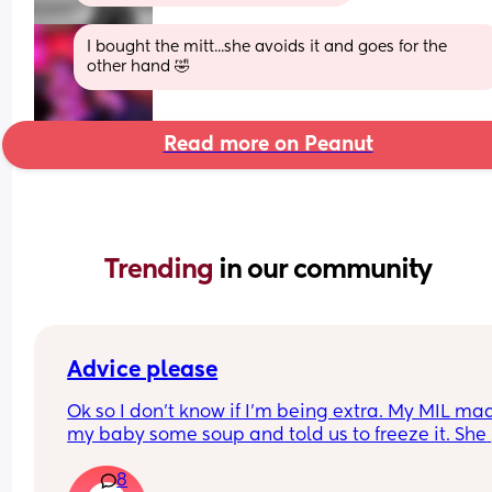
I bought the mitt...she avoids it and goes for the 
other hand 🤣
Read more on Peanut
Trending 
in our community
Advice please
Ok so I don’t know if I’m being extra. My MIL mad
my baby some soup and told us to freeze it. She 
gave it in a clean container and said to use the 
8
freezer cube tray (which she hadn’t washed and 