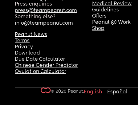
Medical Review
Press enquiries
Guidelines
press@teampeanut.com
Offers
Something else?
Peanut @ Work
info@teampeanut.com
Shop
Peanut News
Terms
Privacy
Download
Due Date Calculator
Chinese Gender Predictor
Ovulation Calculator
© 2026 Peanut.
English
Español