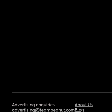
Advertising enquiries
About Us
Blog
advertising@teampeanut.com