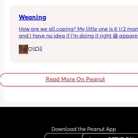
Weaning
How are we all coping? My little one is 6 1/2 mon
and I have no idea if I’m doing it right 😅 apparen
should be giving him iron rich food but I have no 
1
3
idea what that is appart from spinach but how do
do that for him? 😅 Also are we Purées or BLW?
Read More On Peanut
Download the Peanut App