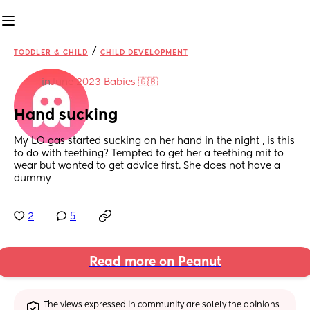
/
TODDLER & CHILD
CHILD DEVELOPMENT
in
June 2023 Babies 🇬🇧
Hand sucking
My LO gas started sucking on her hand in the night , is this 
to do with teething? Tempted to get her a teething mit to 
wear but wanted to get advice first. She does not have a 
dummy
2
5
Read more on Peanut
The views expressed in community are solely the opinions 