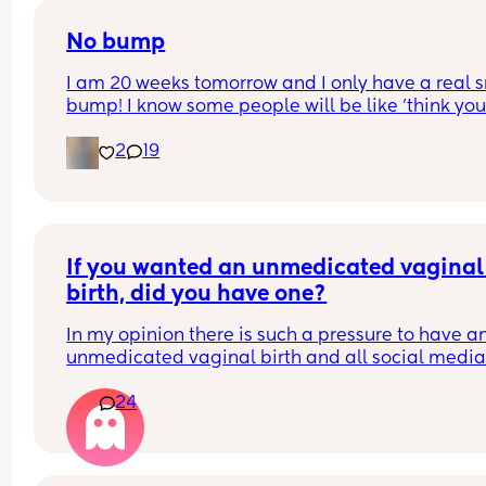
No bump
I am 20 weeks tomorrow and I only have a real s
bump! I know some people will be like 'think your
lucky'. But I just want to look pregnant, I have wi
2
19
for this for so long! 
Still not feeling any movement i dont think just wi
felt pregnant and looked it. 
Picture for reference
If you wanted an unmedicated vaginal 
birth, did you have one?
In my opinion there is such a pressure to have an
unmedicated vaginal birth and all social media
midwives are telling you ”your body was made fo
24
this” ”try Hypnobirthing” ”just breathe baby out 
it’ll be fine” when in reality birth is just not like tha
have so many friends who wanted this ideal pain
free dream vaginal birth but all ended up with 