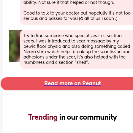
ability. Not sure if that helped or not though.
Good to talk to your doctor but hopefully it's not too 
serious and passes for you (& all of us!) soon :)
Try to find someone who specializes in c section 
scars. I was introduced to scar massage by my 
pelvic floor physio and also doing something called 
Neuro stim which helps break up the scar tissue and 
adhesions under the scar, it’s also helped with the 
numbness and c section “shelf”.
Read more on Peanut
Trending 
in our community