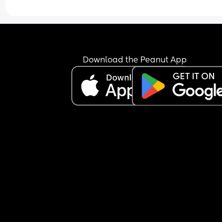
with this ? It’s sooo overwhelming and I’m literall
sick of it
Download the Peanut App