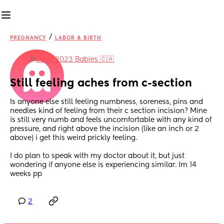
/
PREGNANCY
LABOR & BIRTH
in
June 2023 Babies 🇨🇦
Still feeling aches from c-section
Is anyone else still feeling numbness, soreness, pins and 
needles kind of feeling from their c section incision? Mine 
is still very numb and feels uncomfortable with any kind of 
pressure, and right above the incision (like an inch or 2 
above) i get this weird prickly feeling.
I do plan to speak with my doctor about it, but just 
wondering if anyone else is experiencing similar. Im 14 
weeks pp
2