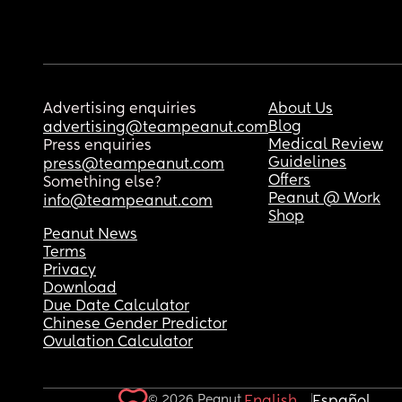
Advertising enquiries
About Us
Blog
advertising@teampeanut.com
Medical Review
Press enquiries
Guidelines
press@teampeanut.com
Offers
Something else?
Peanut @ Work
info@teampeanut.com
Shop
Peanut News
Terms
Privacy
Download
Due Date Calculator
Chinese Gender Predictor
Ovulation Calculator
© 2026 Peanut.
English
Español