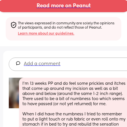
Read more on Peanut
The views expressed in community are solely the opinions 
of participants, and do not reflect those of Peanut.
Learn more about our guidelines.
Add a comment
I'm 13 weeks PP and do feel some prickles and itches 
that come up around my incision as well as a bit 
above and below (around the same 1-2 inch range). 
There used to be a bit of numbness too which seems 
to have passed (or not yet returned) for me.
When I did have the numbness I tried to remember 
to put a light touch or rub fabric or even roll onto my 
stomach if in bed to try and rebuild the sensation 