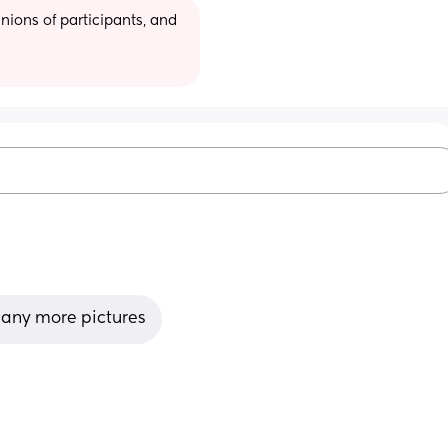
ions of participants, and 
any more pictures