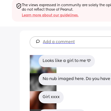
The views expressed in community are solely the opin
do not reflect those of Peanut.
Learn more about our guidelines.
Add a comment
Looks like a girl to me 🩷
No nub imaged here. Do you have 
Girl xxxx