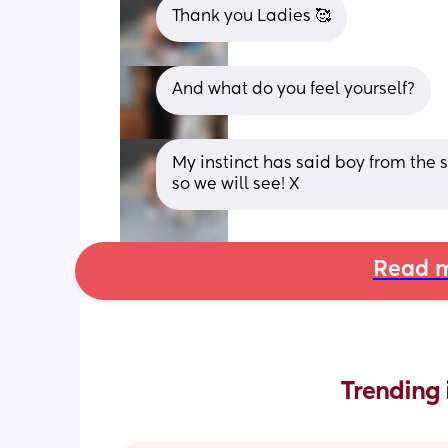
Thank you Ladies 🥰
And what do you feel yourself?
My instinct has said boy from the s
so we will see! X
Read m
Trending 