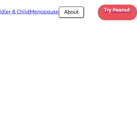
Try Peanut 
dler & Child
Menopause
About