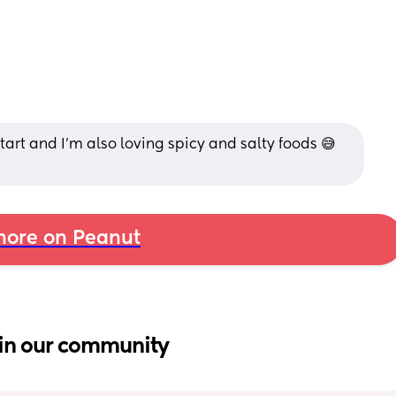
tart and I'm also loving spicy and salty foods 😅 
ore on Peanut
in our community