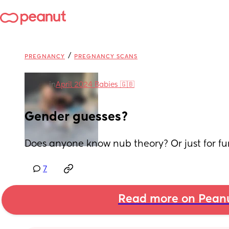
/
PREGNANCY
PREGNANCY SCANS
in
April 2024 Babies 🇬🇧
Gender guesses?
Does anyone know nub theory? Or just for fun
7
Read more on Pean