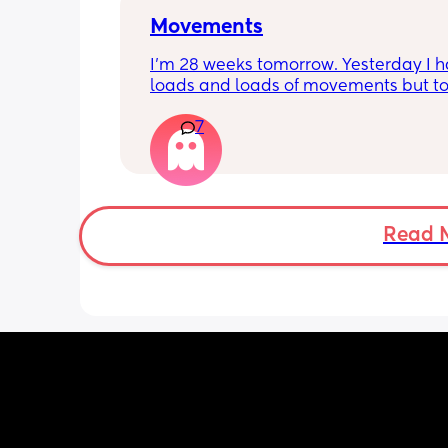
Movements
I’m 28 weeks tomorrow. Yesterday I h
loads and loads of movements but tod
have only felt small flutters and a cou
7
kicks throughout the day. I get so con
as some people say they don’t have a
pattern but others say they do. We ha
Doppler so used it this evening and c
hear the heartbeat and then moving 
does anyone else get quieter days of 
Read 
movement than others? I am seeing 
midwife tomorrow so will check but jus
myself getting anxious about it and d
know when to get checked. I know the
encourage it but last time as soon as I
triage baby started moving loads!