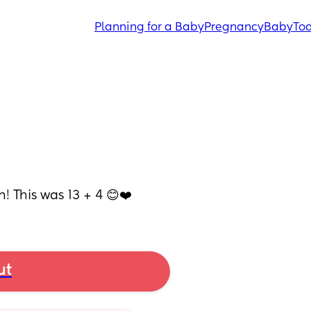
Planning for a Baby
Pregnancy
Baby
Tod
! This was 13 + 4 😊❤️
ut