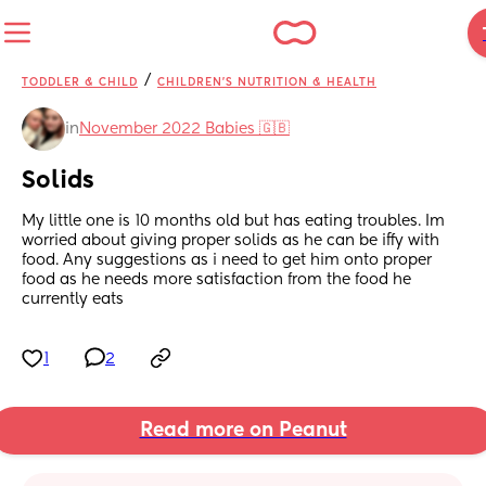
/
TODDLER & CHILD
CHILDREN'S NUTRITION & HEALTH
in
November 2022 Babies 🇬🇧
Solids
My little one is 10 months old but has eating troubles. Im 
worried about giving proper solids as he can be iffy with 
food. Any suggestions as i need to get him onto proper 
food as he needs more satisfaction from the food he 
currently eats
1
2
Read more on Peanut