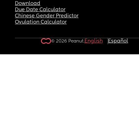
Download
Due Date Calculator
Chinese Gender Predictor
Ovulation Calculator
English
Español
© 2026 Peanut.