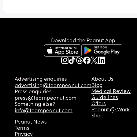
and I want to cry tbh! Today we did a no tv day at
and it was ROUGH! You would think she usually 
watches it for hours by how many times she cried
over me saying no. We go out in nature every da
and do crafts etc but I just cant stand the whinin
‘watch tv now’ from dawn til dusk!!! But now she wi
Download the Peanut App
be at my in laws tomorrow. I dont know what to 
Advertising enquiries
About Us
Blog
advertising@teampeanut.com
Medical Review
Press enquiries
Guidelines
press@teampeanut.com
Offers
Something else?
Peanut @ Work
info@teampeanut.com
Shop
Peanut News
Terms
Privacy