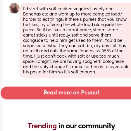
I'd start with soft cooked veggies/ overly ripe 
Bananas etc and work up to more complex food/ 
harder to eat things. If there's purees that you know 
he likes, try offering the whole food alongside the 
puree. So if he likes a carrot puree, steam some 
carrot sticks until really soft and serve them 
alongside to help him get used to them. You'd be 
surprised at what they can eat tbh, my boy still has 
no teeth and eats the same food as us 95% of the 
time, I just don't cook with salt or use too much 
spice. Tonight, we are having spaghetti bolognese, 
and the only change I'll make for him is to overcook 
his pasta for him so it's soft enough.
Read more on Peanut
Trending 
in our community