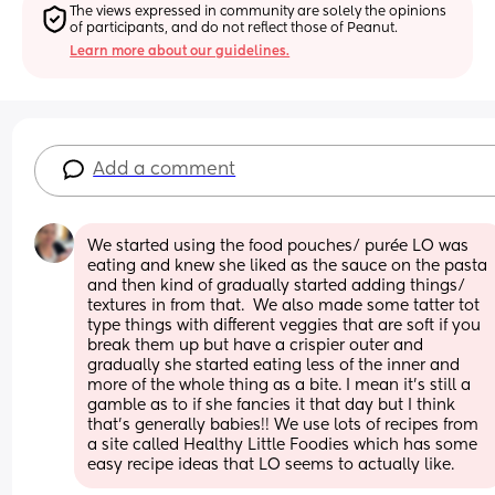
The views expressed in community are solely the opinions 
of participants, and do not reflect those of Peanut.
Learn more about our guidelines.
Add a comment
We started using the food pouches/ purée LO was 
eating and knew she liked as the sauce on the pasta 
and then kind of gradually started adding things/ 
textures in from that.  We also made some tatter tot 
type things with different veggies that are soft if you 
break them up but have a crispier outer and 
gradually she started eating less of the inner and 
more of the whole thing as a bite. I mean it’s still a 
gamble as to if she fancies it that day but I think 
that’s generally babies!! We use lots of recipes from 
a site called Healthy Little Foodies which has some 
easy recipe ideas that LO seems to actually like.