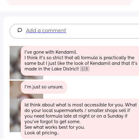
Add a comment
I’ve gone with Kendamil.
I think it’s so strict that all formula is practically the 
same but I just like the look of Kendamil and that it’s 
made in the Lake District! 🇬🇧
I'm just so unsure.
Id think about what is most accessible for you. What 
do your local supermarkets / smaller shops sell if 
you need formula late at night or on a Sunday if 
you’ve forgot to get some. 
See what works best for you.
Look at pricing..