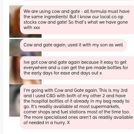
We are using cow and gate - all formula must have 
the same ingredients! But I know our local co op 
stocks cow and gate! So that's what we have gone 
with xxx
Cow and gate again, used it with my son as well
Ive got cow and gate again because it easy to get 
everywhere and u can get the pre-made bottles for 
the early days for ease and days out x
I'm going with Cow and Gate again. This is my 3rd 
and I used C&G with both of my other 2 and have 
the hospital bottles of it already in my bag ready to 
go. It's readily available at most supermarkets, 
corner shops and fuel stations most of the time too. 
The more specialised ones aren't as readily available 
of needed in a hurry. X