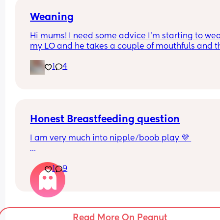
Weaning
Hi mums! I need some advice I’m starting to wea
my LO and he takes a couple of mouthfuls and t
starts crying and spitting it out is this normal?
1
4
Thank you 🫶🏼🫶🏼
Honest Breastfeeding question
I am very much into nipple/boob play 💜 
for the women that breastfeed, do u lose sensati
1
9
when feeding? does ur body differentiate feedin
and foreplay?
i have formula fed children for those who must 
Read More On Peanut