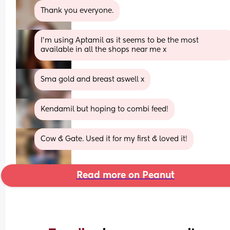
Thank you everyone.
I'm using Aptamil as it seems to be the most 
available in all the shops near me x
Sma gold and breast aswell x
Kendamil but hoping to combi feed!
Cow & Gate. Used it for my first & loved it!
Read more on Peanut