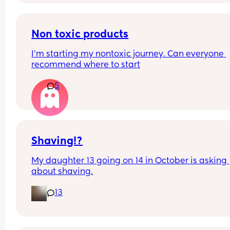
take pain relief! How long will this last?
Non toxic products
I’m starting my nontoxic journey. Can everyone 
recommend where to start
5
Shaving!?
My daughter 13 going on 14 in October is asking 
about shaving.
13