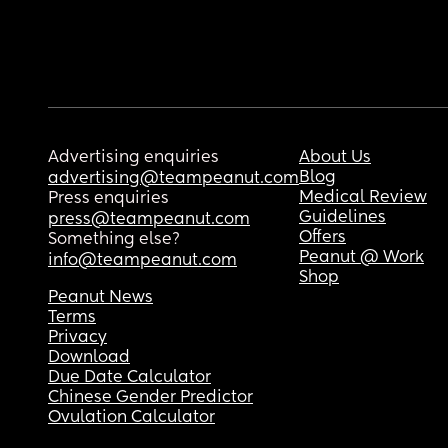
Advertising enquiries
About Us
Blog
advertising@teampeanut.com
Medical Review
Press enquiries
Guidelines
press@teampeanut.com
Offers
Something else?
Peanut @ Work
info@teampeanut.com
Shop
Peanut News
Terms
Privacy
Download
Due Date Calculator
Chinese Gender Predictor
Ovulation Calculator