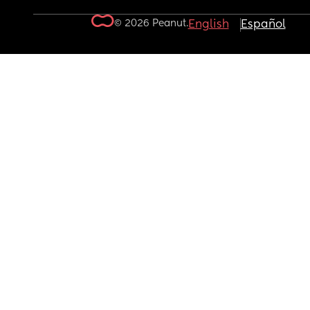
© 2026 Peanut.
English
Español