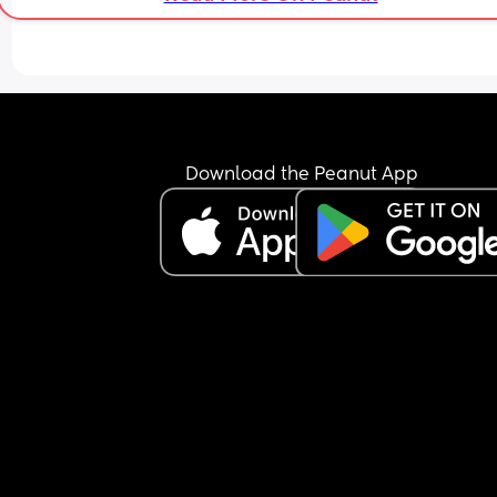
Download the Peanut App