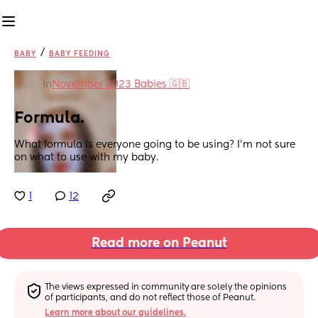
/
BABY
BABY FEEDING
in
November 2023 Babies 🇬🇧
Formula.
What formula is everyone going to be using? I'm not sure 
on what to use with my baby.
1
12
Read more on Peanut
The views expressed in community are solely the opinions 
of participants, and do not reflect those of Peanut.
Learn more about our guidelines.