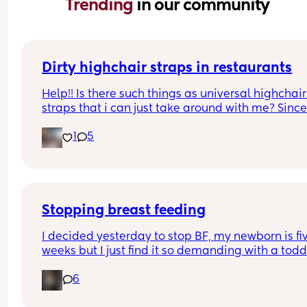
Trending 
in our community
Dirty highchair straps in restaurants
Help!! Is there such things as universal highchair 
straps that i can just take around with me? Since
starting to wean my baby I’ve realised how 
1
5
DISGUSTING all of the straps on the high chairs in
public places are 🤢🤢🤢
Stopping breast feeding
I decided yesterday to stop BF, my newborn is fiv
weeks but I just find it so demanding with a toddl
etc that want to switch to formula now but I am i
6
AGONY. Omg is this normal? No one warned me I
be in so much pain. I’ve had to sleep upright and