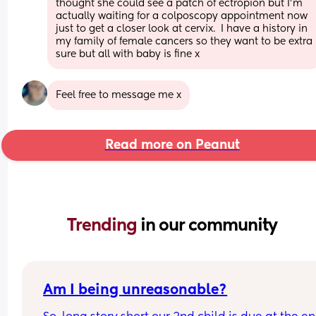
thought she could see a patch of ectropion but I'm 
actually waiting for a colposcopy appointment now 
just to get a closer look at cervix.  I have a history in 
my family of female cancers so they want to be extra 
sure but all with baby is fine x
Feel free to message me x
Read more on Peanut
Trending 
in our community
Am I being unreasonable?