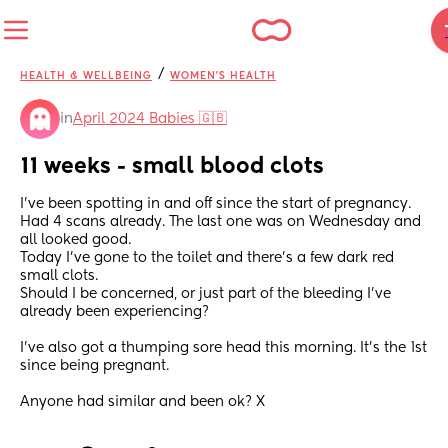
/
HEALTH & WELLBEING
WOMEN'S HEALTH
in
April 2024 Babies 🇬🇧
11 weeks - small blood clots
I've been spotting in and off since the start of pregnancy. 
Had 4 scans already. The last one was on Wednesday and 
all looked good. 
Today I've gone to the toilet and there's a few dark red 
small clots.
Should I be concerned, or just part of the bleeding I've 
already been experiencing? 
I've also got a thumping sore head this morning. It's the 1st 
since being pregnant.
Anyone had similar and been ok? X