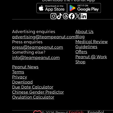
Download the Peanut App
Advertising enquiries
About Us
Blog
advertising@teampeanut.com
Medical Review
Press enquiries
Guidelines
press@teampeanut.com
Offers
Something else?
Peanut @ Work
info@teampeanut.com
Shop
Peanut News
Terms
Privacy
Download
Due Date Calculator
Chinese Gender Predictor
Ovulation Calculator