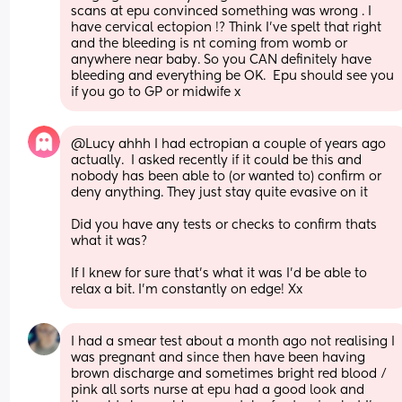
scans at epu convinced something was wrong . I 
have cervical ectopion !? Think I've spelt that right 
and the bleeding is nt coming from womb or 
anywhere near baby. So you CAN definitely have 
bleeding and everything be OK.  Epu should see you 
if you go to GP or midwife x
@Lucy ahhh I had ectropian a couple of years ago 
actually.  I asked recently if it could be this and 
nobody has been able to (or wanted to) confirm or 
deny anything. They just stay quite evasive on it
Did you have any tests or checks to confirm thats 
what it was? 
If I knew for sure that's what it was I'd be able to 
relax a bit. I'm constantly on edge! Xx
I had a smear test about a month ago not realising I 
was pregnant and since then have been having 
brown discharge and sometimes bright red blood / 
pink all sorts nurse at epu had a good look and 