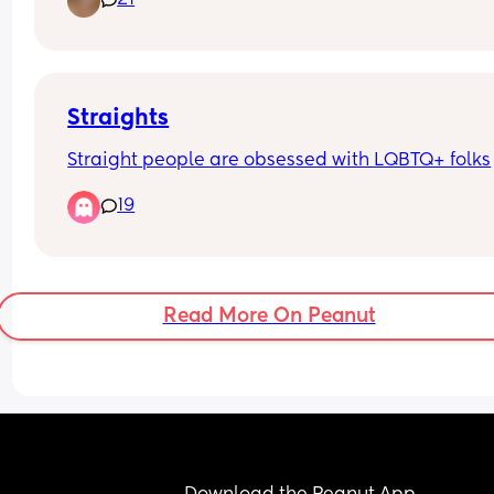
21
BURNED OUT in healthcare. Anyone do anything
exciting they would like to share or work outside 
healthcare?
Straights
Straight people are obsessed with LQBTQ+ folks
19
Read More On Peanut