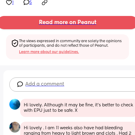
1
5
Read more on Peanut
The views expressed in community are solely the opinions 
of participants, and do not reflect those of Peanut.
Learn more about our guidelines.
Add a comment
Hi lovely. Although it may be fine, it's better to check 
with EPU just to be safe. X
Hi lovely . I am 11 weeks also have had bleeding 
ranging from heavy to light brown and clots . Had 2 