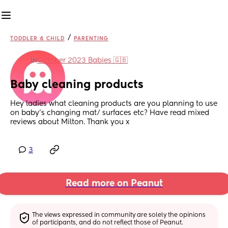
/
TODDLER & CHILD
PARENTING
in
October 2023 Babies 🇬🇧
Baby cleaning products
Hey ladies what cleaning products are you planning to use 
on baby’s changing mat/ surfaces etc? Have read mixed 
reviews about Milton. Thank you x
3
Read more on Peanut
The views expressed in community are solely the opinions 
of participants, and do not reflect those of Peanut.