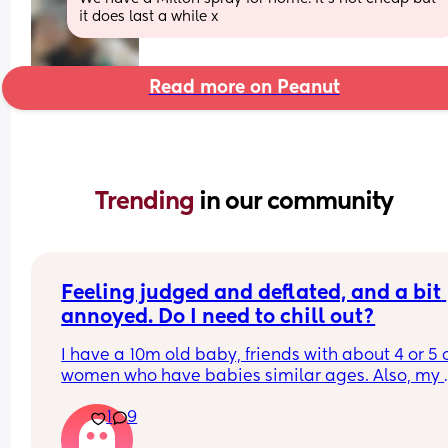
it does last a while x
Read more on Peanut
Trending 
in our community
Feeling judged and deflated, and a bit 
annoyed. Do I need to chill out?
I have a 10m old baby, friends with about 4 or 5 o
women who have babies similar ages. Also, my 
sister has a 3YO. All their babies don’t have 
1
9
problems sleeping, eating etc. 