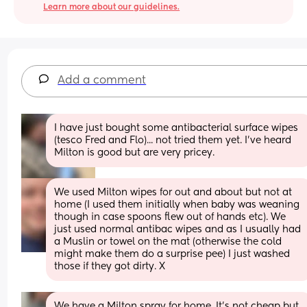
Learn more about our guidelines.
Add a comment
I have just bought some antibacterial surface wipes 
(tesco Fred and Flo)... not tried them yet. I've heard 
Milton is good but are very pricey.
We used Milton wipes for out and about but not at 
home (I used them initially when baby was weaning 
though in case spoons flew out of hands etc). We 
just used normal antibac wipes and as I usually had 
a Muslin or towel on the mat (otherwise the cold 
might make them do a surprise pee) I just washed 
those if they got dirty. X
We have a Milton spray for home. It’s not cheap but 