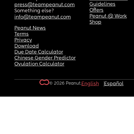
Guidelines
press@teampeanut.com
Offers
Something else?
Peanut @ Work
info@teampeanut.com
Shop
Peanut News
Terms
Privacy
Download
Due Date Calculator
Chinese Gender Predictor
Ovulation Calculator
© 2026 Peanut.
English
Español