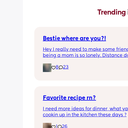
Trending 
Bestie where are you?!
Hey I really need to make some friend
being a mom is so lonely. Distance do
matter to me  (I can’t see waves)
8
23
Favorite recipe rn?
I need more ideas for dinner, what yal
cookin up in the kitchen these days ?
1
26