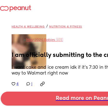
/
HEALTH & WELLBEING
NUTRITION & FITNESS
in
May 2024 Babies 🇺🇸
I am officially submitting to the
I want cake and ice cream idk if it’s 7:30 in
way to Walmart right now
4
1
Read more on Pean