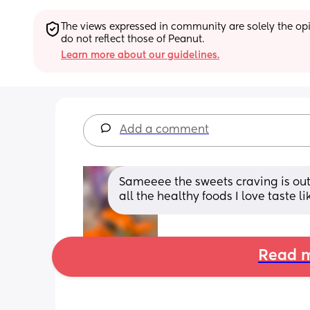
The views expressed in community are solely the opin
do not reflect those of Peanut.
Learn more about our guidelines.
Add a comment
Sameeee the sweets craving is out o
all the healthy foods I love taste li
Read m