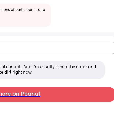
ions of participants, and 
f control!! And I’m usually a healthy eater and 
ke dirt right now
ore on Peanut