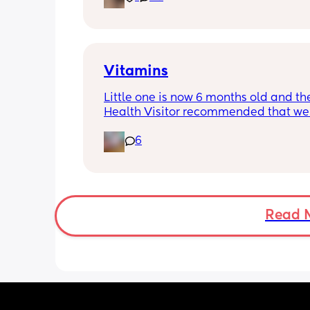
Vitamins
Little one is now 6 months old and the
Health Visitor recommended that we s
giving her some vitamins. Anyone got
6
recommendations of good brands/wh
buy these? Thanks ☺️
Read 