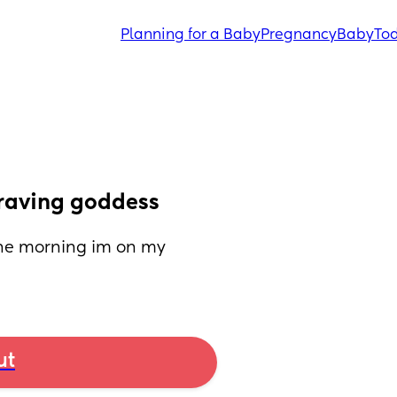
Planning for a Baby
Pregnancy
Baby
Tod
 craving goddess
 the morning im on my 
ut