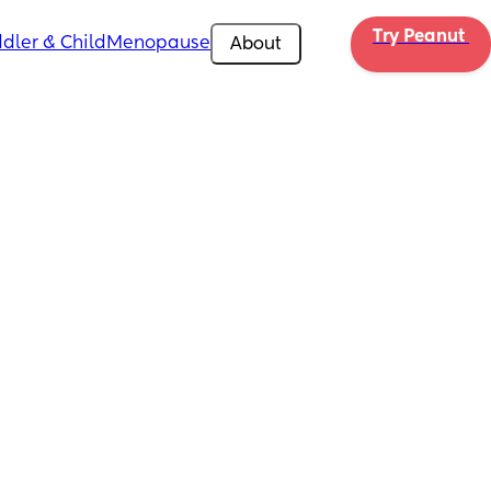
Try Peanut 
dler & Child
Menopause
About