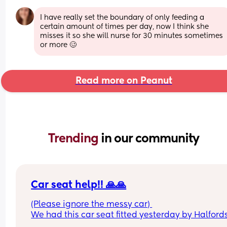
I have really set the boundary of only feeding a 
certain amount of times per day, now I think she 
misses it so she will nurse for 30 minutes sometimes 
or more 🥴
Read more on Peanut
Trending 
in our community
Car seat help!! 🙏🙏
(Please ignore the messy car) 
We had this car seat fitted yesterday by Halfords
the seat belt is in the way of putting my baby in. 