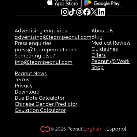
Advertising enquiries
About Us
Blog
advertising@teampeanut.com
Medical Review
Press enquiries
Guidelines
press@teampeanut.com
Offers
Something else?
Peanut @ Work
info@teampeanut.com
Shop
Peanut News
Terms
Privacy
Download
Due Date Calculator
Chinese Gender Predictor
Ovulation Calculator
English
Español
© 2026 Peanut.