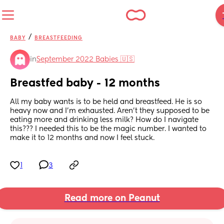
/
BABY
BREASTFEEDING
in
September 2022 Babies 🇺🇸
Breastfed baby - 12 months
All my baby wants is to be held and breastfeed. He is so 
heavy now and I’m exhausted. Aren’t they supposed to be 
eating more and drinking less milk? How do I navigate 
this??? I needed this to be the magic number. I wanted to 
make it to 12 months and now I feel stuck.
1
3
Read more on Peanut