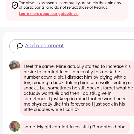
The views expressed in community are solely the opinions 
of participants, and do not reflect those of Peanut.
Learn more about our guidelines.
Add a comment
I feel the same! Mine actually started to increase his 
desire to comfort feed, so recently to knock the 
number down a bit, I distract him by plying with a 
toy, reading a book, taking him for a walk… eating a 
snack… but sometimes he still doesn’t forget what he 
actually wants 😆 and then I do still give in 
sometimes! I just keep in mind that he won’t need 
me physically like this forever so I just soak in his 
little cuddles while I can 😊
same. My girl comfort feeds still (13 months) haha.