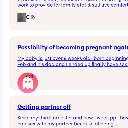
work to provide for family etc ! & still live comfor
?!! w out any college !
18
Possibility of becoming pregnant agai
My baby is just over 9 weeks old- born beginning 
Feb and his dad and I ended up finally have sex 
twice today- both times he finished inside me, a
4
I'm not on any contraception yet (foolish of me I 
know!). I'm mostly breastfeeding but having to to
up with formula after a feed sometimes as well 
(having issues with my baby gaining weight), 
haven't had a period yet- stopped bleeding when
was 4 weeks postpartum, no obvious signs of 
Getting partner off
ovulation (egg white cervical mucus etc), but ha
Since my third trimester and now 1 week pp I hav
been extremely horny this past week. What are t
had sex with my partner because of being 
chances I could become pregnant? As baby dad