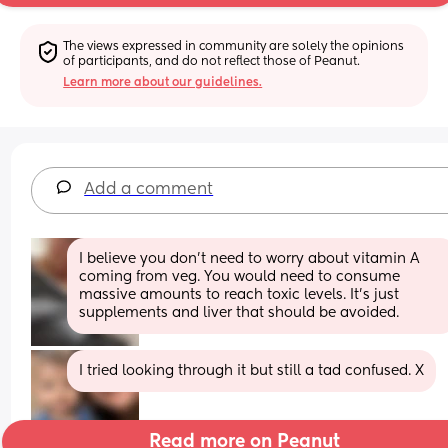
The views expressed in community are solely the opinions 
of participants, and do not reflect those of Peanut.
Learn more about our guidelines.
Add a comment
I believe you don’t need to worry about vitamin A 
coming from veg. You would need to consume 
massive amounts to reach toxic levels. It’s just 
supplements and liver that should be avoided.
I tried looking through it but still a tad confused. X
Read more on Peanut