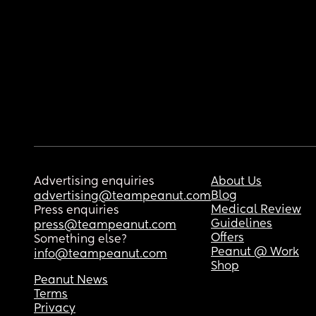
Advertising enquiries
About Us
Blog
advertising@teampeanut.com
Medical Review
Press enquiries
Guidelines
press@teampeanut.com
Offers
Something else?
Peanut @ Work
info@teampeanut.com
Shop
Peanut News
Terms
Privacy