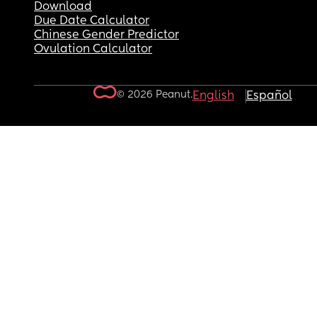
Download
Due Date Calculator
Chinese Gender Predictor
Ovulation Calculator
© 2026 Peanut.
English
Español