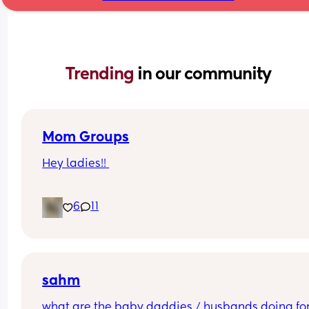
Trending 
in our community
Mom Groups
Hey ladies!! 
Would anyone be interested in starting a (anothe
6
11
mom group in the I.E.  
while I love the ones Ive been apart of all the ba
are 2+ and some events aren’t too baby friendly.
(Photo of my at the strawberry patch)
sahm
what are the baby daddies / husbands doing for