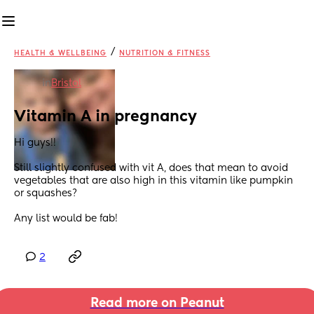
/
HEALTH & WELLBEING
NUTRITION & FITNESS
in
Bristol
Vitamin A in pregnancy
Hi guys!! 
Still slightly confused with vit A, does that mean to avoid 
vegetables that are also high in this vitamin like pumpkin 
or squashes? 
Any list would be fab!
2
Read more on Peanut