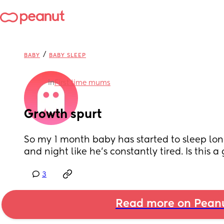
/
BABY
BABY SLEEP
in
First time mums
Growth spurt
So my 1 month baby has started to sleep lon
and night like he’s constantly tired. Is this a
3
Read more on Pean