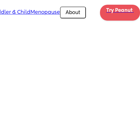
Try Peanut 
dler & Child
Menopause
About