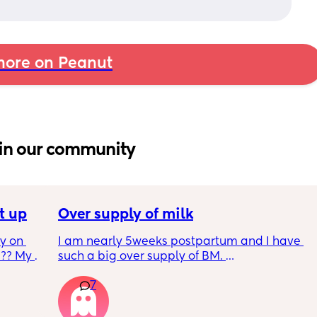
ore on Peanut
in our community
t up
Over supply of milk
 on 
I am nearly 5weeks postpartum and I have 
?? My 
such a big over supply of BM. 
Has anyone donated / sold their supply, if so 
7
where do you recommend for this?
y 9 