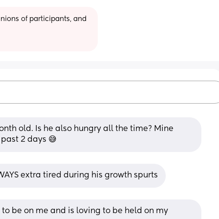
ions of participants, and 
nth old. Is he also hungry all the time? Mine 
 past 2 days 😅
AYS extra tired during his growth spurts
to be on me and is loving to be held on my 