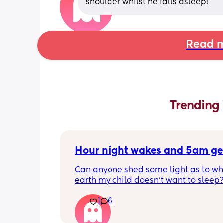
shoulder whilst he falls asleep!
Read m
Trending 
Hour night wakes and 5am ge
Can anyone shed some light as to why
earth my child doesn’t want to sleep?
eyeballs are bleeding!!
1
6
Never been a good sleeper, but the 
problems always changing. He’s nearl