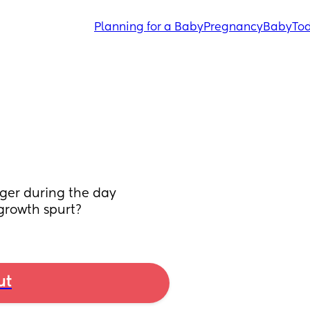
Planning for a Baby
Pregnancy
Baby
Tod
ger during the day 
 growth spurt?
ut