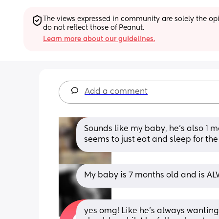
The views expressed in community are solely the opin
do not reflect those of Peanut.
Learn more about our guidelines.
Add a comment
Sounds like my baby, he's also 1 mo
seems to just eat and sleep for the
My baby is 7 months old and is ALW
yes omg! Like he’s always wanting 