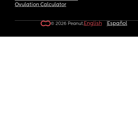
Ovulation Calculator
English
Español
© 2026 Peanut.