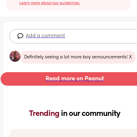
Learn more about our guidelines.
Add a comment
Definitely seeing a lot more boy announcements! X
Read more on Peanut
Trending 
in our community