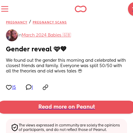
/
PREGNANCY
PREGNANCY SCANS
in
March 2024 Babies 🇬🇧
Gender reveal 🩷💙
We found out the gender this morning and celebrated with 
closest friends and family. Everyone was split 50/50 with 
all the theories and old wives tales 🥹
15
1
Read more on Peanut
The views expressed in community are solely the opinions 
of participants, and do not reflect those of Peanut.