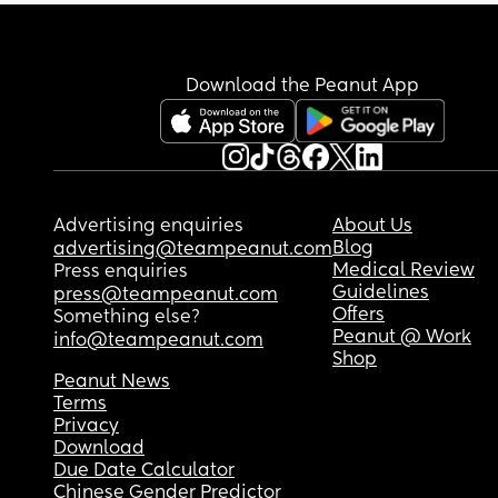
Download the Peanut App
Advertising enquiries
About Us
Blog
advertising@teampeanut.com
Medical Review
Press enquiries
Guidelines
press@teampeanut.com
Offers
Something else?
Peanut @ Work
info@teampeanut.com
Shop
Peanut News
Terms
Privacy
Download
Due Date Calculator
Chinese Gender Predictor