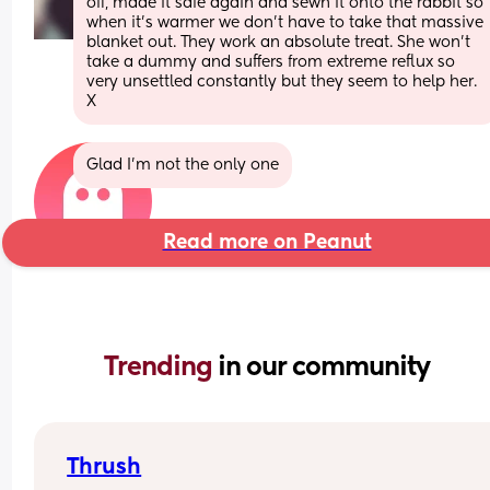
off, made it safe again and sewn it onto the rabbit so 
when it’s warmer we don’t have to take that massive 
blanket out. They work an absolute treat. She won’t 
take a dummy and suffers from extreme reflux so 
very unsettled constantly but they seem to help her. 
X
Glad I’m not the only one
Read more on Peanut
Trending 
in our community
Thrush