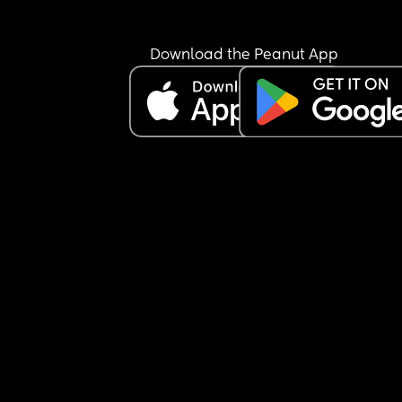
Download the Peanut App