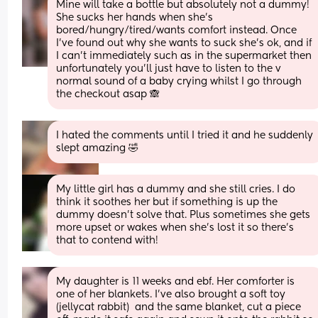
Mine will take a bottle but absolutely not a dummy! 
She sucks her hands when she’s 
bored/hungry/tired/wants comfort instead. Once 
I’ve found out why she wants to suck she’s ok, and if 
I can’t immediately such as in the supermarket then 
unfortunately you’ll just have to listen to the v 
normal sound of a baby crying whilst I go through 
the checkout asap 🙈
I hated the comments until I tried it and he suddenly 
slept amazing 🤣
My little girl has a dummy and she still cries. I do 
think it soothes her but if something is up the 
dummy doesn't solve that. Plus sometimes she gets 
more upset or wakes when she's lost it so there's 
that to contend with!
My daughter is 11 weeks and ebf. Her comforter is 
one of her blankets. I’ve also brought a soft toy 
(jellycat rabbit)  and the same blanket, cut a piece 