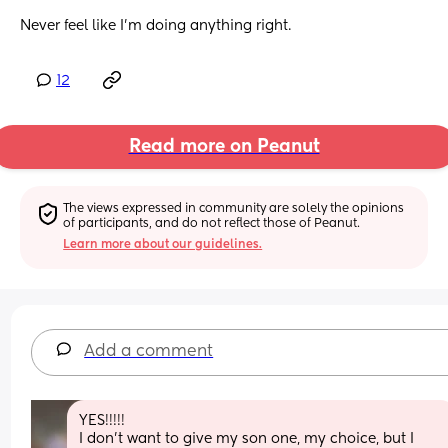
Never feel like I’m doing anything right.
12
Read more on Peanut
The views expressed in community are solely the opinions 
of participants, and do not reflect those of Peanut.
Learn more about our guidelines.
Add a comment
YES!!!!! 
I don't want to give my son one, my choice, but I 