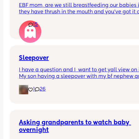
EBF mom, are we still breastfeeding our babies if
they have thrush in the mouth and you’ve got it o
your nipples and are both on medication? We’ve
15
it for four weeks now using different medicines a
the doctor has told me to formula feed for 2 week
we can both heal, but I don’t want to stop 
breastfeeding 😭
Sleepover
I have a question and I  want to get yall view on it
My son having a sleepover with my bf nephew a
niece. The boys are 10 the girl is 7. I said the niec
1
26
can sleep on a blow up mattress in our room 
because she doesn't need to be in the same roo
the boys. My bf said im thinking too deep into it. 
What's your view on it
Asking grandparents to watch baby 
overnight