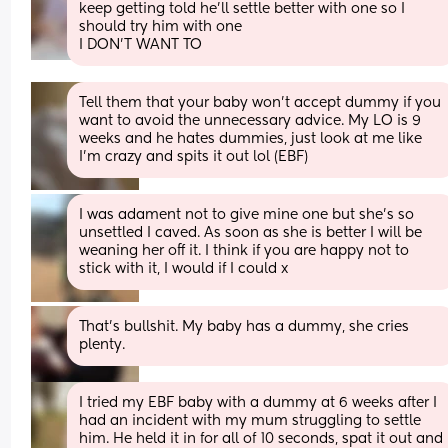
keep getting told he'll settle better with one so I 
should try him with one
I DON'T WANT TO
Tell them that your baby won't accept dummy if you 
want to avoid the unnecessary advice. My LO is 9 
weeks and he hates dummies, just look at me like 
I'm crazy and spits it out lol (EBF)
I was adament not to give mine one but she's so 
unsettled I caved. As soon as she is better I will be 
weaning her off it. I think if you are happy not to 
stick with it, I would if I could x
That's bullshit. My baby has a dummy, she cries 
plenty.
I tried my EBF baby with a dummy at 6 weeks after I 
had an incident with my mum struggling to settle 
him. He held it in for all of 10 seconds, spat it out and 