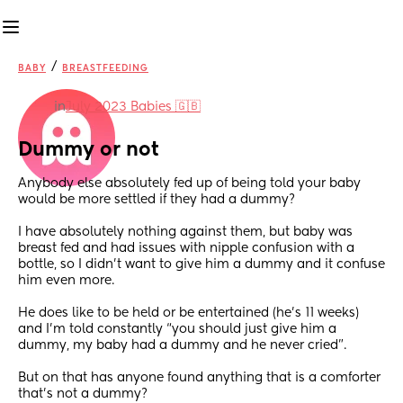
/
BABY
BREASTFEEDING
in
July 2023 Babies 🇬🇧
Dummy or not
Anybody else absolutely fed up of being told your baby 
would be more settled if they had a dummy?
I have absolutely nothing against them, but baby was 
breast fed and had issues with nipple confusion with a 
bottle, so I didn’t want to give him a dummy and it confuse 
him even more. 
He does like to be held or be entertained (he’s 11 weeks) 
and I’m told constantly “you should just give him a 
dummy, my baby had a dummy and he never cried”. 
But on that has anyone found anything that is a comforter 
that’s not a dummy? 