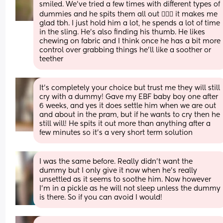
smiled. We've tried a few times with different types of 
dummies and he spits them all out 🤷🏻‍♀️ it makes me 
glad tbh. I just hold him a lot, he spends a lot of time 
in the sling. He's also finding his thumb. He likes 
chewing on fabric and I think once he has a bit more 
control over grabbing things he'll like a soother or 
teether
It’s completely your choice but trust me they will still 
cry with a dummy! Gave my EBF baby boy one after 
6 weeks, and yes it does settle him when we are out 
and about in the pram, but if he wants to cry then he 
still will! He spits it out more than anything after a 
few minutes so it’s a very short term solution
I was the same before. Really didn't want the 
dummy but I only give it now when he's really 
unsettled as it seems to soothe him. Now however 
I'm in a pickle as he will not sleep unless the dummy 
is there. So if you can avoid I would!