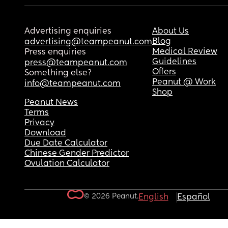
Advertising enquiries
About Us
Blog
advertising@teampeanut.com
Medical Review
Press enquiries
Guidelines
press@teampeanut.com
Offers
Something else?
Peanut @ Work
info@teampeanut.com
Shop
Peanut News
Terms
Privacy
Download
Due Date Calculator
Chinese Gender Predictor
Ovulation Calculator
© 2026 Peanut.
English
Español