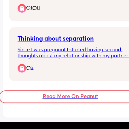
and when we do it is only 2 minutes. This can't go
1
11
I'm a woman and I have needs.This has been goi
on for probably 2 years now.
Thinking about separation
Since I was pregnant I started having second 
thoughts about my relationship with my partner. 
my eyes he's changed, he wasn't there anymore f
5
me, and I became anxious. I (well we) blamed it 
the hormones, changes and all the financial and
work stress. Well, now our kid is 15 months and I st
having these worries, but somehow is even worse 
am more inclined now to just split up. I'm treatin
Read More On Peanut
this on therapy, but my concern is about places I
refer to for help. I have a normal job, just getting 
paid a bit over minimum wage. We bought the 
house 2 years ago, so what is left on the mortgag
still a lot. We lived in a small village just outside 
Edinburgh, I have no friends or family here (I'm n