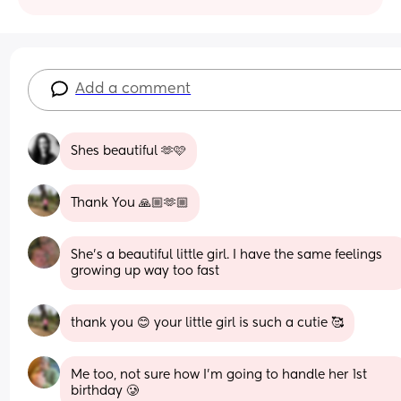
Add a comment
Shes beautiful 🫶🩷
Thank You 🙏🏼🫶🏼
She's a beautiful little girl. I have the same feelings 
growing up way too fast
thank you 😊 your little girl is such a cutie 🥰
Me too, not sure how I’m going to handle her 1st 
birthday 🥲