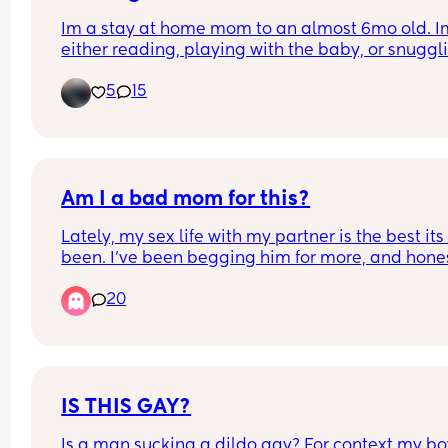
Im a stay at home mom to an almost 6mo old. Im
either reading, playing with the baby, or snugglin
run off caffeine and cursing. 
5
15
Don’t really have anyone in my corner, would be 
to have people to talk to that can understand me
Am I a bad mom for this?
Lately, my sex life with my partner is the best its 
been. I’ve been begging him for more, and honest
kinda feel like a dog in heat. I’m craving it all day
20
all I can think about, I just want him deep inside
at all times. He thinks its kinda funny that I’m like
this all of a sudden but its driving me crazy! We’
had some very primal sex recently and I think its
unleashed something in me. But the part that I’m
questioning, is being naughty while the kids are 
IS THIS GAY?
awake/around. For example, I’m walking around
Is a man sucking a dildo gay? For context my boy
with a butt plug in and its just normal lunch time 