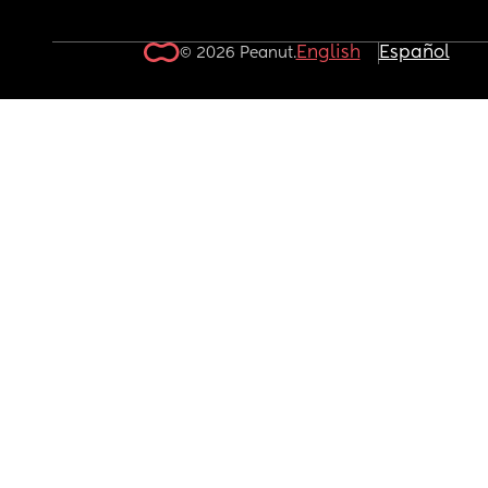
English
Español
© 2026 Peanut.