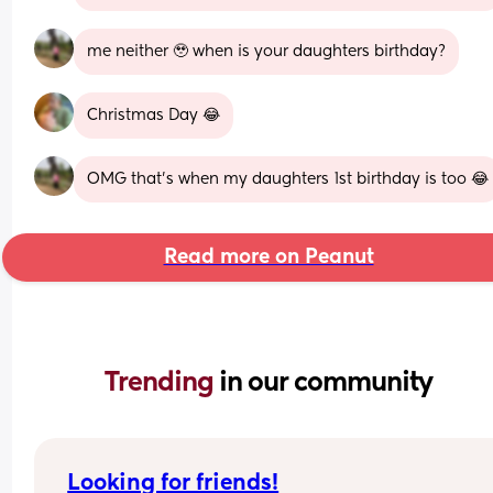
me neither 🥹 when is your daughters birthday?
Christmas Day 😂
OMG that’s when my daughters 1st birthday is too 😂
Read more on Peanut
Trending 
in our community
Looking for friends!