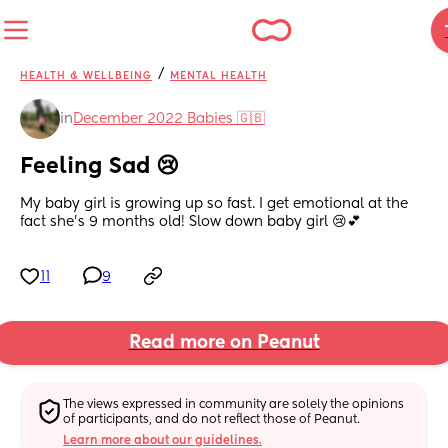
/
HEALTH & WELLBEING
MENTAL HEALTH
in
December 2022 Babies 🇬🇧
Feeling Sad 😢
My baby girl is growing up so fast. I get emotional at the 
fact she’s 9 months old! Slow down baby girl 😢💕
11
9
Read more on Peanut
The views expressed in community are solely the opinions 
of participants, and do not reflect those of Peanut.
Learn more about our guidelines.