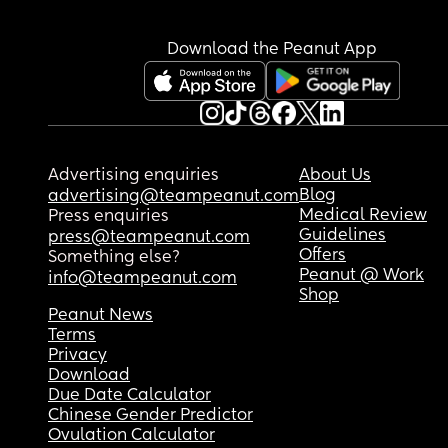
from the UK), so I feel very lost and I don't know 
to start this process on my own. I don't want to do
Download the Peanut App
anything impulsive, as I am still considering this
step, that's why lawyers right now is not the first 
option as I would like to talk to someone who cou
help/guide women in this situation first.
Advertising enquiries
About Us
Blog
advertising@teampeanut.com
Medical Review
Press enquiries
Guidelines
press@teampeanut.com
Offers
Something else?
Peanut @ Work
info@teampeanut.com
Shop
Peanut News
Terms
Privacy
Download
Due Date Calculator
Chinese Gender Predictor
Ovulation Calculator