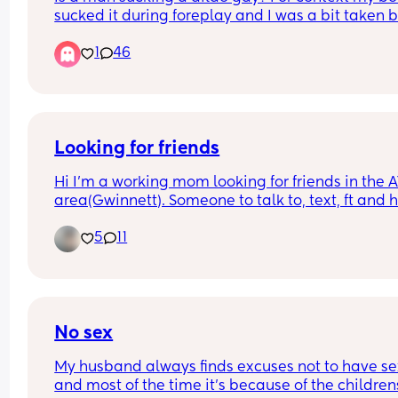
sucked it during foreplay and I was a bit taken b
us. Is this wrong to do? Should I only do it after th
but he started to say this doesn’t make me gay 
in bed? Does it make me a bad mom? On any 
1
46
repeatedly but then still sucked it.
normal day the kids probably see their dad 
grabbing/groping me in some form(hes a very 
handsy affectionate- loves ass/boob grabs on m
but they havent seen more than that. Part of me f
guilty but part of me wants to embrace the fact I
Looking for friends
finally feel good/confident sexually.
Hi I’m a working mom looking for friends in the A
area(Gwinnett). Someone to talk to, text, ft and 
out.
5
11
No sex
My husband always finds excuses not to have sex
and most of the time it's because of the childrens