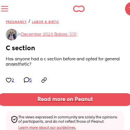
/
PREGNANCY
LABOR & BIRTH
in
December 2023 Babies 🇬🇧
C section
Has anyone had a c section before and opted for general 
anaesthetic?
2
5
Read more on Peanut
The views expressed in community are solely the opinions 
of participants, and do not reflect those of Peanut.
Learn more about our guidelines.