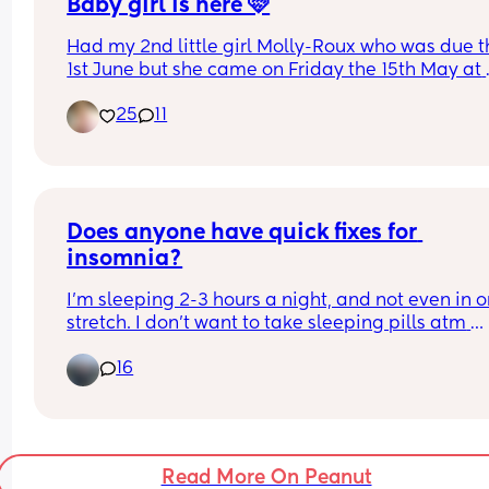
Baby girl is here 🩷
Had my 2nd little girl Molly-Roux who was due t
1st June but she came on Friday the 15th May at 
11:41am weighing 6lbs 13oz at 37 +4…she decided
25
11
she wanted to have the same birthday as momm
Both me and baby are doing well. Her big sister i
obsessed with her 🩷 can’t wait to see the arrival 
everyone else’s babies good luck ladies 🥰
Does anyone have quick fixes for 
insomnia?
I’m sleeping 2-3 hours a night, and not even in o
stretch. I don’t want to take sleeping pills atm 
because I struggle getting up the next morning 
16
either need to do the daycare run early or look af
my 3yo. Meditation isn’t helpful for me, and I alr
don’t use my phone/TV before bed, I read instead
We’re going away this weekend and I’d like to be
able to enjoy, so literally any tips to sleep, unhi
Read More On Peanut
or not, please help lmao