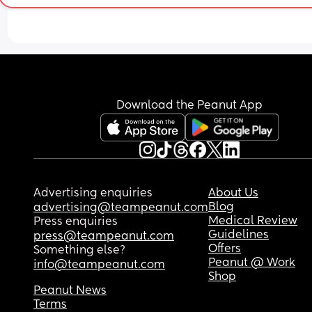
Download the Peanut App
Advertising enquiries
About Us
Blog
advertising@teampeanut.com
Medical Review
Press enquiries
Guidelines
press@teampeanut.com
Offers
Something else?
Peanut @ Work
info@teampeanut.com
Shop
Peanut News
Terms