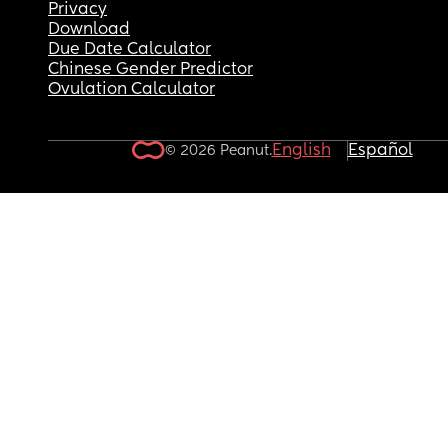
Privacy
Download
Due Date Calculator
Chinese Gender Predictor
Ovulation Calculator
English
Español
© 2026 Peanut.