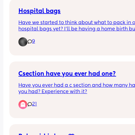
opinions of others on induction! Please nothing t
a premature? I feel like my body has failed me th
scary :( x
Hospital bags
pregnancy. Should I be worried
Have we started to think about what to pack in o
hospital bags yet? I’ll be having a home birth but
some extent there will be some things I’ll require 
9
get in for the first crucial days of recovery. 
Mums who’ve done it before - what brands and 
items have you found to work best?
First time mums like me - what are you thinking 
about taking to hospital with you?
Csection have you ever had one?
Have you ever had a c section and how many ha
you had? Experience with it?
21