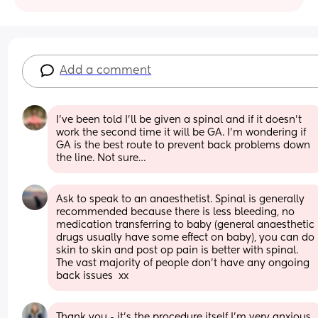
Add a comment
I’ve been told I’ll be given a spinal and if it doesn’t 
work the second time it will be GA. I’m wondering if 
GA is the best route to prevent back problems down 
the line. Not sure…
Ask to speak to an anaesthetist. Spinal is generally 
recommended because there is less bleeding, no 
medication transferring to baby (general anaesthetic 
drugs usually have some effect on baby), you can do 
skin to skin and post op pain is better with spinal. 
The vast majority of people don't have any ongoing 
back issues  xx
Thank you - it’s the procedure itself I’m very anxious 