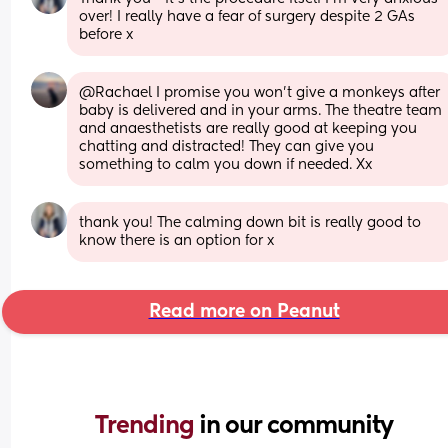
over! I really have a fear of surgery despite 2 GAs 
before x
@Rachael I promise you won't give a monkeys after 
baby is delivered and in your arms. The theatre team 
and anaesthetists are really good at keeping you 
chatting and distracted! They can give you 
something to calm you down if needed. Xx
thank you! The calming down bit is really good to 
know there is an option for x
Read more on Peanut
Trending 
in our community