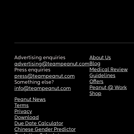
Advertising enquiries
About Us
Blog
advertising@teampeanut.com
Medical Review
Press enquiries
Guidelines
press@teampeanut.com
Offers
Something else?
Peanut @ Work
info@teampeanut.com
Shop
Peanut News
Terms
Privacy
Download
Due Date Calculator
Chinese Gender Predictor