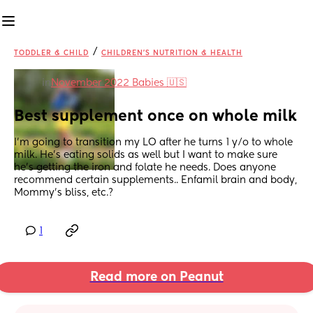
/
TODDLER & CHILD
CHILDREN'S NUTRITION & HEALTH
in
November 2022 Babies 🇺🇸
Best supplement once on whole milk
I'm going to transition my LO after he turns 1 y/o to whole 
milk. He's eating solids as well but I want to make sure 
he's getting the iron and folate he needs. Does anyone 
recommend certain supplements.. Enfamil brain and body, 
Mommy's bliss, etc.?
1
Read more on Peanut