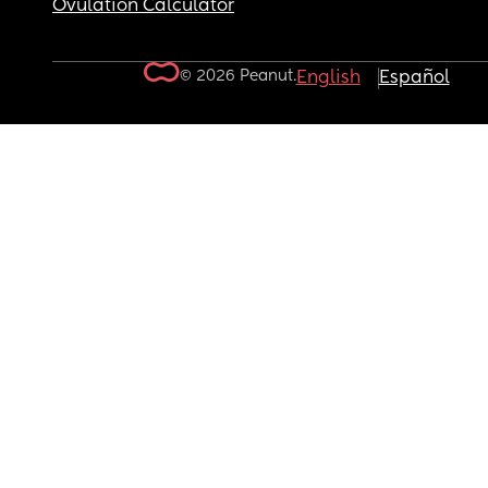
Ovulation Calculator
© 2026 Peanut.
English
Español