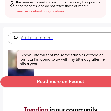
The views expressed in community are solely the opinions 
of participants, and do not reflect those of Peanut.
Learn more about our guidelines.
Add a comment
I know Enfamil sent me some samples of toddler 
formula I’m going to try with my little guy after he 
hits a year
Read more on Peanut
Trending 
in our community