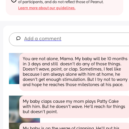
of participants, and do not reflect those of Peanut.
Learn more about our guidelines.
Add a comment
You are not alone, Mama. My baby will be 10 months 
in 3 days and still  doesn't do any of those things. 
Doesn't wave, point, or clap. Sometimes, I feel like 
because I am always alone with him at home, he 
doesn't get enough stimulation. But I try not to worry 
and hope he reaches those milestones at his pace.
My baby claps cause my mom plays Patty Cake 
with him. But he doesn’t wave. He’ll reach for things 
but doesn’t point.
My baby is on the verge of clapping. He’ll put his 