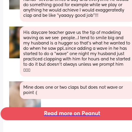
do something good for example while we play or 
anything he would achieve I would exaggeratedly 
clap and be like “yaaayy good job”!!!
His daycare teacher gave us the tip of modeling 
waving as we see  people…I tend to smile big and 
my husband is a hugger so that’s what he wanted to 
do when he saw ppl..since adding a wave in he has 
started to do a “wave” one night my husband just 
practiced clapping with him for hours and he started 
to do it but doesn’t always unless we prompt him 
🤷🏽‍♀️
Mine does one or two claps but does not wave or 
point :(
Read more on Peanut