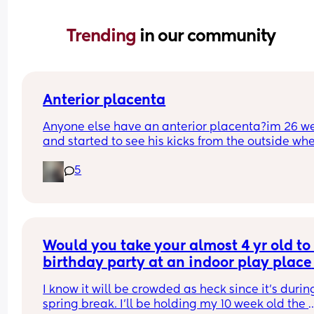
Trending 
in our community
Anterior placenta
Anyone else have an anterior placenta?im 26 we
and started to see his kicks from the outside whe
did everyone else start noticing their kicks are 
5
stronger.
Would you take your almost 4 yr old to 
birthday party at an indoor play place 
during spring break, with a 10 week old
I know it will be crowded as heck since it’s during
baby?
spring break. I’ll be holding my 10 week old the 