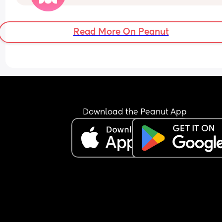
Read More On Peanut
Download the Peanut App