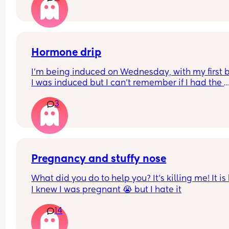
taken.. 
Any insights or experience would be helpful.
Hormone drip
I’m being induced on Wednesday, with my first 
I was induced but I can’t remember if I had the 
hormone drip as I was so out of it from gas and ai
3
and pethidine.
Can I refuse it this time? As I’ve heard it makes 
contractions more painful, or can I say if I do nee
the hormone drip, I will need an epidural can the
coincide?
Pregnancy and stuffy nose
What did you do to help you? It’s killing me! It is
I knew I was pregnant 😭 but I hate it
14