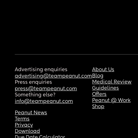
Advertising enquiries
About Us
Blog
advertising@teampeanut.com
Medical Review
Press enquiries
Guidelines
press@teampeanut.com
Offers
Something else?
Peanut @ Work
info@teampeanut.com
Shop
Peanut News
Terms
Privacy
Download
Due Date Calculator