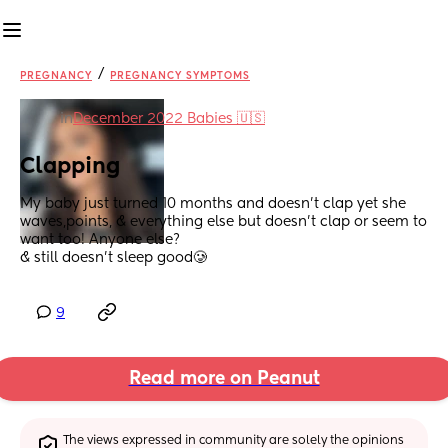
/
PREGNANCY
PREGNANCY SYMPTOMS
in
December 2022 Babies 🇺🇸
Clapping
My baby just turned 10 months and doesn’t clap yet she 
waves,points, & everything else but doesn’t clap or seem to 
want too! Anyone else? 
& still doesn’t sleep good🥲
9
Read more on Peanut
The views expressed in community are solely the opinions 