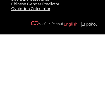
Chinese Gender Predictor
Ovulation Calculator
© 2026 Peanut.
English
Español