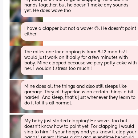
hands together, but he doesn’t make any sounds 
yet. He does wave tho
I have a clapper but not a waver 🙃. He doesn't point 
either
The milestone for clapping is from 8-12 months! I 
would just work on it daily for a few minutes with 
baby. Mine clapped because we play patty cake with 
her. I wouldn’t stress too much!!
Mine does all the things and also still sleeps like 
garbage. They all hyperfocus on certain things a bit 
harder!! And sleep, that's just whenever they learn to 
do it lol it's all normal.
My baby just started clapping! He waves too but 
doesn’t know how to point yet. For clapping I would 
sing to him “if your happy and you know it clap your 
hands” several times a day and everytime he would 