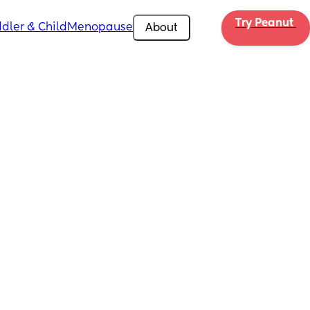
Try Peanut 
dler & Child
Menopause
About