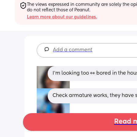
The views expressed in community are solely the opin
do not reflect those of Peanut.
Learn more about our guidelines.
Add a comment
I’m looking too 👀 bored in the hou
Check armature works, they have s
Read m