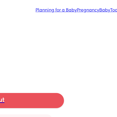
Planning for a Baby
Pregnancy
Baby
Tod
ut