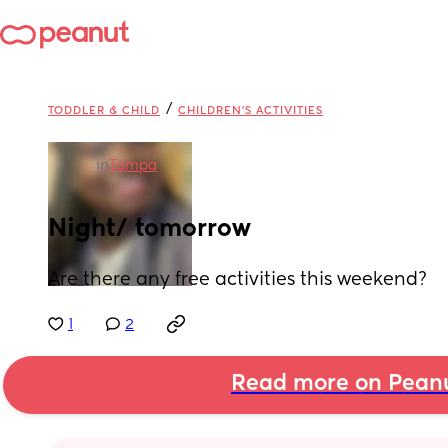
/
TODDLER & CHILD
CHILDREN'S ACTIVITIES
in
Tampa
Night/ tomorrow
Are there any free activities this weekend?
1
2
Read more on Pean