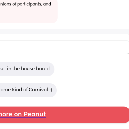
ions of participants, and 
se..in the house bored
ome kind of Carnival :)
ore on Peanut