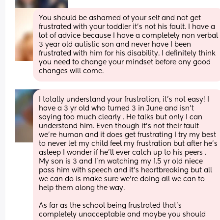
You should be ashamed of your self and not get 
frustrated with your toddler it’s not his fault. I have a 
lot of advice because I have a completely non verbal 
3 year old autistic son and never have I been 
frustrated with him for his disability. I definitely think 
you need to change your mindset before any good 
changes will come.
I totally understand your frustration, it’s not easy! I 
have a 3 yr old who turned 3 in June and isn’t 
saying too much clearly . He talks but only I can 
understand him. Even though it’s not their fault 
we’re human and it does get frustrating I try my best 
to never let my child feel my frustration but after he’s 
asleep I wonder if he’ll ever catch up to his peers . 
My son is 3 and I’m watching my 1.5 yr old niece 
pass him with speech and it’s heartbreaking but all 
we can do is make sure we’re doing all we can to 
help them along the way. 
As far as the school being frustrated that’s 
completely unacceptable and maybe you should 