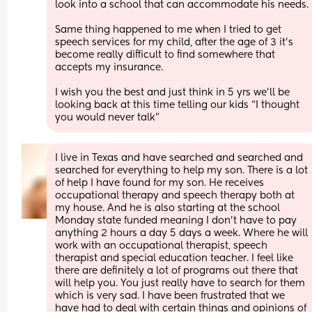
look into a school that can accommodate his needs.
Same thing happened to me when I tried to get 
speech services for my child, after the age of 3 it’s 
become really difficult to find somewhere that 
accepts my insurance. 
I wish you the best and just think in 5 yrs we’ll be 
looking back at this time telling our kids “I thought 
you would never talk”
I live in Texas and have searched and searched and 
searched for everything to help my son. There is a lot 
of help I have found for my son. He receives 
occupational therapy and speech therapy both at 
my house. And he is also starting at the school 
Monday state funded meaning I don’t have to pay 
anything 2 hours a day 5 days a week. Where he will 
work with an occupational therapist, speech 
therapist and special education teacher. I feel like 
there are definitely a lot of programs out there that 
will help you. You just really have to search for them 
which is very sad. I have been frustrated that we 
have had to deal with certain things and opinions of 