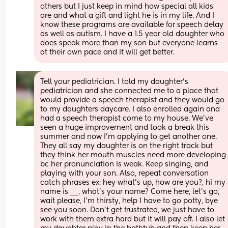
others but I just keep in mind how special all kids 
are and what a gift and light he is in my life. And I 
know these programs are available for speech delay 
as well as autism. I have a 1.5 year old daughter who 
does speak more than my son but everyone learns 
at their own pace and it will get better.
Tell your pediatrician. I told my daughter’s 
pediatrician and she connected me to a place that 
would provide a speech therapist and they would go 
to my daughters daycare. I also enrolled again and 
had a speech therapist come to my house. We’ve 
seen a huge improvement and took a break this 
summer and now I’m applying to get another one. 
They all say my daughter is on the right track but 
they think her mouth muscles need more developing 
bc her pronunciation is weak. Keep singing, and 
playing with your son. Also, repeat conversation 
catch phrases ex: hey what’s up, how are you?, hi my 
name is __, what’s your name? Come here, let’s go, 
wait please, I’m thirsty, help I have to go potty, bye 
see you soon. Don’t get frustrated, we just have to 
work with them extra hard but it will pay off. I also let 