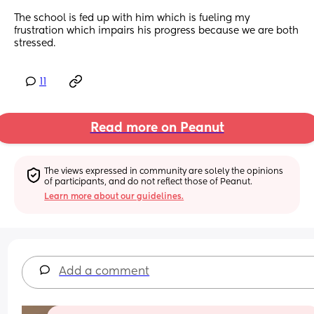
The school is fed up with him which is fueling my 
frustration which impairs his progress because we are both 
stressed.
11
Read more on Peanut
The views expressed in community are solely the opinions 
of participants, and do not reflect those of Peanut.
Learn more about our guidelines.
Add a comment