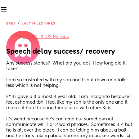
/
BABY
BABY MILESTONES
in
COVID-19: US Mamas
Speech delay success/ recovery
Any success stories?  What did you do?  How long did it 
take? 
I am so frustrated with my son and I shut down and talk 
less which is not helping.  
FYiI i gave a 3 almost 4 year old.  I am incognito because I 
feel ashamed tbh. I feel like my son is the only one and it 
makes it hard to bring him places with other Kids 
It's weird because he's can read but somehow not 
communicate wil.  1 or 2 word phrases.  Sometimes 3-4 but 
he is all over the place.  I can be telling him about a ball 
and he starts taking about some story in broken words.  =(