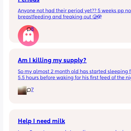
Anyone not had their period yet?? 5 weeks pp not
breastfeeding and freaking out 🥲🫣
8
Am I killing my supply?
So my almost 2 month old has started sleeping fo
5.5 hours before waking for his first feed of the nig
usually get him to bed around 10 or 11 right after 
7
pumping from both sides and bottle feeding. Wh
he wakes up in the night, either 3:30am or 4:30a
he only eats from one boob then he's back to sle
for another 3 hours. I'll still be engorged in both
he wakes btw. So that means that only one of my
boobs is getting emptied throughout the whole 
Help I need milk
night. Basically my question is will this kill my 