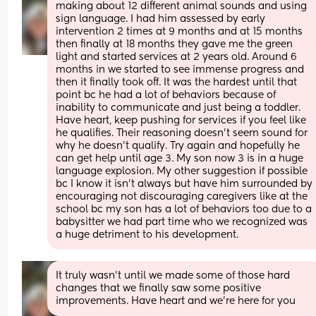
making about 12 different animal sounds and using 
sign language. I had him assessed by early 
intervention 2 times at 9 months and at 15 months 
then finally at 18 months they gave me the green 
light and started services at 2 years old. Around 6 
months in we started to see immense progress and 
then it finally took off. It was the hardest until that 
point bc he had a lot of behaviors because of 
inability to communicate and just being a toddler. 
Have heart, keep pushing for services if you feel like 
he qualifies. Their reasoning doesn’t seem sound for 
why he doesn’t qualify. Try again and hopefully he 
can get help until age 3. My son now 3 is in a huge 
language explosion. My other suggestion if possible 
bc I know it isn’t always but have him surrounded by 
encouraging not discouraging caregivers like at the 
school bc my son has a lot of behaviors too due to a 
babysitter we had part time who we recognized was 
a huge detriment to his development.
It truly wasn’t until we made some of those hard 
changes that we finally saw some positive 
improvements. Have heart and we’re here for you