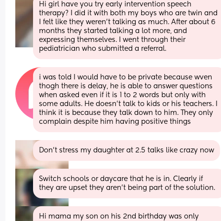
Hi girl have you try early intervention speech 
therapy? I did it with both my boys who are twin and 
I felt like they weren't talking as much. After about 6 
months they started talking a lot more, and 
expressing themselves. I went through their 
pediatrician who submitted a referral.
i was told I would have to be private because wven 
thogh there is delay, he is able to answer questions 
when asked even if it is 1 to 2 words but only with 
some adults. He doesn't talk to kids or his teachers. I 
think it is because they talk down to him. They only 
complain despite him having positive things
Don’t stress my daughter at 2.5 talks like crazy now
Switch schools or daycare that he is in. Clearly if 
they are upset they aren’t being part of the solution.
Hi mama my son on his 2nd birthday was only 