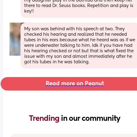
my daughter play in the bathtub and then keep her 
there to read Dr. Seuss books. Repetition and play is 
key!!
My son was behind with his speech at two. They 
checked his hearing and realized that he needed 
tubes in his ears because what he heard was as if we 
were underwater talking to him. Idk if you have had 
his hearing checked or not but that is what fixed the 
issue with my son and almost immediately after he 
got his tubes in he was talking.
Read more on Peanut
Trending 
in our community