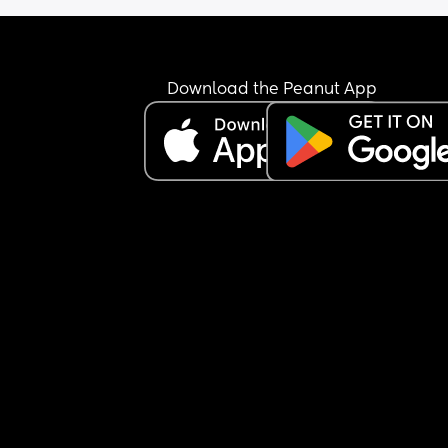
and theres a huge chance she’s going to be early
and 2. they honestly make me feel awful. they bo
came to my gender reveal and talked about mor
stuff on the couch the whole time and when it c
Download the Peanut App
to talking me they talked about themselves the 
whole time and that’s the same way with when w
hang out.