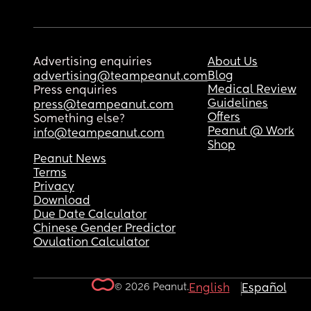
Advertising enquiries
About Us
Blog
advertising@teampeanut.com
Medical Review
Press enquiries
Guidelines
press@teampeanut.com
Offers
Something else?
Peanut @ Work
info@teampeanut.com
Shop
Peanut News
Terms
Privacy
Download
Due Date Calculator
Chinese Gender Predictor
Ovulation Calculator
© 2026 Peanut.
English
Español