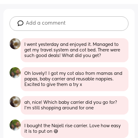
Add a comment
I went yesterday and enjoyed it. Managed to 
get my travel system and cot bed. There were 
such good deals! What did you get?
Oh lovely!! I got my cot also from mamas and 
papas, baby carrier and reusable nappies. 
Excited to give them a try x
ah, nice! Which baby carrier did you go for? 
I’m still shopping around for one
I bought the Najell rise carrier. Love how easy 
it is to put on 😅