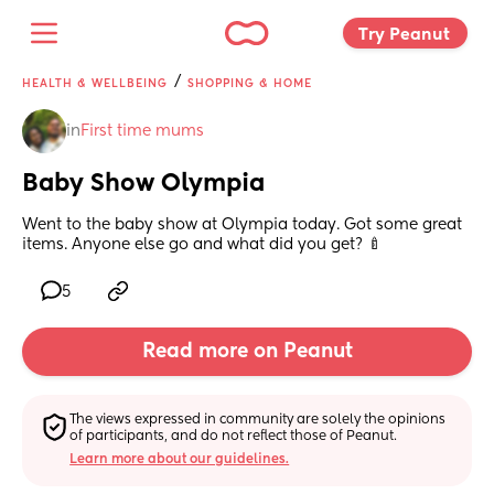
Try Peanut 
/
HEALTH & WELLBEING
SHOPPING & HOME
in
First time mums
Baby Show Olympia
Went to the baby show at Olympia today. Got some great 
items. Anyone else go and what did you get? 🍼
5
Read more on Peanut
The views expressed in community are solely the opinions 
of participants, and do not reflect those of Peanut.
Learn more about our guidelines.