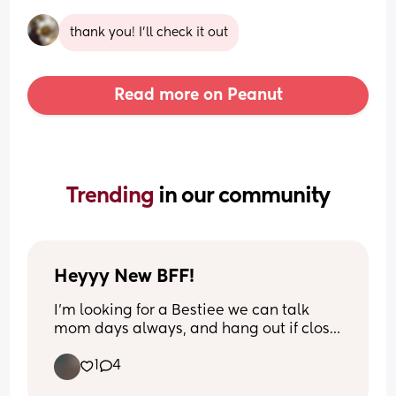
thank you! I’ll check it out
Read more on Peanut
Trending 
in our community
Heyyy New BFF!
I’m looking for a Bestiee we can talk 
mom days always, and hang out if close 
to my location.. get drinks, nails done.. I 
1
4
just really could use some loyal and fun 
mom friends.