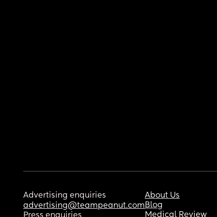
Advertising enquiries
About Us
Blog
advertising@teampeanut.com
Medical Review
Press enquiries