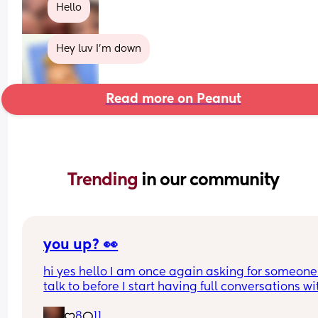
Hello
Hey luv I'm down
Read more on Peanut
Trending 
in our community
you up? 👀
hi yes hello I am once again asking for someone 
talk to before I start having full conversations wit
my ceiling 😌
8
11