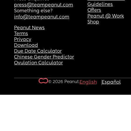
Guidelines
press@teampeanut.com
Offers
Something else?
Peanut @ Work
info@teampeanut.com
Shop
Peanut News
Terms
Privacy
Download
Due Date Calculator
Chinese Gender Predictor
Ovulation Calculator
© 2026 Peanut.
English
Español