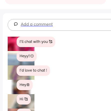
Add a comment
I’ll chat with you 🥰
Heyy!!🙂
I’d love to chat !
Hey🦋
Hi 🥰