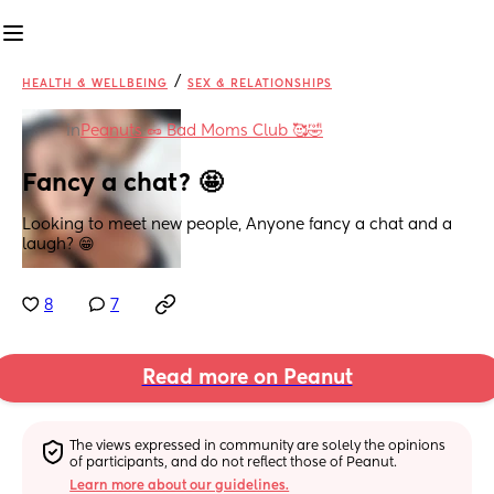
/
HEALTH & WELLBEING
SEX & RELATIONSHIPS
in
Peanuts 🥜 Bad Moms Club 🥰🤣
Fancy a chat? 🤩
Looking to meet new people, Anyone fancy a chat and a 
laugh? 😁
8
7
Read more on Peanut
The views expressed in community are solely the opinions 
of participants, and do not reflect those of Peanut.
Learn more about our guidelines.