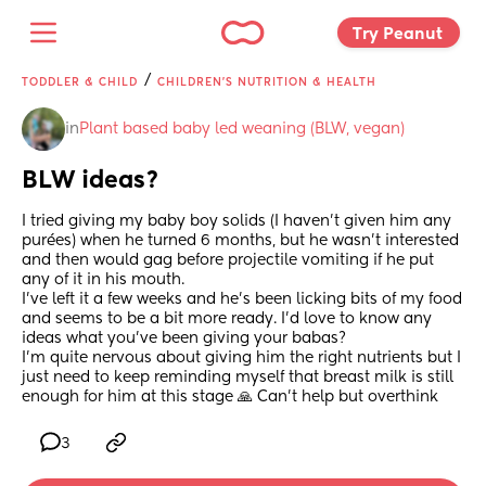
Try Peanut 
/
TODDLER & CHILD
CHILDREN'S NUTRITION & HEALTH
in
Plant based baby led weaning (BLW, vegan)
BLW ideas?
I tried giving my baby boy solids (I haven’t given him any 
purées) when he turned 6 months, but he wasn’t interested 
and then would gag before projectile vomiting if he put 
any of it in his mouth.
I’ve left it a few weeks and he’s been licking bits of my food 
and seems to be a bit more ready. I’d love to know any 
ideas what you’ve been giving your babas?
I’m quite nervous about giving him the right nutrients but I 
just need to keep reminding myself that breast milk is still 
enough for him at this stage 🙏 Can’t help but overthink
3