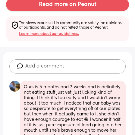
Read more on Peanut
The views expressed in community are solely the opinions 
of participants, and do not reflect those of Peanut.
Learn more about our guidelines.
Add a comment
Ours is 5 months and 3 weeks and is definitely 
not eating stuff just yet, just licking kind of 
thing. I think it’s too early and I wouldn’t worry 
about it too much. I noticed that our baby was 
so desperate to get everything off of our plates 
but then when it actually came to it she didn’t 
have enough courage to eat 😅 I wonder if half 
of it is just pure exposure of food going into her 
mouth until she’s brave enough to move her 