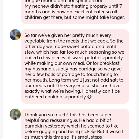
tongue around and not spit it all out. 
My nephew didn’t start eating properly until 7 
months and is now an excellent eater so all 
children get there, but some might take longer.
So far we’ve given her pretty much every 
vegetable from the meals that we cook. So the 
other day we made sweet potato and lentil 
stew, which had far too much seasoning so we 
boiled a few pieces of sweet potato separately 
while making our own meal. Or for breakfast 
my husband usually has porridge so we gave 
her a few balls of porridge to touch/bring to 
her mouth. Long term we’ll just not add salt to 
our meals until the very end so she can have 
exactly what we’re having. Honestly can’t be 
bothered cooking separately 😅
Thank you so much! This has been super 
helpful and reassuring 🙏 He had a bit of 
pumpkin yesterday which he seemed to like 
before gagging and being sick 😂 But it wasn’t 
as much this time so it’s small steps