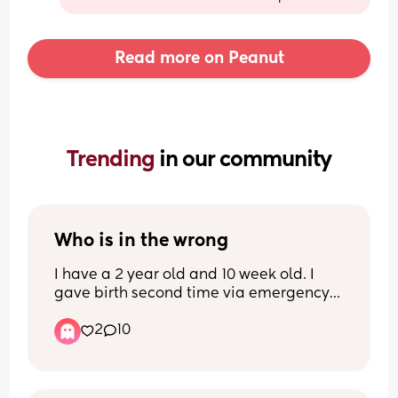
Read more on Peanut
Trending 
in our community
Who is in the wrong
I have a 2 year old and 10 week old. I 
gave birth second time via emergency 
C-section and since had an infection in 
2
10
the wound that only recently went away. 
I have days where I feel sick as a dog 
and the little one still isn't sleeping 
great and wants to be held all the time. 