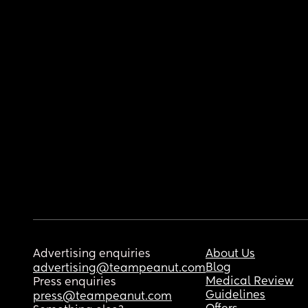
Advertising enquiries
About Us
Blog
advertising@teampeanut.com
Medical Review
Press enquiries
Guidelines
press@teampeanut.com