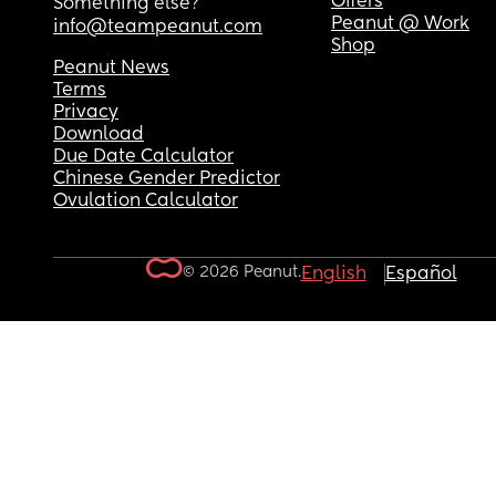
Offers
Something else?
Peanut @ Work
info@teampeanut.com
Shop
Peanut News
Terms
Privacy
Download
Due Date Calculator
Chinese Gender Predictor
Ovulation Calculator
© 2026 Peanut.
English
Español