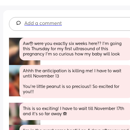
Add a comment
Aw🥹 were you exactly six weeks here?? I’m going 
this Thursday for my first ultrasound of this 
pregnancy I’m so curious how my baby will look
Ahhh the anticipation is killing me! I have to wait 
until November 13
You’re little peanut is so precious!! So excited for 
you!!!
This is so exciting! I have to wait till November 17th 
and it’s so far away 🙈