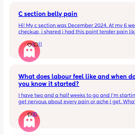
C section belly pain
Hi! My c section was December 2024. At my 6 we
checkup, i shared i had this point tender pain lik
inch above and maybe .25 inches to the right of 
1
11
belly button. Got an ultrasound a nothing. 15 mo
later im still having this point tenderness. 
Sometimes the pain is more apparent, sometime
baby is held a certain way and i get pain there. 
sure if a nerve thing, an adhesion, something els
Anyway thought I would ask if anyone has dealt 
What does labour feel like and when do
something similar. Did you figure out what cause
you know it started?
I have two and a half weeks to go and I'm startin
get nervous about every pain or ache I get. What
does it actually feel like/ where does the pain sta
10
or come from?