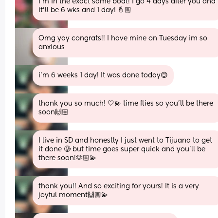
I’m in the exact same boat! I go 4 days after you and 
it’ll be 6 wks and 1 day! 🤞🏼
Omg yay congrats!! I have mine on Tuesday im so 
anxious
i’m 6 weeks 1 day! It was done today😊
thank you so much! 🤍💫 time flies so you’ll be there 
soon🙌🏼
I live in SD and honestly I just went to Tijuana to get 
it done 🥲 but time goes super quick and you’ll be 
there soon!🫶🏼💫
thank you!! And so exciting for yours! It is a very 
joyful moment🙌🏼💫