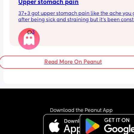
Upper stomach pain
37+3 got upper stomach pain like the ache you g
after being sick and straining but it's been const
for hours now.
3
Bubba is breech so could it just be that he's havi
stretch about? It's just making me feel crappy. 
Anyone else have this?
Read More On Peanut
Download the Peanut App