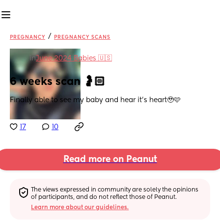
/
PREGNANCY
PREGNANCY SCANS
in
June 2024 Babies 🇺🇸
6 weeks scan 🤰🏻
Finally able to see my baby and hear it’s heart🥹🩷
17
10
Read more on Peanut
The views expressed in community are solely the opinions 
of participants, and do not reflect those of Peanut.
Learn more about our guidelines.