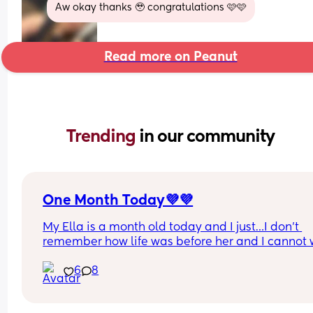
Aw okay thanks 🥹 congratulations 🩷🩷
Read more on Peanut
Trending 
in our community
One Month Today💜💜
My Ella is a month old today and I just…I don’t 
remember how life was before her and I cannot w
to see what the rest of the year is gonna be!
6
8