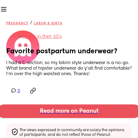
/
PREGNANCY
LABOR & BIRTH
in
Moms in their 30’s
Favorite postpartum underwear?
I had a C-section, so my bikini style underwear is a no-go. 
What brand of hipster underwear do y'all find comfortable? 
I'm over the high waisted ones. Thanks!
3
Read more on Peanut
The views expressed in community are solely the opinions 
of participants, and do not reflect those of Peanut.