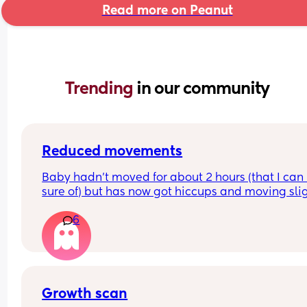
Read more on Peanut
Trending 
in our community
Reduced movements
Baby hadn’t moved for about 2 hours (that I can 
sure of) but has now got hiccups and moving slig
again. Should I still go to triage or is that enough 
6
things to be ok?
Growth scan