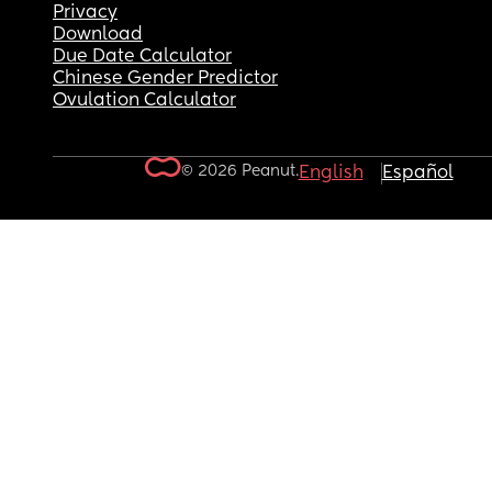
Privacy
Download
Due Date Calculator
Chinese Gender Predictor
Ovulation Calculator
© 2026 Peanut.
English
Español