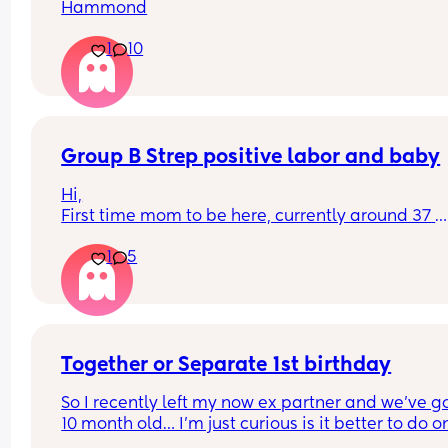
Hammond
1
10
Group B Strep positive labor and baby
Hi,
First time mom to be here, currently around 37 
weeks.
1
5
Can anyone please share their experience of lab
and how was the baby health in the first weeks, 
months when tested positive for GBS and receivi
antibiotics during labor?
I was blessed to not have any serious complicati
during whole pregnancy and was really looking 
Together or Separate 1st birthday
forward to unmedicated easy-ish birth hopefully
So I recently left my now ex partner and we’ve go
healthy baby but now is concerned about me be
10 month old… I’m just curious is it better to do on
able to stay mobile during labor and having side
party or two separate ones? 🫠🫠 it’s still fresh bu
effects for antibiotics, and for baby to have 