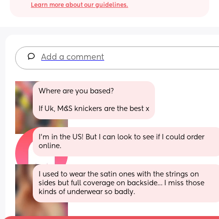
Learn more about our guidelines.
Add a comment
Where are you based? 
If Uk, M&S knickers are the best x
I'm in the US! But I can look to see if I could order 
online.
I used to wear the satin ones with the strings on 
sides but full coverage on backside… I miss those 
kinds of underwear so badly.