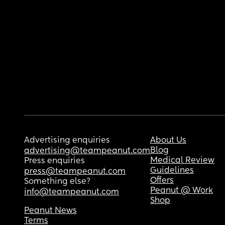
Advertising enquiries
About Us
Blog
advertising@teampeanut.com
Medical Review
Press enquiries
Guidelines
press@teampeanut.com
Offers
Something else?
Peanut @ Work
info@teampeanut.com
Shop
Peanut News
Terms