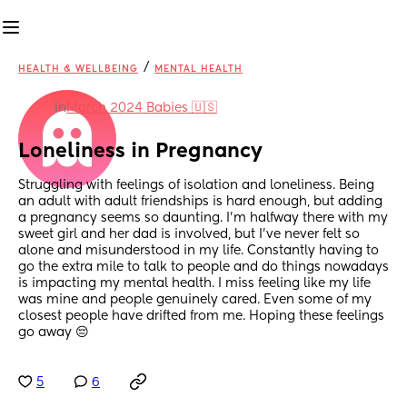
/
HEALTH & WELLBEING
MENTAL HEALTH
in
March 2024 Babies 🇺🇸
Loneliness in Pregnancy
Struggling with feelings of isolation and loneliness. Being 
an adult with adult friendships is hard enough, but adding 
a pregnancy seems so daunting. I’m halfway there with my 
sweet girl and her dad is involved, but I’ve never felt so 
alone and misunderstood in my life. Constantly having to 
go the extra mile to talk to people and do things nowadays 
is impacting my mental health. I miss feeling like my life 
was mine and people genuinely cared. Even some of my 
closest people have drifted from me. Hoping these feelings 
go away 😔
5
6