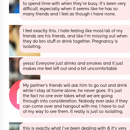
to spend time with when they’re busy. It’s been very 
difficult, especially when it seems like he has so 
many friends and I feel as though I have none.
I feel exactly this. I hate feeling like most/all of my 
friends are his friends, and like I'm missing out when 
they do bro stuff or drink together. Pregnancy is 
isolating.
yesss! Everyone just drinks and smokes and it just 
makes me feel left out and a bit uncomfortable
My partner’s friends will ask him to go out and drink 
while I stay at home alone, he never goes. It’s just 
the fact no one ever takes what we are going 
through into consideration. Nobody ever asks if they 
can come over and hangout with me, I have to out 
of my way to see them. It really is just so isolating.
this is exactly what I’ve been dealing with & it’s very 