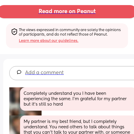
Read more on Peanut
The views expressed in community are solely the opinions 
of participants, and do not reflect those of Peanut.
Learn more about our guidelines.
Add a comment
Completely understand you I have been 
experiencing the same. I’m grateful for my partner 
but it’s still so hard
My partner is my best friend, but I completely 
understand. You need others to talk about things 
that you can’t talk to your partner with, or someone 