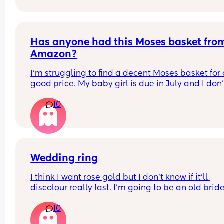
Has anyone had this Moses basket from
Amazon?
I’m struggling to find a decent Moses basket for 
good price. My baby girl is due in July and I don’t
know which one to get. I’ve seen Moses baskets f
10
slightly cheaper on other sites, but I have a £70 
voucher to use on Amazon, so I thought it would 
good to buy it from there.
Let me know if you’ve had this one before 😊
Wedding ring
I think I want rose gold but I don’t know if it’ll 
discolour really fast. I’m going to be an old bride 
won’t get as much wear out of it as a 20 somethi
10
bride 😬