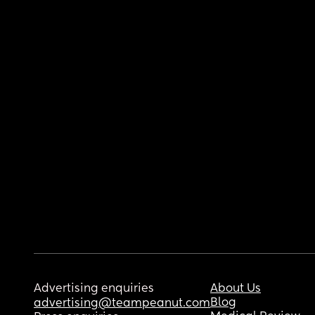
Advertising enquiries
About Us
Blog
advertising@teampeanut.com