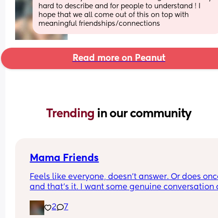
hard to describe and for people to understand ! I 
hope that we all come out of this on top with 
meaningful friendships/connections
Read more on Peanut
Trending 
in our community
Mama Friends
Feels like everyone, doesn't answer. Or does onc
and that's it. I want some genuine conversation 
friends to call or text or hangout.
2
7