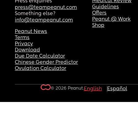
Medical Review
Press enquiries
Guidelines
press@teampeanut.com
Offers
Something else?
Peanut @ Work
info@teampeanut.com
Shop
Peanut News
Terms
Privacy
Download
Due Date Calculator
Chinese Gender Predictor
Ovulation Calculator
© 2026 Peanut.
English
Español