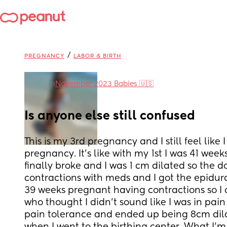
/
PREGNANCY
LABOR & BIRTH
in
November 2023 Babies 🇺🇸
Is anyone else still confused
This is my 3rd pregnancy and I still feel like
pregnancy. It's like with my 1st I was 41 wee
finally broke and I was 1 cm dilated so the d
contractions with meds and I got the epidura
39 weeks pregnant having contractions so I 
who thought I didn't sound like I was in pain 
pain tolerance and ended up being 8cm dilat