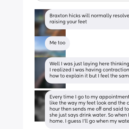
Braxton hicks will normally resolve
raising your feet
Me too
Well I was just laying here thinking 
I realized I was having contractions
how to explain it but I feel the sa
Every time I go to my appointmen
like the way my feet look and the c
hour then sends me off and said to 
she just says drink water. So when I
home. I guess I’ll go when my wate