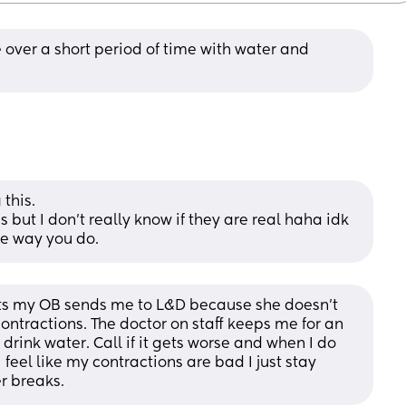
 over a short period of time with water and 
this. 
 but I don’t really know if they are real haha idk 
me way you do.
ts my OB sends me to L&D because she doesn’t 
ontractions. The doctor on staff keeps me for an 
drink water. Call if it gets worse and when I do 
 feel like my contractions are bad I just stay 
r breaks.