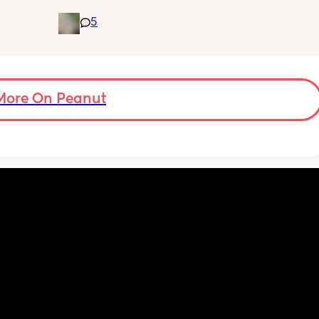
ple of 
a and e and they’ve said it’s most likely a 
5
fused 
clogged duct, anyone else’s baby have this 
 
and was there anything to do about it? I feel 
ve a 
horrible constantly wiping his eye xx
ould 
but 
More On Peanut
my 
t find 
on’t 
y 
 got to 