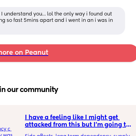
 understand you… lol the only way i found out 
g so fast 5mins apart and i went in an i was in 
ore on Peanut
in our community
I have a feeling like I might get 
attacked from this but I’m going to 
cy c 
say it anyways. incognito 🥸 GLP1s 
 was 