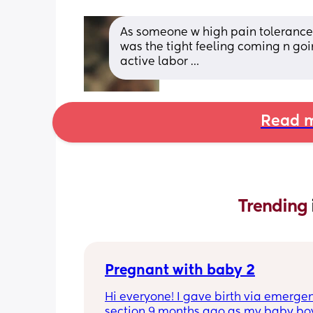
As someone w high pain tolerance I
was the tight feeling coming n goin
active labor …
Read m
Trending 
Pregnant with baby 2
Hi everyone! I gave birth via emergen
section 9 months ago as my baby boy