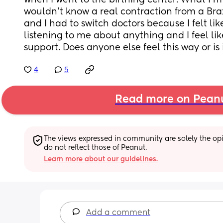
when I went to the birthing center. What I'm tr
wouldn't know a real contraction from a Brax
and I had to switch doctors because I felt lik
listening to me about anything and I feel like
support. Does anyone else feel this way or is 
4
5
Read more on Pean
The views expressed in community are solely the opin
do not reflect those of Peanut.
Learn more about our guidelines.
Add a comment