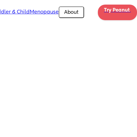
Try Peanut 
dler & Child
Menopause
About