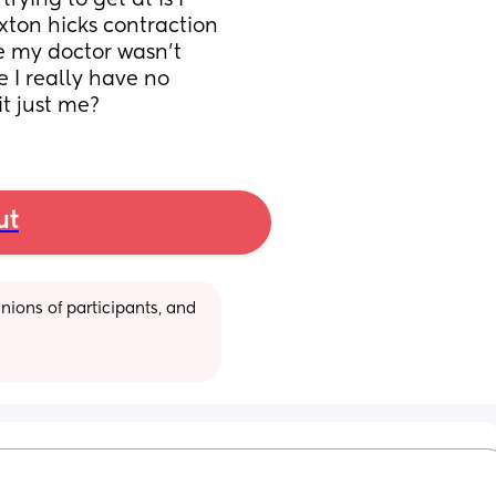
ying to get at is I 
ton hicks contraction 
e my doctor wasn't 
 I really have no 
it just me?
ut
ions of participants, and 