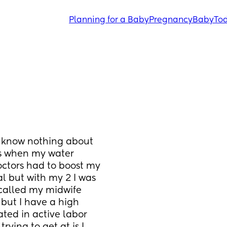
Planning for a Baby
Pregnancy
Baby
Tod
 I know nothing about 
ks when my water 
octors had to boost my 
l but with my 2 I was 
called my midwife 
but I have a high 
ed in active labor 