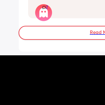
have only felt small flutters and a cou
7
kicks throughout the day. I get so con
as some people say they don’t have a
pattern but others say they do. We ha
Doppler so used it this evening and c
hear the heartbeat and then moving 
does anyone else get quieter days of 
Read 
movement than others? I am seeing 
midwife tomorrow so will check but jus
myself getting anxious about it and d
know when to get checked. I know the
encourage it but last time as soon as I
triage baby started moving loads!