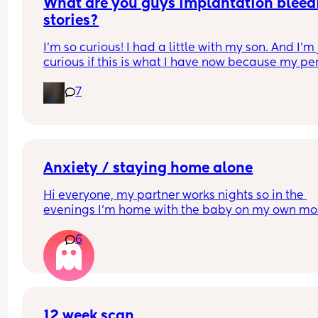
What are you guys implantation bleedi
stories?
I’m so curious! I had a little with my son. And I’m j
curious if this is what I have now because my per
came a week early which is extremely unlike me.
7
(Extreme to the point I don’t remember ever gett
it early lolol). But I also don’t want to get my hop
up lol. So just thought I’d hear from other ladies 
Anxiety / staying home alone
Hi everyone, my partner works nights so in the 
evenings I’m home with the baby on my own mos
nights until the early hours and every day I am so
6
anxious, does anyone have this when they are h
alone?
12 week scan