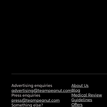
Advertising enquiries
About Us
Blog
advertising@teampeanut.com
Medical Review
Press enquiries
Guidelines
press@teampeanut.com
Offers
Something else?