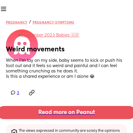
/
PREGNANCY
PREGNANCY SYMPTOMS
in
November 2023 Babies 🇬🇧
Weird movements
When I’m lay on my side, baby seems to kick or push his 
foot out and it feels so weird and painful and I can feel 
something crunching as he does it. 
Is this a shared experience or am I alone 😂
3
Read more on Peanut
The views expressed in community are solely the opinions 