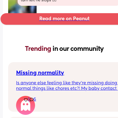
turn left he stops 🤦‍♀️
Read more on Peanut
Trending 
in our community
Missing normality
Is anyone else feeling like they’re missing doing 
normal things like chores etc?! My baby contact 
naps mostly and will sometimes go down in the 
1
6
to me but only for half an hour or so, so I can neve
get anything done around the house. My partner 
great in that when I’ve got the baby he does most
the household stuff but I actually want to do it, w