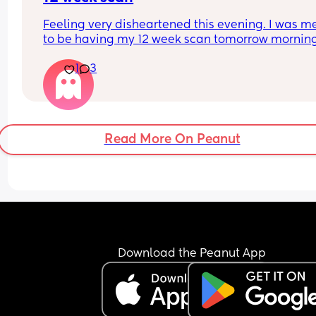
Feeling very disheartened this evening. I was me
to be having my 12 week scan tomorrow morning
unfortunately miscarried 4 weeks ago 😖
1
3
Read More On Peanut
Download the Peanut App