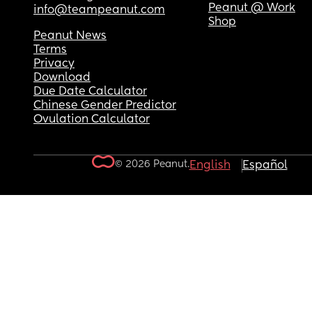
Peanut @ Work
info@teampeanut.com
Shop
Peanut News
Terms
Privacy
Download
Due Date Calculator
Chinese Gender Predictor
Ovulation Calculator
© 2026 Peanut.
English
Español