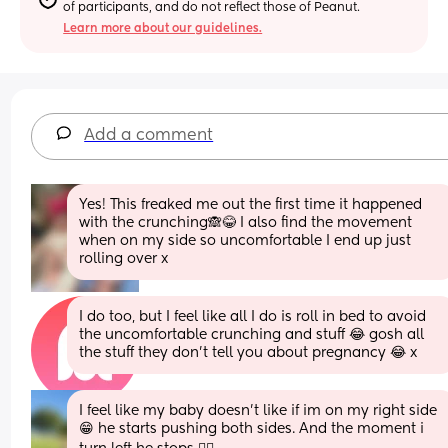
of participants, and do not reflect those of Peanut.
Learn more about our guidelines.
Add a comment
Yes! This freaked me out the first time it happened 
with the crunching🙈😂 I also find the movement 
when on my side so uncomfortable I end up just 
rolling over x
I do too, but I feel like all I do is roll in bed to avoid 
the uncomfortable crunching and stuff 😂 gosh all 
the stuff they don’t tell you about pregnancy 😂 x
I feel like my baby doesn't like if im on my right side 
😁 he starts pushing both sides. And the moment i 