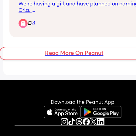
We’re having a girl and have planned on naming
Orla. 
My sister is also due a baby girl 12 weeks before 
3
and has just announced her baby will be called 
(pronounced Ay-la). I’m now worried that the two
girls names would be very similar and should I 
rethink our previous choice?
Read More On Peanut
Download the Peanut App