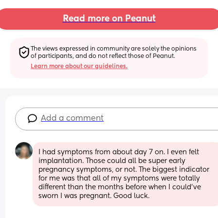
Read more on Peanut
The views expressed in community are solely the opinions 
of participants, and do not reflect those of Peanut.
Learn more about our guidelines.
Add a comment
I had symptoms from about day 7 on. I even felt 
implantation. Those could all be super early 
pregnancy symptoms, or not. The biggest indicator 
for me was that all of my symptoms were totally 
different than the months before when I could’ve 
sworn I was pregnant. Good luck.