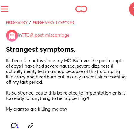
/
PREGNANCY
PREGNANCY SYMPTOMS
in
TTC🌈 post miscarriage
Strangest symptoms.
Its been 4 months since my MC. But over the past couple 
of days i have had severe nausea, severe dizziness (I 
actually nearly fell in a shop because of this), cramping 
like crazy and heartburn but im only a week since coming 
off my last period. 
Its so strange, could this be related to implantation or is it 
too early for anything to be happening?!
My cramps are killing me btw
1