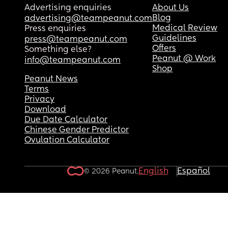
Advertising enquiries
About Us
Blog
advertising@teampeanut.com
Medical Review
Press enquiries
Guidelines
press@teampeanut.com
Offers
Something else?
Peanut @ Work
info@teampeanut.com
Shop
Peanut News
Terms
Privacy
Download
Due Date Calculator
Chinese Gender Predictor
Ovulation Calculator
English
Español
© 2026 Peanut.