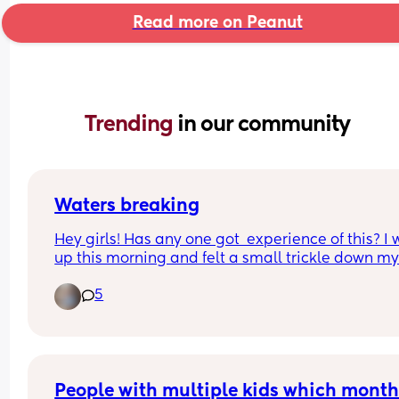
Read more on Peanut
Trending 
in our community
Waters breaking
Hey girls! Has any one got  experience of this? I 
up this morning and felt a small trickle down my 
as I walked to the bathroom. I’m 37+3 so not wor
5
if it has gone but intrigued! 
I’ll call triage but just wondering about others 
experiences.
People with multiple kids which month 