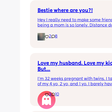
Bestie where are you?!
Hey I really need to make some friend
being a mom is so lonely. Distance do
matter to me  (I can’t see waves)
2
8
Love my husband. Love my kids
But…
I’m 32 weeks pregnant with twins. I ta
of my 4 yo, 2 yo, and 1 yo. I barely hav
energy to stand anymore. I cuddle an
3
10
watch movies with my kids all day at t
point. My husband is less pushy in this
pregnancy in wanting to be touched o
up on me. But I feel more like a tool t