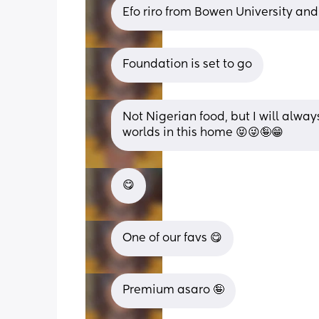
Efo riro from Bowen University and
Foundation is set to go
Not Nigerian food, but I will alway
worlds in this home 😝😜🤪😁
😋
One of our favs 😋
Premium asaro 🤪