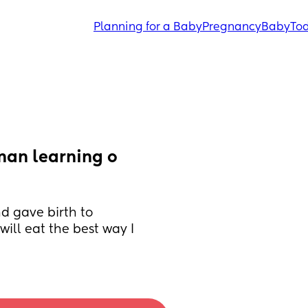
Planning for a Baby
Pregnancy
Baby
Tod
man learning o 
d gave birth to 
ll eat the best way I 