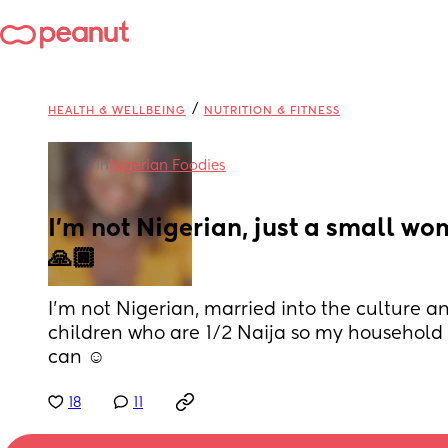
/
HEALTH & WELLBEING
NUTRITION & FITNESS
in
Nigerian Foodies
I’m not Nigerian, just a small wo
🙏🏿
I’m not Nigerian, married into the culture an
children who are 1/2 Naija so my household wi
can ☺️
18
11