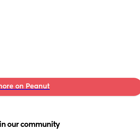
ore on Peanut
in our community