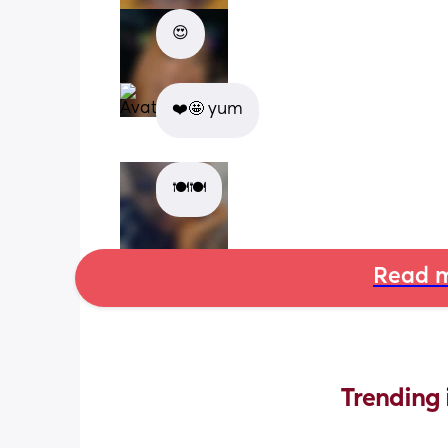
😍
❤️🤩 yum
🍽🍽
Read m
Trending 