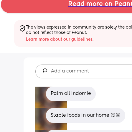
Read more on Pean
The views expressed in community are solely the opin
do not reflect those of Peanut.
Learn more about our guidelines.
Add a comment
Palm oil Indomie
Staple foods in our home 😋😁