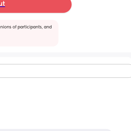
ut
ions of participants, and 