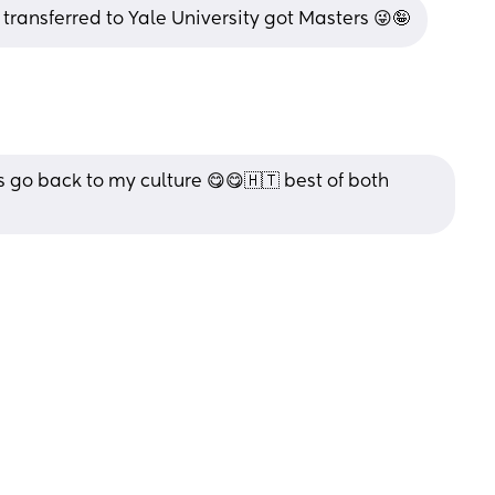
 transferred to Yale University got Masters 😜🤪
s go back to my culture 😋😋🇭🇹 best of both 