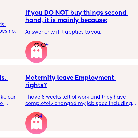
If you DO NOT buy things second 
hand, it is mainly because:
s 
es not 
Answer only if it applies to you.
1
9
. 
Maternity leave Employment 
rights?
ke care 
I have 6 weeks left of work and they have 
e 
completely changed my job spec including 
d 
my job title and all my responsibilities, they 
4
his 
have done this ahead of advertising my 
 
maternity cover apparently to fit business 
r love 
needs which I am fine with but i explained as 
hese 
long as it doesn’t effect me before I go. They 