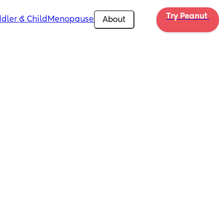
Try Peanut 
dler & Child
Menopause
About