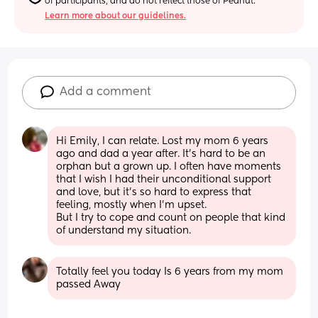
of participants, and do not reflect those of Peanut.
Learn more about our guidelines.
Add a comment
Hi Emily, I can relate. Lost my mom 6 years 
ago and dad a year after. It’s hard to be an 
orphan but a grown up. I often have moments 
that I wish I had their unconditional support 
and love, but it’s so hard to express that 
feeling, mostly when I’m upset. 
But I try to cope and count on people that kind 
of understand my situation.
Totally feel you today Is 6 years from my mom 
passed Away