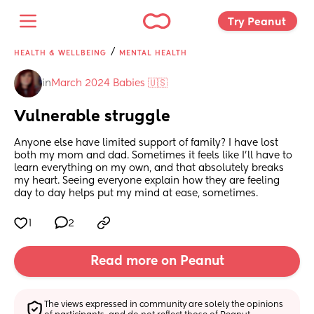
Try Peanut 
/
HEALTH & WELLBEING
MENTAL HEALTH
in
March 2024 Babies 🇺🇸
Vulnerable struggle
Anyone else have limited support of family? I have lost 
both my mom and dad. Sometimes it feels like I’ll have to 
learn everything on my own, and that absolutely breaks 
my heart. Seeing everyone explain how they are feeling 
day to day helps put my mind at ease, sometimes.
1
2
Read more on Peanut
The views expressed in community are solely the opinions 