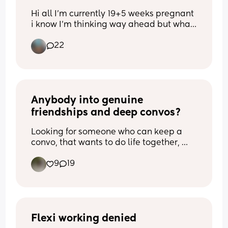
Hi all I'm currently 19+5 weeks pregnant 
i know I'm thinking way ahead but what 
is the best contraception that also won't 
22
make me put on weight? This pregnancy 
hasn't been too great I don't want 
another one for at least 3 years 
Thank you xx
Anybody into genuine 
friendships and deep convos?
Looking for someone who can keep a 
convo, that wants to do life together, 
support each other’s goals, travel 
9
19
together.. 
Is that you?
Flexi working denied