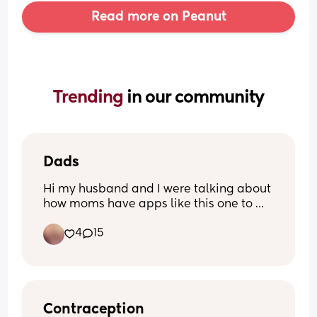
Read more on Peanut
Trending 
in our community
Dads
Hi my husband and I were talking about 
how moms have apps like this one to 
reach other to other moms and feel less 
4
15
alone are there any moms out there 
have husbands/partners that would be 
interested in talking/being friends with 
my husband
Contraception