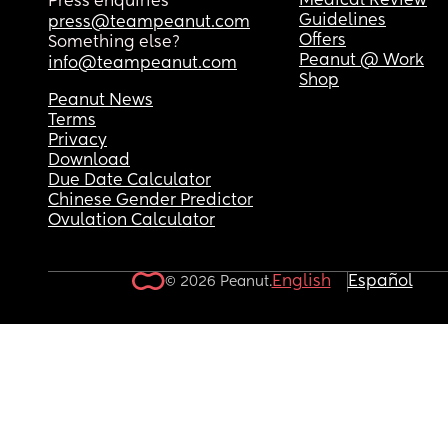
Medical Review
Press enquiries
Guidelines
press@teampeanut.com
Offers
Something else?
Peanut @ Work
info@teampeanut.com
Shop
Peanut News
Terms
Privacy
Download
Due Date Calculator
Chinese Gender Predictor
Ovulation Calculator
English
Español
© 2026 Peanut.