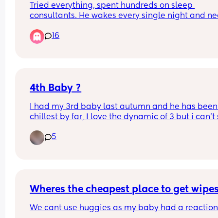
Tried everything, spent hundreds on sleep 
consultants. He wakes every single night and ne
an hour of cuddles to fall asleep at night
16
4th Baby ?
I had my 3rd baby last autumn and he has been
chillest by far, I love the dynamic of 3 but i can't s
the feeling of i don't want him to be my last. No 
5
around me has gone to 3 let alone 4. I know its a 
whole new level once they are on the move, thos
who have had larger families did the dynamics 
change majorly with a 4th ?
Wheres the cheapest place to get wipe
We cant use huggies as my baby had a reaction 