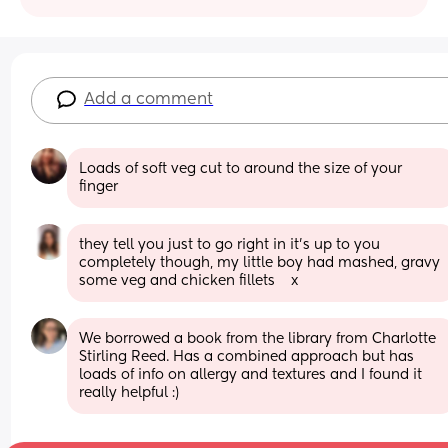
Add a comment
Loads of soft veg cut to around the size of your 
finger
they tell you just to go right in it’s up to you 
completely though, my little boy had mashed, gravy 
some veg and chicken fillets    x
We borrowed a book from the library from Charlotte 
Stirling Reed. Has a combined approach but has 
loads of info on allergy and textures and I found it 
really helpful :)