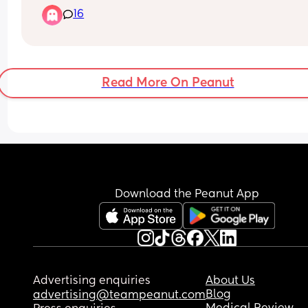
16
Read More On Peanut
Download the Peanut App
Advertising enquiries
About Us
Blog
advertising@teampeanut.com