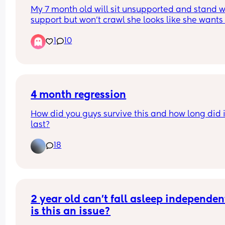
My 7 month old will sit unsupported and stand wi
support but won’t crawl she looks like she wants 
but she just can’t do it she gets frustrated and cri
1
10
because of it any tips or tricks🫶🏻🩷
4 month regression
How did you guys survive this and how long did it
last?
18
2 year old can’t fall asleep independent
is this an issue?