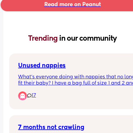
Read more on Peanut
Trending 
in our community
Unused nappies
What’s everyone doing with nappies that no long
fit their baby? I have a bag full of size 1 and 2 an
idea what to do with it. I don’t just want to throw 
17
them away. Btw I’m in the UK.
7 months not crawling