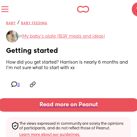
/
BABY
BABY FEEDING
in
My baby's plate (BLW meals and ideas)
Getting started
How did you get started? Harrison is nearly 6 months and 
I’m not sure what to start with xx
3
Read more on Peanut
The views expressed in community are solely the opinions 
of participants, and do not reflect those of Peanut.
Learn more about our guidelines.