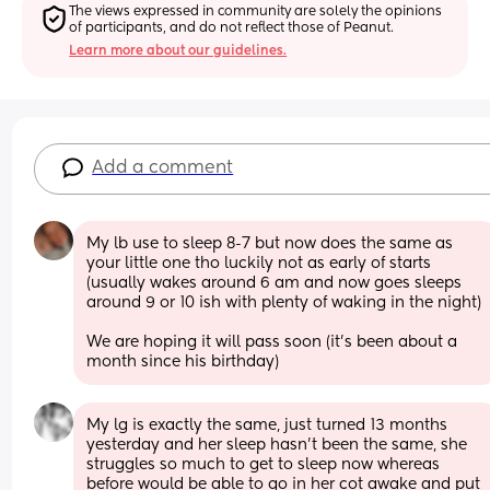
The views expressed in community are solely the opinions 
of participants, and do not reflect those of Peanut.
Learn more about our guidelines.
Add a comment
My lb use to sleep 8-7 but now does the same as 
your little one tho luckily not as early of starts 
(usually wakes around 6 am and now goes sleeps 
around 9 or 10 ish with plenty of waking in the night) 
We are hoping it will pass soon (it’s been about a 
month since his birthday)
My lg is exactly the same, just turned 13 months 
yesterday and her sleep hasn’t been the same, she 
struggles so much to get to sleep now whereas 
before would be able to go in her cot awake and put 