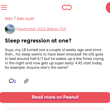
/
BABY
BABY SLEEP
in
September 2022 Babies 🇬🇧
Sleep regression at one?
Guys, my LB turned one a couple of weeks ago and since 
then... his sleep seems to have been knocked! He still goes 
to bed around half 6/7 but he wakes up a few times crying 
in the night and now gets up super early! 4.45 start today 
for example. Anyone else's the same?
3
Read more on Peanut