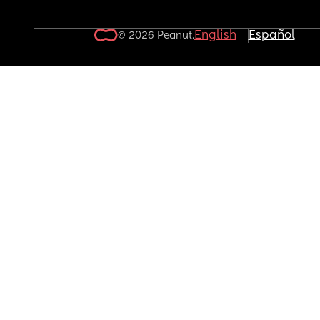
English
Español
© 2026 Peanut.