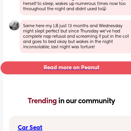
herself to sleep, wakes up numerous times now too 
throughout the night and didnt used to🥱
Same here my LB just 13 months and Wednesday 
night slept perfect but since Thursday we’ve had 
complete nap refusal and screaming if put in the cot 
and goes to bed okay but wakes in the night 
inconsolable, last night was torture!
Read more on Peanut
Trending 
in our community
Car Seat