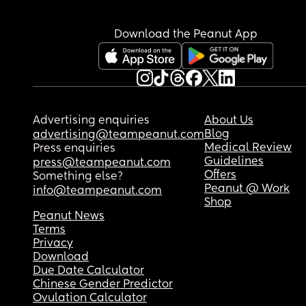
Download the Peanut App
Advertising enquiries
About Us
Blog
advertising@teampeanut.com
Medical Review
Press enquiries
Guidelines
press@teampeanut.com
Offers
Something else?
Peanut @ Work
info@teampeanut.com
Shop
Peanut News
Terms
Privacy
Download
Due Date Calculator
Chinese Gender Predictor
Ovulation Calculator