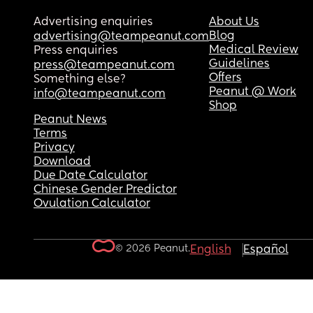
Advertising enquiries
About Us
Blog
advertising@teampeanut.com
Medical Review
Press enquiries
Guidelines
press@teampeanut.com
Offers
Something else?
Peanut @ Work
info@teampeanut.com
Shop
Peanut News
Terms
Privacy
Download
Due Date Calculator
Chinese Gender Predictor
Ovulation Calculator
© 2026 Peanut.
English
Español