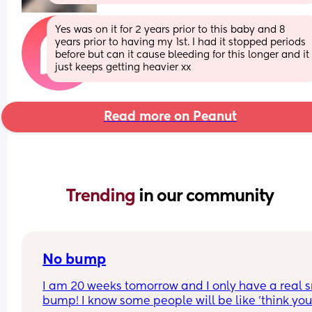
Yes was on it for 2 years prior to this baby and 8 
years prior to having my 1st. I had it stopped periods 
before but can it cause bleeding for this longer and it 
just keeps getting heavier xx
Read more on Peanut
Trending 
in our community
No bump
I am 20 weeks tomorrow and I only have a real s
bump! I know some people will be like 'think your