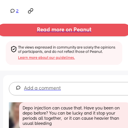
2
Read more on Peanut
The views expressed in community are solely the opinions 
of participants, and do not reflect those of Peanut.
Learn more about our guidelines.
Add a comment
Depo injection can cause that. Have you been on 
depo before? You can be lucky and it stop your 
periods all together,  or it can cause heavier than 
usual bleeding