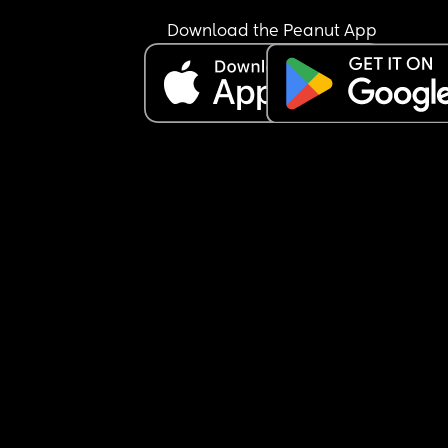
Download the Peanut App