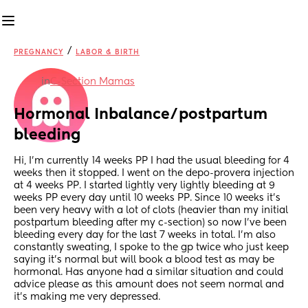
/
PREGNANCY
LABOR & BIRTH
in
C-Section Mamas
Hormonal Inbalance/postpartum 
bleeding
Hi, I’m currently 14 weeks PP I had the usual bleeding for 4 
weeks then it stopped. I went on the depo-provera injection 
at 4 weeks PP. I started lightly very lightly bleeding at 9 
weeks PP every day until 10 weeks PP. Since 10 weeks it’s 
been very heavy with a lot of clots (heavier than my initial 
postpartum bleeding after my c-section) so now I’ve been 
bleeding every day for the last 7 weeks in total. I’m also 
constantly sweating, I spoke to the gp twice who just keep 
saying it’s normal but will book a blood test as may be 
hormonal. Has anyone had a similar situation and could 
advice please as this amount does not seem normal and 
it’s making me very depressed.