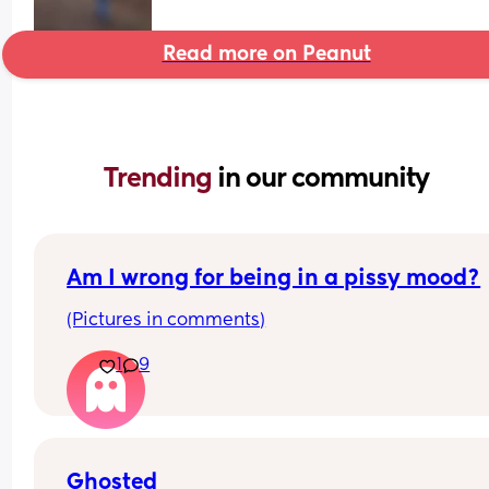
Read more on Peanut
Trending 
in our community
Am I wrong for being in a pissy mood?
(Pictures in comments)
1
9
Ghosted