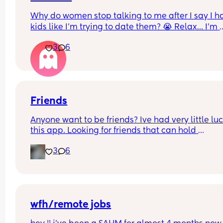
Why do women stop talking to me after I say I ha
kids like I’m trying to date them? 😭 Relax… I’m 
looking for FRIENDS, not a co-parent. Just be sca
3
6
potential friends away like I’m about to put them
child support 😭😂
#kids be filtering people real quick… and I’m oka
with that 💅🏽✨
Friends
Anyone want to be friends? Ive had very little luc
this app. Looking for friends that can hold 
conversations!
3
6
wfh/remote jobs