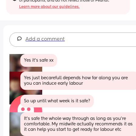
of participants, and do not reflect those of Peanut.
Learn more about our guidelines.
Add a comment
Yes it's safe xx
Yes just becarefull depends how far along you are 
you can induce early labour
So up until what week is it safe?
It's safe the whole way through as long as you're 
comfortable. My midwife actually recommends it as 
it can help you start to get ready for labour etc