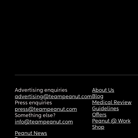
Advertising enquiries
About Us
Blog
advertising@teampeanut.com
Medical Review
Press enquiries
Guidelines
press@teampeanut.com
Offers
Something else?
Peanut @ Work
info@teampeanut.com
Shop
Peanut News