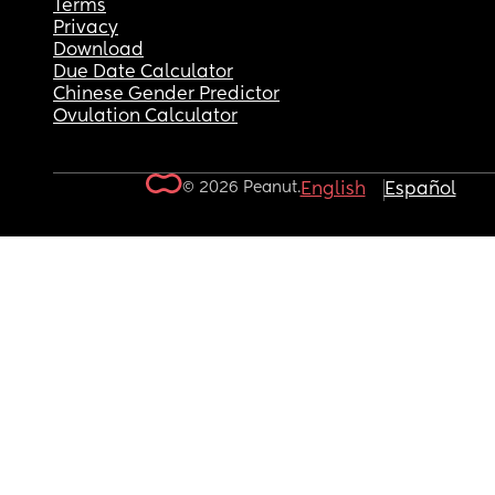
Terms
Privacy
Download
Due Date Calculator
Chinese Gender Predictor
Ovulation Calculator
© 2026 Peanut.
English
Español