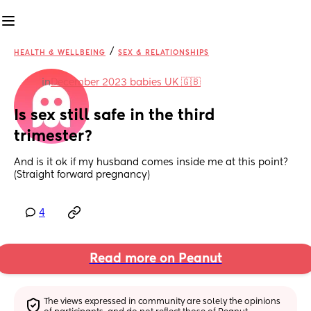
/
HEALTH & WELLBEING
SEX & RELATIONSHIPS
in
December 2023 babies UK 🇬🇧
Is sex still safe in the third 
trimester?
And is it ok if my husband comes inside me at this point? 
(Straight forward pregnancy)
4
Read more on Peanut
The views expressed in community are solely the opinions 