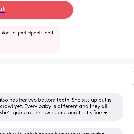
ut
ions of participants, and 
also has her two bottom teeth. She sits up but is 
crawl yet. Every baby is different and they all 
 she's going at her own pace and that's fine 💓