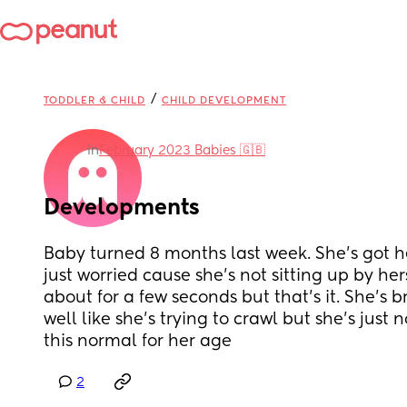
/
TODDLER & CHILD
CHILD DEVELOPMENT
in
February 2023 Babies 🇬🇧
Developments
Baby turned 8 months last week. She's got he
just worried cause she's not sitting up by hers
about for a few seconds but that's it. She's b
well like she's trying to crawl but she's just not
this normal for her age
2