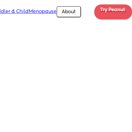
Try Peanut 
dler & Child
Menopause
About