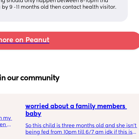
ling should only happen between 8-10pm tha 
g by 9 -11 months old then contact health visitor. 
ore on Peanut
in our community
worried about a family members 
baby
h my 
en 
So this child is three months old and she isn’t 
her you 
being fed from 10pm till 6/7 am idk if this is 
 
normal or safe and it’s been like this since 2 