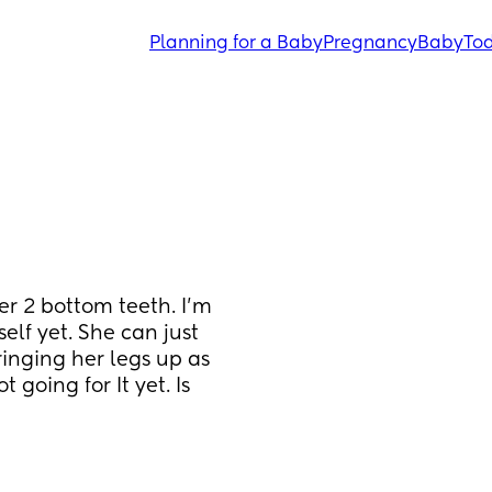
Planning for a Baby
Pregnancy
Baby
Tod
r 2 bottom teeth. I'm 
elf yet. She can just 
ringing her legs up as 
 going for It yet. Is 