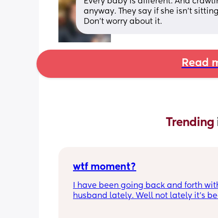
Every baby is different. And craw
anyway. They say if she isn’t sittin
Don’t worry about it.
Read m
Trending 
wtf moment?
I have been going back and forth wit
husband lately. Well not lately it’s be
years. He is the best husband and fat
could ask for; for two weeks. Then he’s