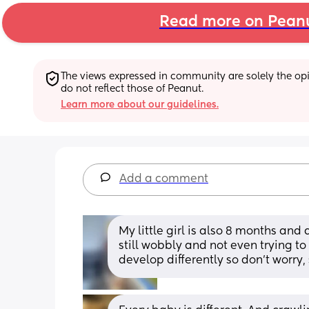
Read more on Pean
The views expressed in community are solely the opin
do not reflect those of Peanut.
Learn more about our guidelines.
Add a comment
My little girl is also 8 months and 
still wobbly and not even trying to 
develop differently so don't worry,