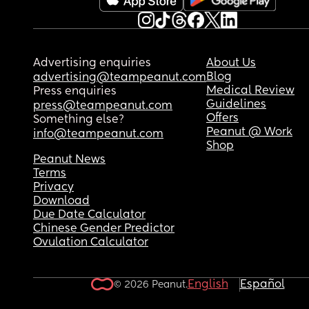
Advertising enquiries
About Us
Blog
advertising@teampeanut.com
Medical Review
Press enquiries
Guidelines
press@teampeanut.com
Offers
Something else?
Peanut @ Work
info@teampeanut.com
Shop
Peanut News
Terms
Privacy
Download
Due Date Calculator
Chinese Gender Predictor
Ovulation Calculator
English
Español
© 2026 Peanut.