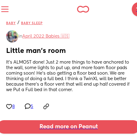
/
BABY
BABY SLEEP
in
April 2022 Babies 🇺🇸
Little man's room
It's ALMOST done! Just 2 more things to have anchored to 
the wall, some lights to put up, and more foam floor pads 
coming soon! He's also getting a floor bed soon. We are 
thinking of doing a full bed. I think a TwinXL will be better 
because there's a floor vent that will end up half covered if 
we Put a Full bed in that corner.
8
5
Read more on Peanut