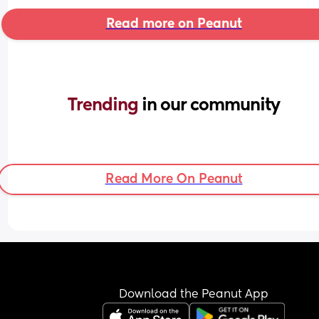
Read more on Peanut
Trending 
in our community
Read More On Peanut
Download the Peanut App