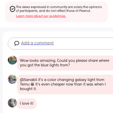
The views expressed in community are solely the opinions 
of participants, and do not reflect those of Peanut.
Learn more about our guidelines.
Add a comment
Wow looks amazing. Could you please share where 
you got the blue lights from?
@Sanabil it's a color changing galaxy light from 
Temu 😁 it's even cheaper now than it was when I 
bought it.
I love it!