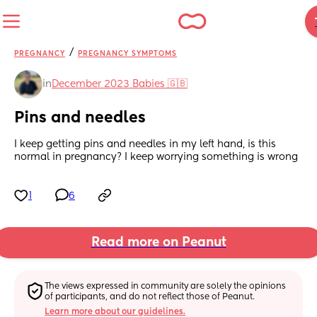
/
PREGNANCY
PREGNANCY SYMPTOMS
in
December 2023 Babies 🇬🇧
Pins and needles
I keep getting pins and needles in my left hand, is this 
normal in pregnancy? I keep worrying something is wrong
1
6
Read more on Peanut
The views expressed in community are solely the opinions 
of participants, and do not reflect those of Peanut.
Learn more about our guidelines.