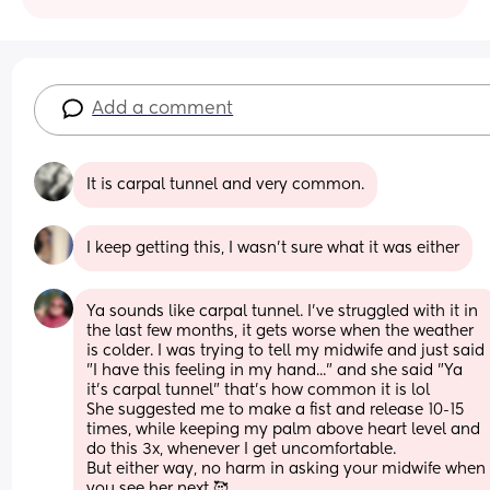
Add a comment
It is carpal tunnel and very common.
I keep getting this, I wasn’t sure what it was either
Ya sounds like carpal tunnel. I've struggled with it in 
the last few months, it gets worse when the weather 
is colder. I was trying to tell my midwife and just said 
"I have this feeling in my hand..." and she said "Ya 
it's carpal tunnel" that's how common it is lol
She suggested me to make a fist and release 10-15 
times, while keeping my palm above heart level and 
do this 3x, whenever I get uncomfortable.
But either way, no harm in asking your midwife when 
you see her next 🥰