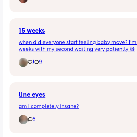
15 weeks
when did everyone start feeling baby move? i’m 
weeks with my second waiting very patiently 😅
1
9
line eyes
am i completely insane?
6