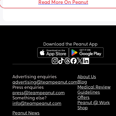
Read More On Peanut
sat up straight and all I felt was something trying
escape from my crotch it was so intense and 
painful!!!! 
What is going ONNNN did this happen to anyon
else?
Download the Peanut App
Advertising enquiries
About Us
Blog
advertising@teampeanut.com
Medical Review
Press enquiries
Guidelines
press@teampeanut.com
Offers
Something else?
Peanut @ Work
info@teampeanut.com
Shop
Peanut News