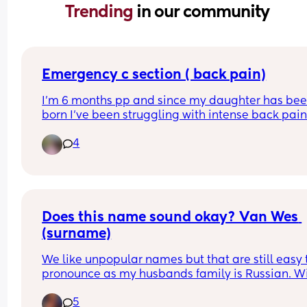
Trending 
in our community
Emergency c section ( back pain)
I’m 6 months pp and since my daughter has bee
born I’ve been struggling with intense back pain
radiating down to my knees . I’ve been referred fo
4
physio by my GP but it’s a 15 week wait list … the 
pain is getting so bad it’s keeping me up at night
Just wondering if any other mamas have 
experienced the same thing ?
Does this name sound okay? Van Wes 
(surname)
We like unpopular names but that are still easy t
pronounce as my husbands family is Russian. Wil
have a sister whose name is Willow. Wes is also 
5
dad’s middle name. Other suggestions welcome