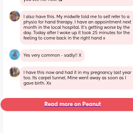
I also have this. My midwife told me to self refer to a 
physio for hand therapy. I have an appointment next 
month in the local hospital. It’s getting worse by the 
day. Today after I woke up it took 25 minutes for the 
feeling to come back in the right hand x
Yes very common - sadly!! X
I have this now and had it in my pregnancy last year 
too. Its carpel tunnel. Mine went away as soon as I 
gave birth. Xx
Read more on Peanut