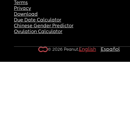
Terms
Privacy
Download
Due Date Calculator
Chinese Gender Predictor
Ovulation Calculator
English
Español
© 2026 Peanut.