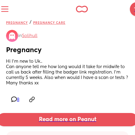
/
PREGNANCY
PREGNANCY CARE
in
Solihull
Pregnancy
Hi I’m new to Uk..
Can anyone tell me how long would it take for midwife to 
call us back after filling the badger link registration. I’m 
currently 5 weeks. Also when would I have a scan or tests ? 
Many thanks xx
8
Read more on Peanut