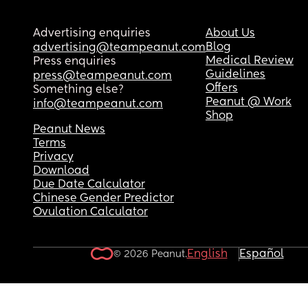
Advertising enquiries
About Us
Blog
advertising@teampeanut.com
Medical Review
Press enquiries
Guidelines
press@teampeanut.com
Offers
Something else?
Peanut @ Work
info@teampeanut.com
Shop
Peanut News
Terms
Privacy
Download
Due Date Calculator
Chinese Gender Predictor
Ovulation Calculator
English
Español
© 2026 Peanut.