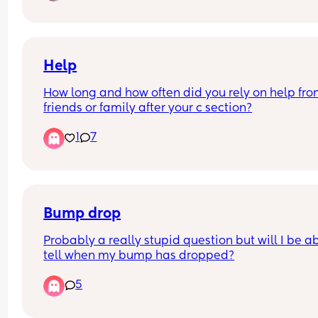
found that baby is measuring on the 4th percenti
and so I will need to go for weekly scans to monit
baby. 
Up until now we have been really lucky to have 
a smooth pregnancy without any complications 
Help
so I know it's common for this to happen, I am stil
How long and how often did you rely on help fro
feeling scared and upset as a first time mum. 
friends or family after your c section?
Just reaching out to see if anyone else is going 
through the same. ❤️
1
7
Bump drop
Probably a really stupid question but will I be ab
tell when my bump has dropped?
5