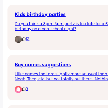
Kids birthday parties
Do you think a 3pm–5pm party is too late for a 6t
birthday on a non-school night?
12
Boy names suggestions
I like names that are slightly more unusual than 
Noah, Theo, etc. but not totally out there.  Nothin
ending in -den, and we are in the UK, so probabl
9
not Hudson, Cooper etc (Nothing wrong with any 
the names mentioned, just not our style).
Would love some suggestions...