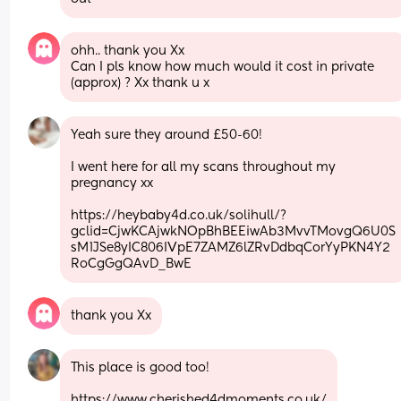
ohh.. thank you Xx 
Can I pls know how much would it cost in private 
(approx) ? Xx thank u x
Yeah sure they around £50-60! 
I went here for all my scans throughout my 
pregnancy xx 
https://heybaby4d.co.uk/solihull/?
gclid=CjwKCAjwkNOpBhBEEiwAb3MvvTMovgQ6U0S
sM1JSe8yIC806IVpE7ZAMZ6lZRvDdbqCorYyPKN4Y2
RoCgGgQAvD_BwE
thank you Xx
This place is good too!
https://www.cherished4dmoments.co.uk/