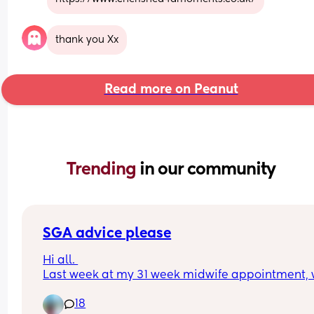
thank you Xx
Read more on Peanut
Trending 
in our community
SGA advice please
Hi all. 
Last week at my 31 week midwife appointment, 
found that baby was measuring lower than aver
18
so was sent for a scan yesterday. They have now 