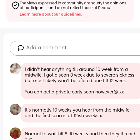
The views expressed in community are solely the opinions 
of participants, and do not reflect those of Peanut.
Learn more about our guidelines.
Add a comment
I didn’t hear anything till around 10 week from a 
midwife. I got a scan 8 week due to severe sickness 
but most likely won’t be offered one till 12 week.
You can get a private early scan however😊 xx
It’s normally 10 weeks you hear from the midwife 
and the first scan is at 12ish weeks x
Normal to wait till 6-10 weeks and then they’ll reach 
out