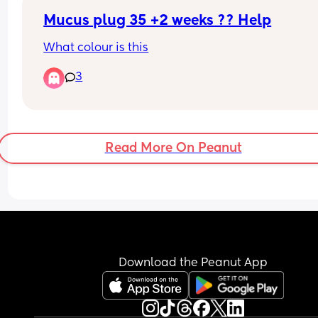
Mucus plug 35 +2 weeks ?? Help
What colour is this
3
Read More On Peanut
Download the Peanut App