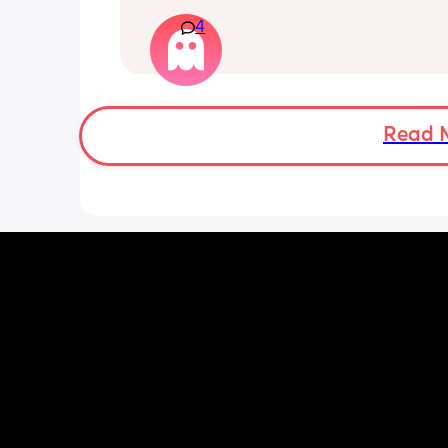
my job title and all my responsibilities
4
have done this ahead of advertising 
maternity cover apparently to fit busi
needs which I am fine with but i expla
long as it doesn’t effect me before I g
have now turned round and said they
me to do the training for it before I go
Read 
want me to sign a variation in contrac
Are they allowed to do this? I thought
had the right to come back to the sam
within 26 weeks and I haven’t even lef
and they’re changing it? I was going t
what the job was when I got back and
from there but now they’re wanting me
sign this change in contract before I g
don’t know what to do, do I have to sig