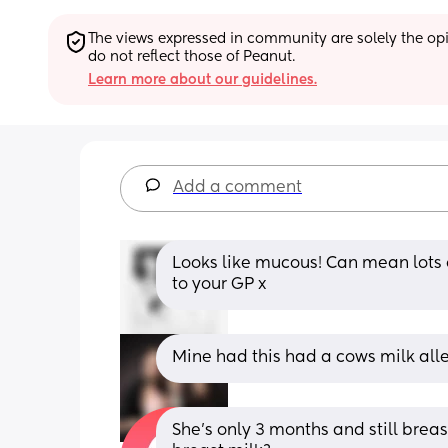
The views expressed in community are solely the opin
do not reflect those of Peanut.
Learn more about our guidelines.
Add a comment
Looks like mucous! Can mean lots o
to your GP x
Mine had this had a cows milk all
She’s only 3 months and still breas