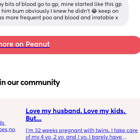
ny bits of blood go to gp, mine started like this gp 
t him bum obviously I knew he didn’t 😂 keep on 
as more frequent poo and blood and irratable x
ore on Peanut
in our community
Love my husband. Love my kids. 
But…
s 
es not 
I’m 32 weeks pregnant with twins. I take care 
of my 4 yo, 2 yo, and 1 yo. I barely have 