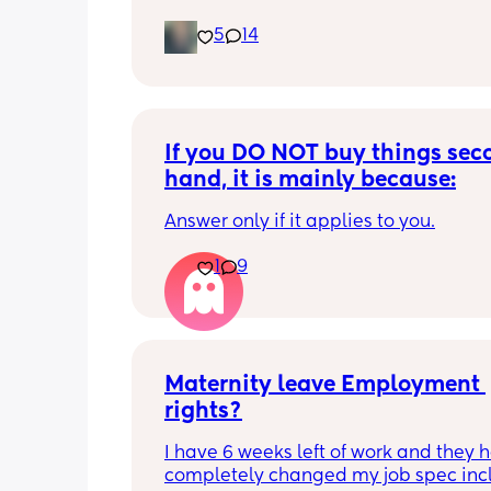
5
14
If you DO NOT buy things seco
hand, it is mainly because:
Answer only if it applies to you.
1
9
Maternity leave Employment 
rights?
I have 6 weeks left of work and they h
completely changed my job spec incl