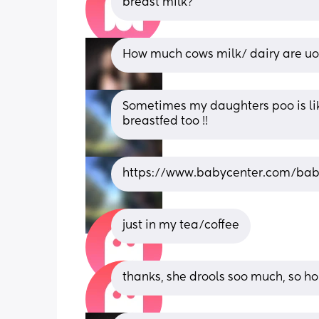
breast milk?
How much cows milk/ dairy are u
Sometimes my daughters poo is like 
breastfed too !!
https://www.babycenter.com/ba
just in my tea/coffee
thanks, she drools soo much, so hope