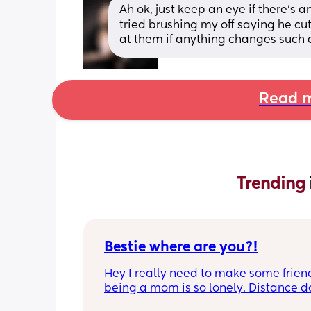
Ah ok, just keep an eye if there’s a
tried brushing my off saying he cu
at them if anything changes such 
Read m
Trending 
Bestie where are you?!
Hey I really need to make some friend
being a mom is so lonely. Distance do
matter to me  (I can’t see waves)