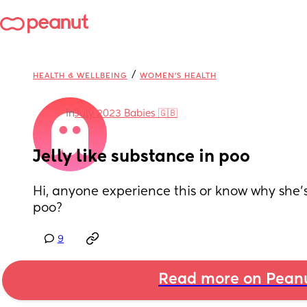
/
HEALTH & WELLBEING
WOMEN'S HEALTH
in
July 2023 Babies 🇬🇧
Jelly like substance in poo
Hi, anyone experience this or know why she’s l
poo?
9
Read more on Pean