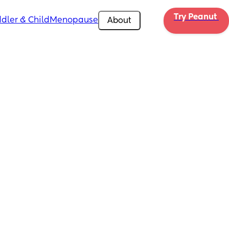
Try Peanut 
dler & Child
Menopause
About