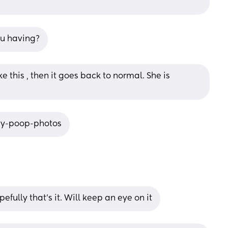
ou having?
this , then it goes back to normal. She is 
by-poop-photos
fully that’s it. Will keep an eye on it