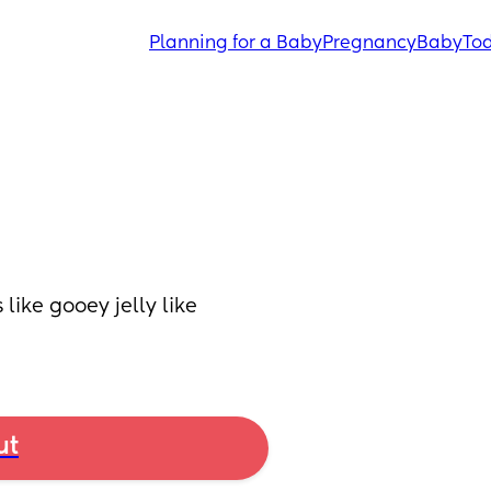
Planning for a Baby
Pregnancy
Baby
Tod
ike gooey jelly like 
ut