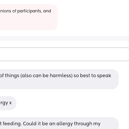
ions of participants, and 
f things (also can be harmless) so best to speak 
ergy x
t feeding. Could it be an allergy through my 