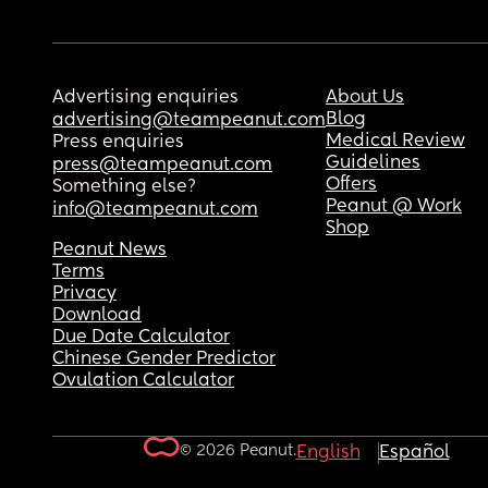
Advertising enquiries
About Us
Blog
advertising@teampeanut.com
Medical Review
Press enquiries
Guidelines
press@teampeanut.com
Offers
Something else?
Peanut @ Work
info@teampeanut.com
Shop
Peanut News
Terms
Privacy
Download
Due Date Calculator
Chinese Gender Predictor
Ovulation Calculator
© 2026 Peanut.
English
Español