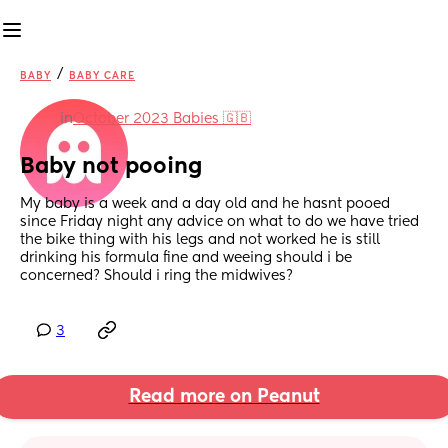
/
BABY
BABY CARE
in
October 2023 Babies 🇬🇧
Baby not pooing
My baby is a week and a day old and he hasnt pooed 
since Friday night any advice on what to do we have tried 
the bike thing with his legs and not worked he is still 
drinking his formula fine and weeing should i be 
concerned? Should i ring the midwives?
3
Read more on Peanut