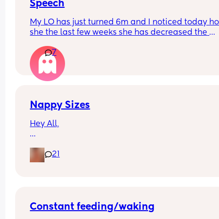
Speech
My LO has just turned 6m and I noticed today ho
she the last few weeks she has decreased the 
amount she babbles and doesn’t seem as intere
7
in trying to talk. She smiles and watches our mou
when talking to her though.
Just wondering if anyone else has experienced t
Nappy Sizes
Hey All,
I was just wondering what nappy size your little 
21
are in? 
X
Constant feeding/waking