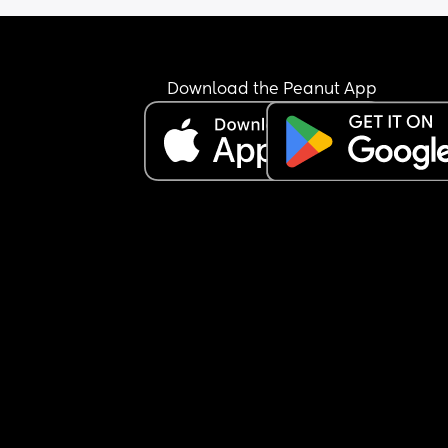
Download the Peanut App