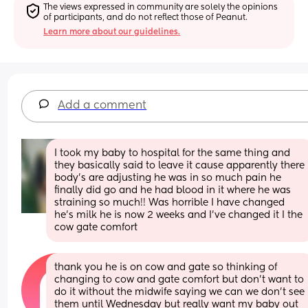
The views expressed in community are solely the opinions 
of participants, and do not reflect those of Peanut.
Learn more about our guidelines.
Add a comment
I took my baby to hospital for the same thing and 
they basically said to leave it cause apparently there 
body’s are adjusting he was in so much pain he 
finally did go and he had blood in it where he was 
straining so much!! Was horrible I have changed 
he’s milk he is now 2 weeks and I’ve changed it I the 
cow gate comfort
thank you he is on cow and gate so thinking of 
changing to cow and gate comfort but don’t want to 
do it without the midwife saying we can we don’t see 
them until Wednesday but really want my baby out 