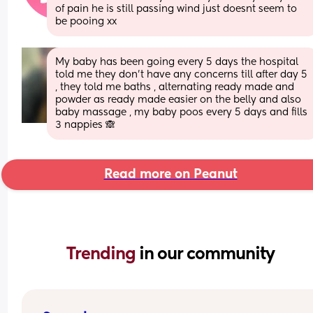
of pain he is still passing wind just doesnt seem to 
be pooing xx
My baby has been going every 5 days the hospital 
told me they don’t have any concerns till after day 5 
, they told me baths , alternating ready made and 
powder as ready made easier on the belly and also 
baby massage , my baby poos every 5 days and fills 
3 nappies 🙈
Read more on Peanut
Trending 
in our community