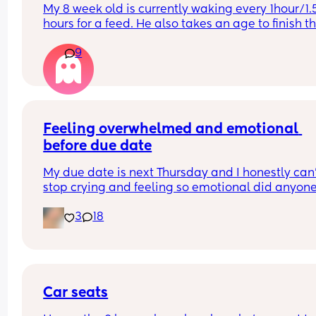
My 8 week old is currently waking every 1hour/1.5
hours for a feed. He also takes an age to finish th
feed and cries and fusses during it. Anyone else’s
9
little one like this?
Feeling overwhelmed and emotional 
before due date
My due date is next Thursday and I honestly can’
stop crying and feeling so emotional did anyone 
the same?
3
18
Car seats