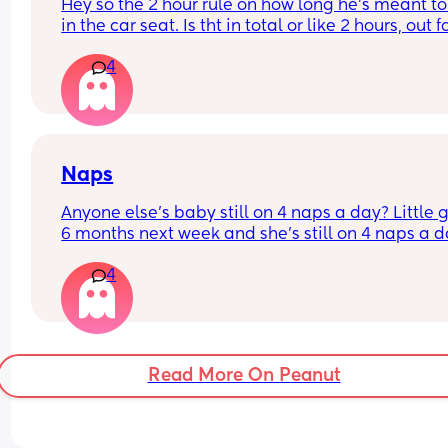
Hey so the 2 hour rule on how long he’s meant to
in the car seat. Is tht in total or like 2 hours, out fo
hour and go again? If it’s in total we have a pro
4
we’re driving 7/8 hours to Cornwall tmro 😂 do 
services have anywhere he can climb????? Or run
about??? He’s 17 months (not walking independen
but LOVES it)
Naps
Anyone else’s baby still on 4 naps a day? Little gir
6 months next week and she’s still on 4 naps a d
and no signs of going down to 3 yet! She sleeps s
4
well at night and naps about 30-40 minutes at a
time during the day
Read More On Peanut