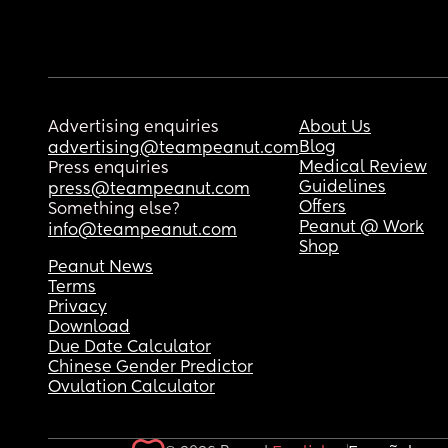
Advertising enquiries
About Us
Blog
advertising@teampeanut.com
Medical Review
Press enquiries
Guidelines
press@teampeanut.com
Offers
Something else?
Peanut @ Work
info@teampeanut.com
Shop
Peanut News
Terms
Privacy
Download
Due Date Calculator
Chinese Gender Predictor
Ovulation Calculator