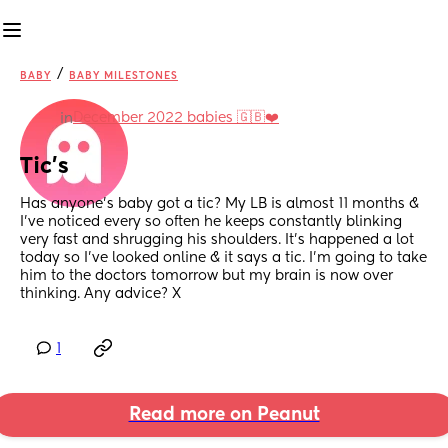
/
BABY
BABY MILESTONES
December 2022 babies 🇬🇧❤️
in
Tic’s
Has anyone’s baby got a tic? My LB is almost 11 months & 
I’ve noticed every so often he keeps constantly blinking 
very fast and shrugging his shoulders. It’s happened a lot 
today so I’ve looked online & it says a tic. I’m going to take 
him to the doctors tomorrow but my brain is now over 
thinking. Any advice? X
1
Read more on Peanut