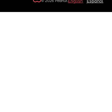
© 2026 Peanut.
English
Español