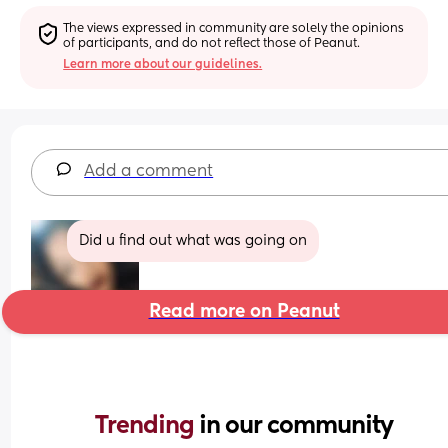
The views expressed in community are solely the opinions 
of participants, and do not reflect those of Peanut.
Learn more about our guidelines.
Add a comment
Did u find out what was going on
Read more on Peanut
Trending 
in our community