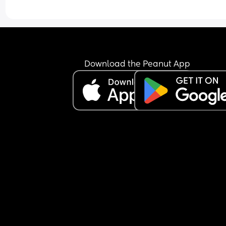
Download the Peanut App