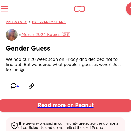
/
PREGNANCY
PREGNANCY SCANS
in
March 2024 Babies 🇬🇧
Gender Guess
We had our 20 week scan on Friday and decided not to 
find out! But wondered what people's guesses were?! Just 
for fun 😊
4
Read more on Peanut
The views expressed in community are solely the opinions 
of participants, and do not reflect those of Peanut.