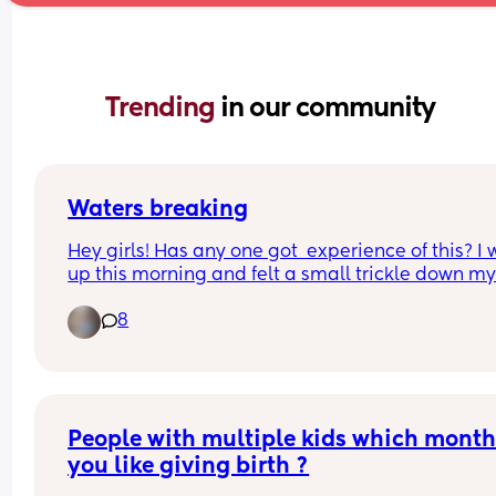
Trending 
in our community
Waters breaking
Hey girls! Has any one got  experience of this? I 
up this morning and felt a small trickle down my 
as I walked to the bathroom. I’m 37+3 so not wor
8
if it has gone but intrigued! 
I’ll call triage but just wondering about others 
experiences.
People with multiple kids which month 
you like giving birth ?