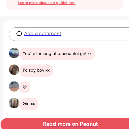
Learn more about our guidelines.
Add a comment
You’re looking at a beautiful girl xx
I’d say boy xx
🩷
Girl xx
Read more on Peanut