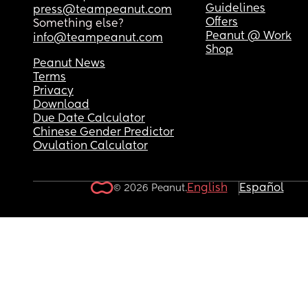
Guidelines
press@teampeanut.com
Offers
Something else?
Peanut @ Work
info@teampeanut.com
Shop
Peanut News
Terms
Privacy
Download
Due Date Calculator
Chinese Gender Predictor
Ovulation Calculator
English
Español
© 2026 Peanut.