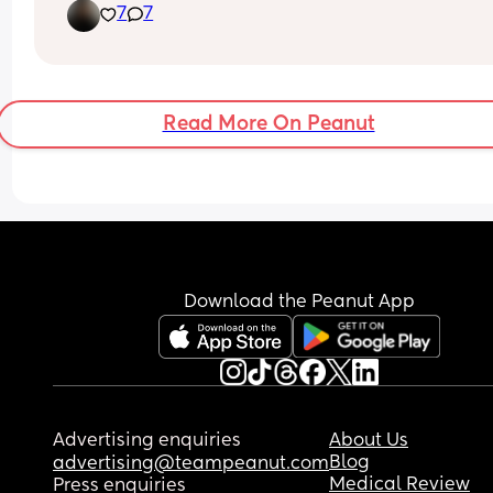
7
7
Read More On Peanut
Download the Peanut App
Advertising enquiries
About Us
Blog
advertising@teampeanut.com
Medical Review
Press enquiries