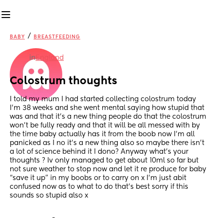
/
BABY
BREASTFEEDING
in
England
Colostrum thoughts
I told my mum I had started collecting colostrum today 
I’m 38 weeks and she went mental saying how stupid that 
was and that it’s a new thing people do that the colostrum 
won’t be fully ready and that it will be all messed with by 
the time baby actually has it from the boob now I’m all 
panicked as I no it’s a new thing also so maybe there isn’t 
a lot of science behind it I dono? Anyway what’s your 
thoughts ? Iv only managed to get about 10ml so far but 
not sure weather to stop now and let it re produce for baby 
“save it up” in my boobs or to carry on x I’m just abit 
confused now as to what to do that’s best sorry if this 
sounds so stupid also x