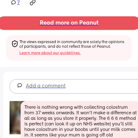
7
Read more on Peanut
The views expressed in community are solely the opinions 
of participants, and do not reflect those of Peanut.
Learn more about our guidelines.
Add a comment
There is nothing wrong with collecting colostrum 
from 37 weeks onwards. It won't make a difference at 
all as long as you store it properly. The 6 6 6 method 
is perfect (can look it up on NHS website) you'll still 
have colostrum in your boobs until your milk comes 
in. It seems like your mum is going off old 