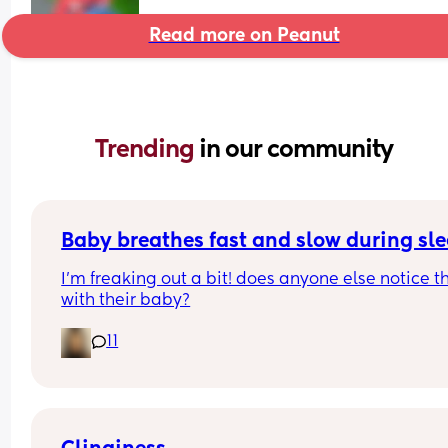
Read more on Peanut
Trending 
in our community
Baby breathes fast and slow during sl
I’m freaking out a bit! does anyone else notice th
with their baby?
11