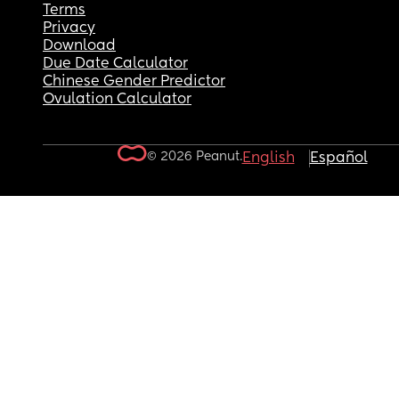
Terms
Privacy
Download
Due Date Calculator
Chinese Gender Predictor
Ovulation Calculator
© 2026 Peanut.
English
Español