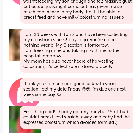
wasn’t feeding my son enough and felt massive guilt 
but actually seeing it come out has given me so 
much confidence in my body that I’ll be able to 
breast feed and have milk/ colostrum no issues x
I am 36 weeks with twins and have been collecting 
my colostrum since 3 days ago, you’re doing 
nothing wrong! My C section is tomorrow.
I am freezing mine and taking it with me to the 
hospital tomorrow. 
My mom has also never heard of harvesting 
colostrum, it’s perfect safe if stored properly.
thank you so much and good luck with your c 
section I get my date Friday 😌🥹 I’m due one next 
week some day Xx
Best thing i did! I hardly got any, maybe 2.5ml, butbi 
couldnt breast feed straight away and baby had the 
expressed colostrum which avoided formula :)