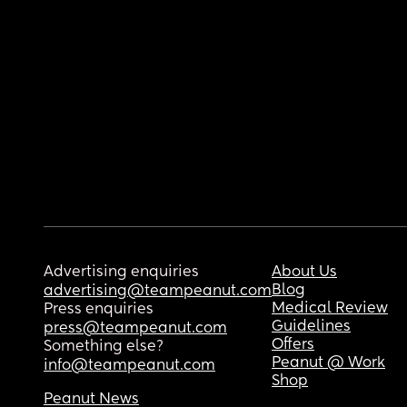
Advertising enquiries
About Us
Blog
advertising@teampeanut.com
Medical Review
Press enquiries
Guidelines
press@teampeanut.com
Offers
Something else?
Peanut @ Work
info@teampeanut.com
Shop
Peanut News