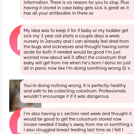
information. There is no reason for you to stop. Plus 
having it stored in case baby gets sick is great as it 
has all your antibodies in there xx
My idea was to keep it for if baby or my toddler get 
sick my 3 year old starts a couple days a week 
nursery In January and I can already feel dred from 
the bugs and sicknesses and thought having some 
aside for both if needed would be good I’m just 
worried now about will it affect the colostrum that 
baby will get from me when he’s born I dono im just 
all in panic now like I’m doing somthing wrong 😑 x
You're doing nothing wrong. It is perfectly healthy 
and safe to be collecting colostrum. Professionals 
wouldn't encourage it if it was dangerous
I’m also having a c section next week and thought it 
would be good to get the colostrum stored now 
incase needed if baby’s away from me or somthing x 
I also struggled breast feeding last time as I felt I 