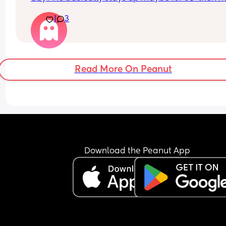
wants to sleep again. He fusses and wants to fee
1
3
sleep. We do very little , no tummy time.
What’s your baby doing?
Read More On Peanut
Download the Peanut App