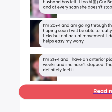
husband has felt it too 🫶🏼) Our B
and at every scan she doesn’t sto
I’m 20+4 and am going through the
hoping soon I will be able to really
ticks but not actual movement. I d
helps easy my worry
I'm 21+4 and I have an anterior place
weeks and she hasn't stopped. The
definitely feel it
Read m