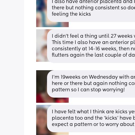
I also have anterior placenta and I
there but nothing consistent so do
feeling the kicks
I didn't feel a thing until 27 weeks
This time I also have an anterior 
consistently at 14-16 weeks, then n
flutters again the last couple of d
I’m 19weeks on Wednesday with an
here or there but again nothing consi
pattern so I can stop worrying!
I have felt what I think are kicks ye
placenta too and the ‘kicks’ have b
expect a pattern or to worry about