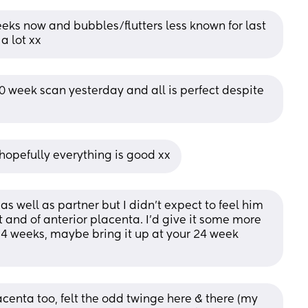
eks now and bubbles/flutters less known for last 
a lot xx
0 week scan yesterday and all is perfect despite 
hopefully everything is good xx
s well as partner but I didn’t expect to feel him 
t and of anterior placenta. I’d give it some more 
y 24 weeks, maybe bring it up at your 24 week 
acenta too, felt the odd twinge here & there (my 