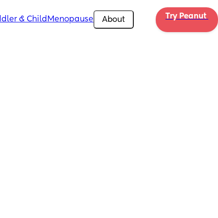
Try Peanut 
dler & Child
Menopause
About