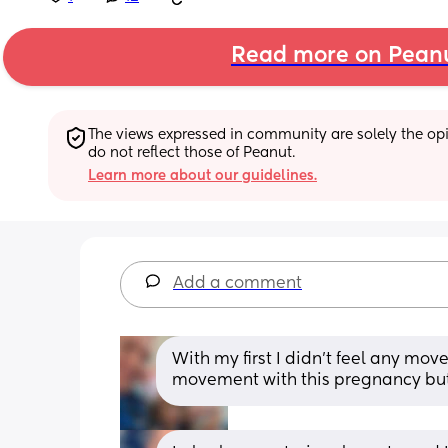
Read more on Pean
The views expressed in community are solely the opin
do not reflect those of Peanut.
Learn more about our guidelines.
Add a comment
With my first I didn't feel any mov
movement with this pregnancy but 