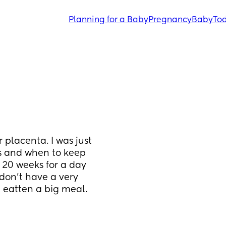
Planning for a Baby
Pregnancy
Baby
Tod
 placenta. I was just 
 and when to keep 
 20 weeks for a day 
don't have a very 
 eatten a big meal. 