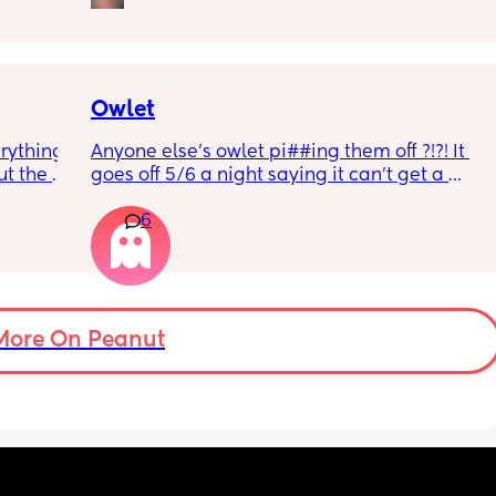
r 
ural 
eling.
way 😂 
Owlet
rything 
Anyone else’s owlet pi##ing them off ?!?! It 
t the 
goes off 5/6 a night saying it can’t get a 
that my 
reading and needs a snug fit. My baby is 8 
6
 they 
months old so moves a lot. It is driving me 
 has 
insane and I keep end up taking it off!!
More On Peanut