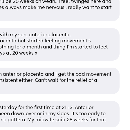
'll be 20 weeks on wedn.. i feel twinges here and 
es always make me nervous.. really want to start 
 with my son, anterior placenta.
placenta but started feeling movement's 
othing for a month and thing I'm started to feel 
ays at 20 weeks x
 anterior placenta and I get the odd movement 
stent either. Can’t wait for the relief of a 
sterday for the first time at 21+3. Anterior 
een down-over or in my sides. It’s too early to 
 no pattern. My midwife said 28 weeks for that