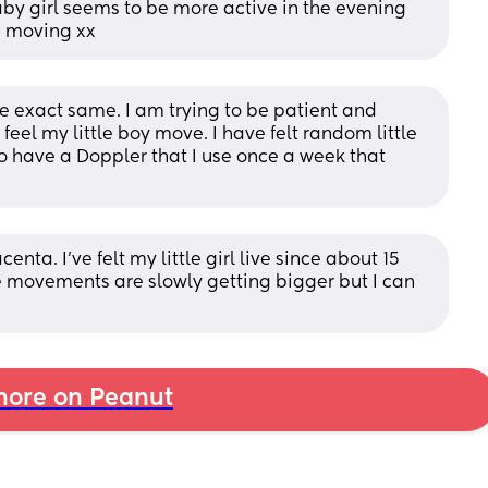
aby girl seems to be more active in the evening 
p moving xx
 exact same. I am trying to be patient and 
 feel my little boy move. I have felt random little 
o have a Doppler that I use once a week that 
nta. I've felt my little girl live since about 15 
 movements are slowly getting bigger but I can 
ore on Peanut