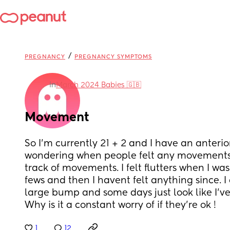
/
PREGNANCY
PREGNANCY SYMPTOMS
in
March 2024 Babies 🇬🇧
Movement
So I'm currently 21 + 2 and I have an anterior
wondering when people felt any movements
track of movements. I felt flutters when I was
fews and then I havent felt anything since. I 
large bump and some days just look like I've
Why is it a constant worry of if they're ok !
1
12