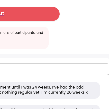
ut
ions of participants, and 
ement until I was 24 weeks, I've had the odd 
nothing regular yet. I'm currently 20 weeks x