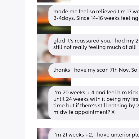
made me feel so relieved I’m 17 we
3-4days. Since 14-16 weeks feeling 
glad it's reassured you. I had my 2
still not really feeling much at all!
thanks I have my scan 7th Nov. So 
I’m 20 weeks + 4 and feel him kick a
until 24 weeks with it being my firs
time but if there’s still nothing b
midwife appointment? X
I’m 21 weeks +2, I have anterior pl