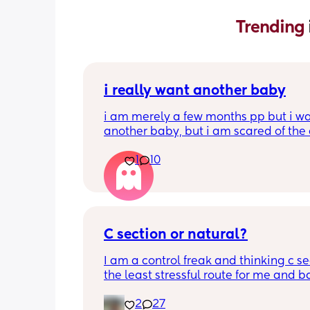
Trending 
i really want another baby
i am merely a few months pp but i wa
another baby, but i am scared of the 
gap (2 under 2) and also with everyth
1
10
going on in the world i just think its no
best idea at the moment but i am hav
crazy baby fever and miss having a
🥹
C section or natural?
I am a control freak and thinking c sec
the least stressful route for me and b
less complications during labour etc. 
2
27
acknowledging recovering can be ha