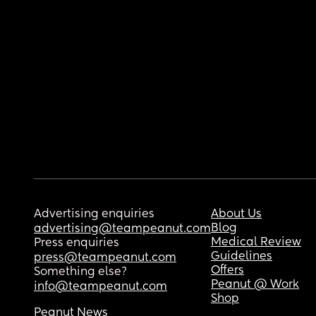
Advertising enquiries
About Us
Blog
advertising@teampeanut.com
Medical Review
Press enquiries
Guidelines
press@teampeanut.com
Offers
Something else?
Peanut @ Work
info@teampeanut.com
Shop
Peanut News