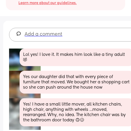
Learn more about our guidelines.
Add a comment
Lol yes! I love it. It makes him look like a tiny adult 
🤣
Yes our daughter did that with every piece of 
furniture that moved. We bought her a shopping cart 
so she can push around the house now
Yes! I have a small little mover, all kitchen chairs, 
high chair, anything with wheels …moved, 
rearranged. Why, no idea. The kitchen chair was by 
the bathroom door today 🙃🥴