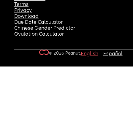
Terms
Privacy
Download
Due Date Calculator
Chinese Gender Predictor
Ovulation Calculator
© 2026 Peanut.
English
Español