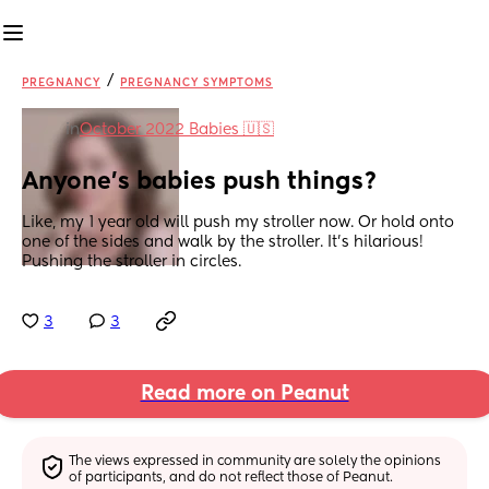
/
PREGNANCY
PREGNANCY SYMPTOMS
in
October 2022 Babies 🇺🇸
Anyone's babies push things?
Like, my 1 year old will push my stroller now. Or hold onto 
one of the sides and walk by the stroller. It's hilarious! 
Pushing the stroller in circles.
3
3
Read more on Peanut
The views expressed in community are solely the opinions 
of participants, and do not reflect those of Peanut.