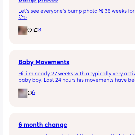
Let’s see everyone’s bump photo 🥰 36 weeks for
🤍✨
1
8
Baby Movements
Hi, i’m nearly 27 weeks with a typically very activ
baby boy. Last 24 hours his movements have be
significantly lower and hadn’t felt anything 
6
yesterday afternoon, evening or into the morning
today. I had a routine midwife appointment and 
sent me to triage for monitoring, the kept me on 
machine for just over an hour and said baby’s 
heartbeat is looking good but movements are stil
low. Has anyone else had any similar experience
6 month change
Still feeling quite anxious about it all xo