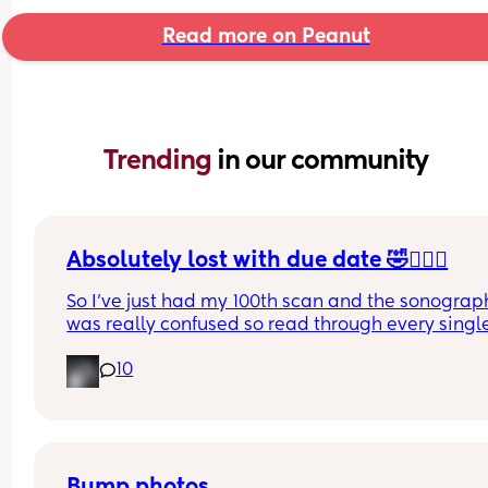
Read more on Peanut
Trending 
in our community
Absolutely lost with due date 🤣🤦🏼‍♀️
So I’ve just had my 100th scan and the sonograph
was really confused so read through every single
of my reports (there’s a lot , it took her 50 minutes
10
and it’s now been decided (AGAIN!) that my due 
dates wrong 🤦🏼‍♀️ 
Has anyone had their due date changed 8 times 
one pregnancy? I’ve had every date between the
17th-23rd at this point 🤦🏼‍♀️
Bump photos