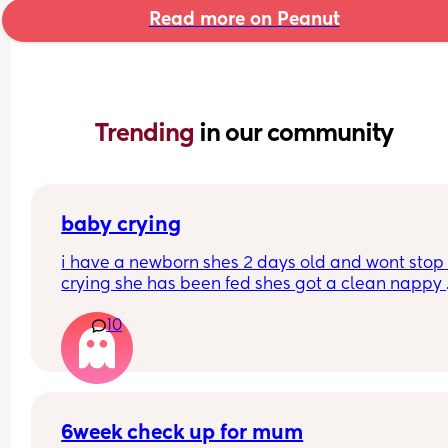
Read more on Peanut
Trending 
in our community
baby crying
i have a newborn shes 2 days old and wont stop 
crying she has been fed shes got a clean nappy 
burped and winded how can i settle her please
10
6week check up for mum