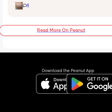
keep rolling onto his side :,) 
4
I know it’s okay if they got there on their own but 
literally learnt to roll a few days ago he’s not a 
professional athlete yet :,)
Read More On Peanut
Download the Peanut App