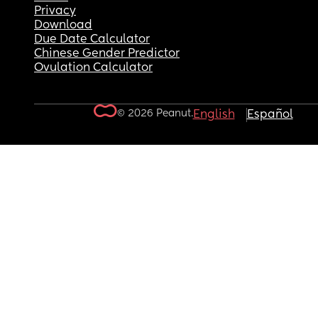
Privacy
Download
Due Date Calculator
Chinese Gender Predictor
Ovulation Calculator
© 2026 Peanut.
English
Español