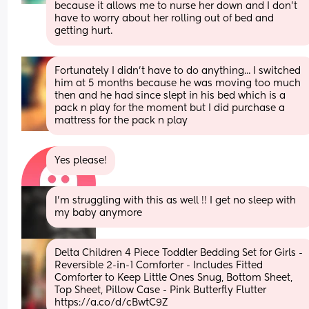
because it allows me to nurse her down and I don't  
have to worry about her rolling out of bed and 
getting hurt.
Fortunately I didn't have to do anything... I switched 
him at 5 months because he was moving too much 
then and he had since slept in his bed which is a 
pack n play for the moment but I did purchase a 
mattress for the pack n play
Yes please!
I’m struggling with this as well !! I get no sleep with 
my baby anymore
Delta Children 4 Piece Toddler Bedding Set for Girls - 
Reversible 2-in-1 Comforter - Includes Fitted 
Comforter to Keep Little Ones Snug, Bottom Sheet, 
Top Sheet, Pillow Case - Pink Butterfly Flutter 
https://a.co/d/cBwtC9Z