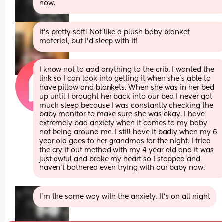
now.
it’s pretty soft! Not like a plush baby blanket 
material, but I’d sleep with it!
I know not to add anything to the crib. I wanted the 
link so I can look into getting it when she’s able to 
have pillow and blankets. When she was in her bed 
up until I brought her back into our bed I never got 
much sleep because I was constantly checking the 
baby monitor to make sure she was okay. I have 
extremely bad anxiety when it comes to my baby 
not being around me. I still have it badly when my 6 
year old goes to her grandmas for the night. I tried 
the cry it out method with my 4 year old and it was 
just awful and broke my heart so I stopped and 
haven’t bothered even trying with our baby now.
I’m the same way with the anxiety. It’s on all night