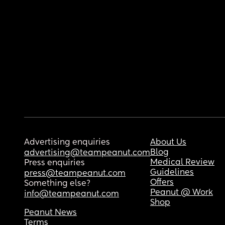
Advertising enquiries
About Us
Blog
advertising@teampeanut.com
Medical Review
Press enquiries
Guidelines
press@teampeanut.com
Offers
Something else?
Peanut @ Work
info@teampeanut.com
Shop
Peanut News
Terms