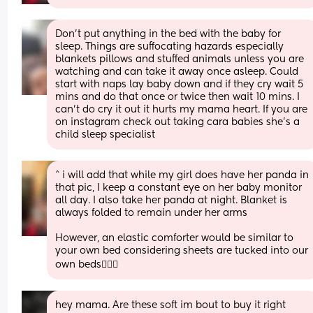
Don't put anything in the bed with the baby for 
sleep. Things are suffocating hazards especially 
blankets pillows and stuffed animals unless you are 
watching and can take it away once asleep. Could 
start with naps lay baby down and if they cry wait 5 
mins and do that once or twice then wait 10 mins. I 
can't do cry it out it hurts my mama heart. If you are 
on instagram check out taking cara babies she's a 
child sleep specialist
^ i will add that while my girl does have her panda in 
that pic, I keep a constant eye on her baby monitor 
all day. I also take her panda at night. Blanket is 
always folded to remain under her arms
However, an elastic comforter would be similar to 
your own bed considering sheets are tucked into our 
own beds🤷🏼‍♀️
hey mama. Are these soft im bout to buy it right 