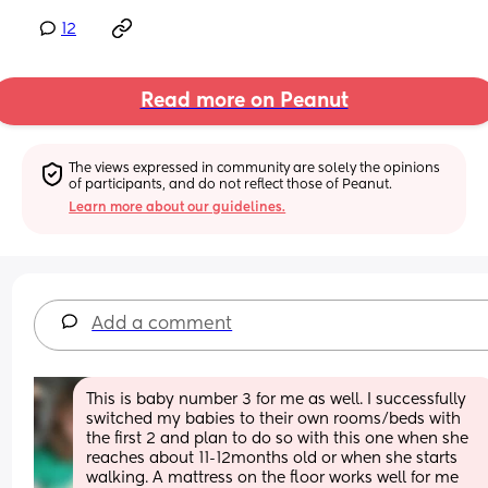
12
Read more on Peanut
The views expressed in community are solely the opinions 
of participants, and do not reflect those of Peanut.
Learn more about our guidelines.
Add a comment
This is baby number 3 for me as well. I successfully 
switched my babies to their own rooms/beds with 
the first 2 and plan to do so with this one when she 
reaches about 11-12months old or when she starts 
walking. A mattress on the floor works well for me 