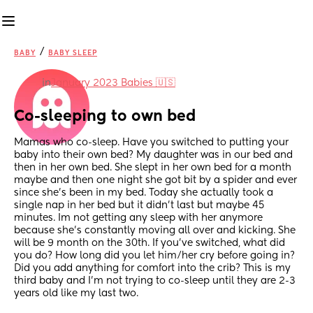
/
BABY
BABY SLEEP
in
January 2023 Babies 🇺🇸
Co-sleeping to own bed
Mamas who co-sleep. Have you switched to putting your 
baby into their own bed? My daughter was in our bed and 
then in her own bed. She slept in her own bed for a month 
maybe and then one night she got bit by a spider and ever 
since she’s been in my bed. Today she actually took a 
single nap in her bed but it didn’t last but maybe 45 
minutes. Im not getting any sleep with her anymore 
because she’s constantly moving all over and kicking. She 
will be 9 month on the 30th. If you’ve switched, what did 
you do? How long did you let him/her cry before going in? 
Did you add anything for comfort into the crib? This is my 
third baby and I’m not trying to co-sleep until they are 2-3 
years old like my last two.