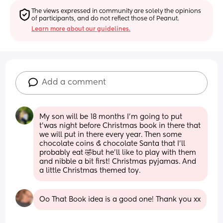
The views expressed in community are solely the opinions 
of participants, and do not reflect those of Peanut.
Learn more about our guidelines.
Add a comment
My son will be 18 months I’m going to put 
t’was night before Christmas book in there that 
we will put in there every year. Then some 
chocolate coins & chocolate Santa that I’ll 
probably eat 🤣but he’ll like to play with them 
and nibble a bit first! Christmas pyjamas. And  
a little Christmas themed toy.
Oo That Book idea is a good one! Thank you xx