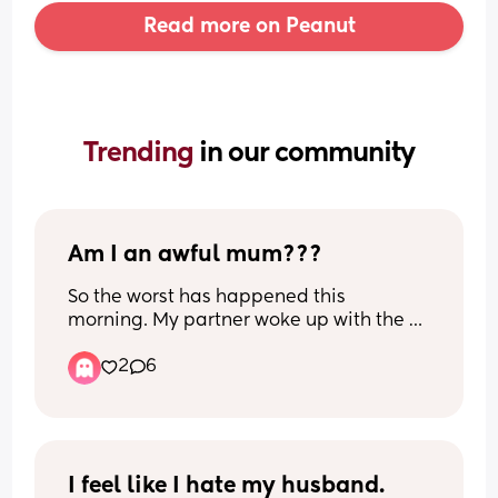
Read more on Peanut
Trending 
in our community
Am I an awful mum???
So the worst has happened this 
morning. My partner woke up with the 
baby and let me sleep in as I’m so 
2
6
exhausted. At about 9am he came in 
and put our daughter in bed with me so 
he could go to the toilet. He laid her next 
me and told me she was there. 
Apparently I replied saying that’s fine 
and looked at him and my daughter but 
I feel like I hate my husband.