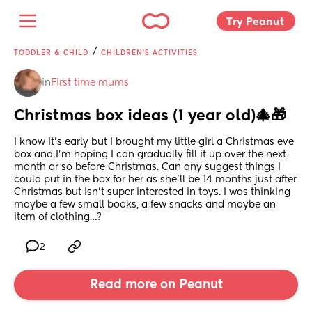
Try Peanut 
/
TODDLER & CHILD
CHILDREN'S ACTIVITIES
in
First time mums
Christmas box ideas (1 year old)🎄🎁
I know it’s early but I brought my little girl a Christmas eve 
box and I’m hoping I can gradually fill it up over the next 
month or so before Christmas. Can any suggest things I 
could put in the box for her as she’ll be 14 months just after 
Christmas but isn’t super interested in toys. I was thinking 
maybe a few small books, a few snacks and maybe an 
item of clothing…?
2
Read more on Peanut