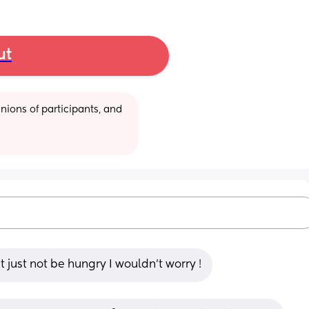
ut
ions of participants, and 
just not be hungry I wouldn’t worry !