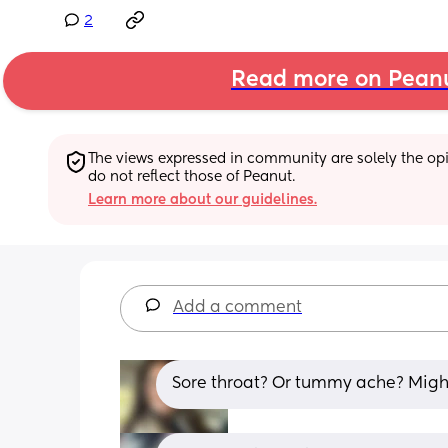
2
Read more on Pean
The views expressed in community are solely the opin
do not reflect those of Peanut.
Learn more about our guidelines.
Add a comment
Sore throat? Or tummy ache? Might 