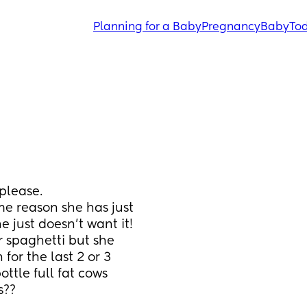
Planning for a Baby
Pregnancy
Baby
Tod
 please. 
e reason she has just 
e just doesn't want it! 
r spaghetti but she 
or the last 2 or 3 
ttle full fat cows 
s??