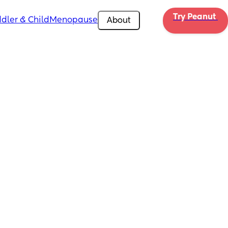
Try Peanut 
dler & Child
Menopause
About