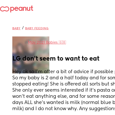
/
BABY
BABY FEEDING
in
May 2021 Babies 🇬🇧
LG don't seem to want to eat
Hey ok so I'm after a bit of advice if possible
So my baby is 2 and a half today and for som
stopped eating! She is offered all sorts but sh
She only ever seems interested if it's pasta o
won't eat anything else, and for some reason f
days ALL she's wanted is milk (normal blue bo
milk) and I do not know why. Any suggestion