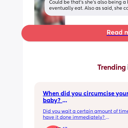
Could be that's she's also being a bi
eventually eat. Also as said, she 
Read m
Trending 
When did you circumcise your
baby? 
If you DID NOT or DO NOT have
Did you wait a certain amount of time
circumcised son DO NOT com
have it done immediately? 
this post is not for you!
Again respectfully, this is only for the