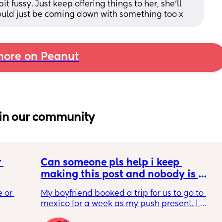
t fussy. Just keep offering things to her, she'll 
could just be coming down with something too x
ore on Peanut
in our community
 
Can someone pls help i keep 
making this post and nobody is 
 a 
responding
 or 
My boyfriend booked a trip for us to go to 
ment 
mexico for a week as my push present. I 
 parents 
have severe anxiety leaving my 7 month old 