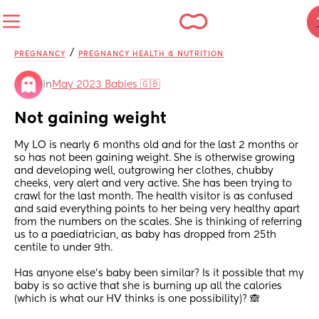
/
PREGNANCY
PREGNANCY HEALTH & NUTRITION
in
May 2023 Babies 🇬🇧
Not gaining weight
My LO is nearly 6 months old and for the last 2 months or 
so has not been gaining weight. She is otherwise growing 
and developing well, outgrowing her clothes, chubby 
cheeks, very alert and very active. She has been trying to 
crawl for the last month. The health visitor is as confused 
and said everything points to her being very healthy apart 
from the numbers on the scales. She is thinking of referring 
us to a paediatrician, as baby has dropped from 25th 
centile to under 9th. 
Has anyone else’s baby been similar? Is it possible that my 
baby is so active that she is burning up all the calories 
(which is what our HV thinks is one possibility)? 🙈