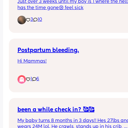
Just over 3 weeks until my boy is 1 where the hell
has the time gone😢 feel sick
3
10
Postpartum bleeding.
Hi Mammas!
I’m 12 weeks postpartum and still bleeding. Has 
1
6
anyone experienced this? Is it time I go the doct
Let me know your thoughts? 
It’s not bright red blood, it’s brown sticky and onl
using pantie liners..
been a while check in? 🥰🥰
My baby turns 8 months in 3 days!! Hes 27lbs and
wears 24M lol. He crawls, stands up in his crib, 