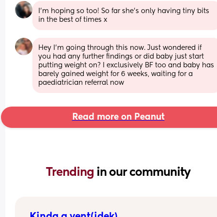
I’m hoping so too! So far she’s only having tiny bits 
in the best of times x
Hey I’m going through this now. Just wondered if 
you had any further findings or did baby just start 
putting weight on? I exclusively BF too and baby has 
barely gained weight for 6 weeks, waiting for a 
paediatrician referral now
Read more on Peanut
Trending 
in our community
Kinda a vent(idek)