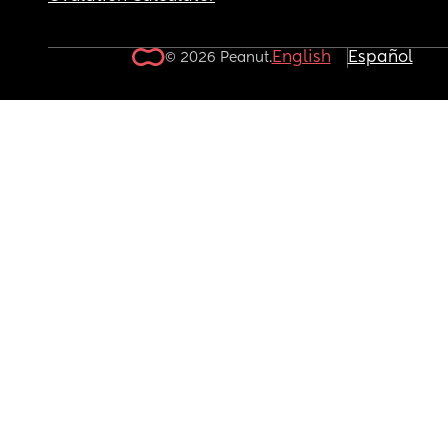
English
Español
© 2026 Peanut.