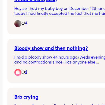
Hey so I had my baby boy on December 12th and
today I had finally accepted the fact that me has
basically outgrown all of his 0-3 months clothes. 
4
today I’m gonna go through them n pack them 
away. Is anyone else feeling sad but happy at th
same time while they do for there little one?
Bloody show and then nothing?
I had a bloody show 44 hours ago (Weds evening
and no contractions since. Has anyone else 
experienced this? Baby still moving as normal a
4
don’t think my waters have gone
Brb crying