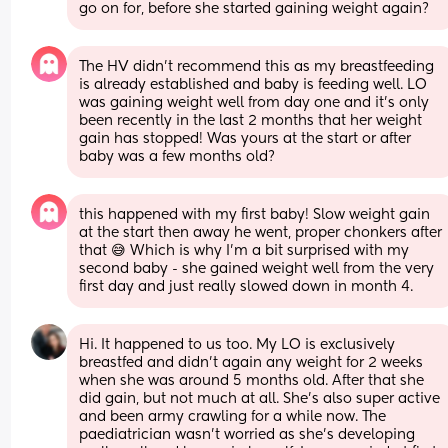
go on for, before she started gaining weight again?
The HV didn’t recommend this as my breastfeeding 
is already established and baby is feeding well. LO 
was gaining weight well from day one and it’s only 
been recently in the last 2 months that her weight 
gain has stopped! Was yours at the start or after 
baby was a few months old?
this happened with my first baby! Slow weight gain 
at the start then away he went, proper chonkers after 
that 😅 Which is why I’m a bit surprised with my 
second baby - she gained weight well from the very 
first day and just really slowed down in month 4.
Hi. It happened to us too. My LO is exclusively 
breastfed and didn’t again any weight for 2 weeks 
when she was around 5 months old. After that she 
did gain, but not much at all. She’s also super active 
and been army crawling for a while now. The 
paediatrician wasn’t worried as she’s developing 