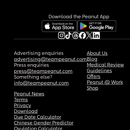
Download the Peanut App
Advertising enquiries
About Us
Blog
advertising@teampeanut.com
Medical Review
Press enquiries
Guidelines
press@teampeanut.com
Offers
Something else?
Peanut @ Work
info@teampeanut.com
Shop
Peanut News
Terms
Privacy
Download
Due Date Calculator
Chinese Gender Predictor
Ovulation Calculator