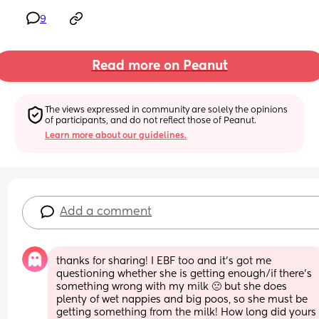
9
Read more on Peanut
The views expressed in community are solely the opinions 
of participants, and do not reflect those of Peanut.
Learn more about our guidelines.
Add a comment
thanks for sharing! I EBF too and it’s got me 
questioning whether she is getting enough/if there’s 
something wrong with my milk 🙁 but she does 
plenty of wet nappies and big poos, so she must be 
getting something from the milk! How long did yours 