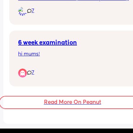
cruises, and sits up on his own. Really excited to 
7
what else this chunkster is going to do next. hows 
going for you ? (all the feels are welcome) 🤗
6 week examination
hi mums!
posting this as i’m almost 7 months PP& just 
7
remembered i didn’t get an in person 6 week che
up? just a 5 minute phone call from the doctors. A
had quite a traumatic birth emergency cat1 c sec
& a 2L blood loss i was kind of expecting to be s
in person. Was anyone else’s “check up” over the
Read More On Peanut
phone?