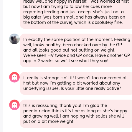
really well and happy in herself. I was worried at first 
but now I am trying to follow her cues more 
regarding feeding and just accept she’s just not a 
big eater (was born small and has always been on 
the bottom of the curve), which is absolutely fine.
In exactly the same position at the moment. Feeding 
well, looks healthy, been checked over by the GP 
and all looks good but not putting on weight. 
We’ve seen HV twice and GP once. Have another GP 
app in 2 weeks so we’ll see what they say!
it really is strange isn’t it! I wasn’t too concerned at 
first but now I’m getting a bit worried about any 
underlying issues. Is your little one really active?
this is reassuring, thank you! I’m glad the 
paediatrician thinks it’s fine as long as she’s happy 
and growing well. I am hoping with solids she will 
put on a bit more weight!